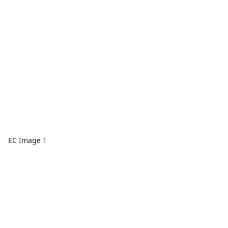
EC Image 1