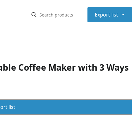
⌃
Export list
ble Coffee Maker with 3 Ways
rt list