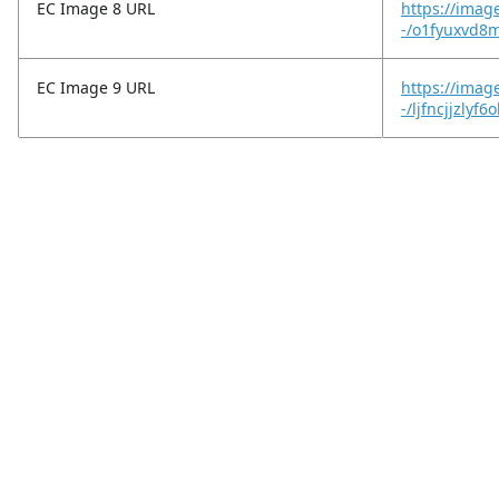
EC Image 8 URL
https://imag
-/o1fyuxvd8
EC Image 9 URL
https://imag
-/ljfncjjzlyf6