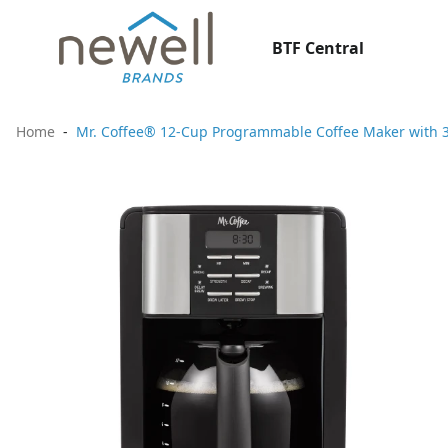
BTF Central
Home
Mr. Coffee® 12-Cup Programmable Coffee Maker with 