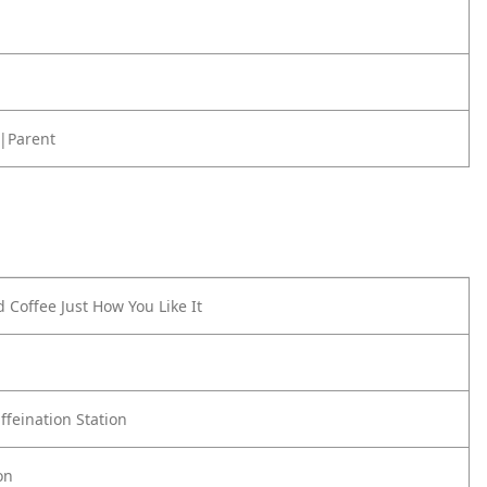
|Parent
 Coffee Just How You Like It
ffeination Station
on