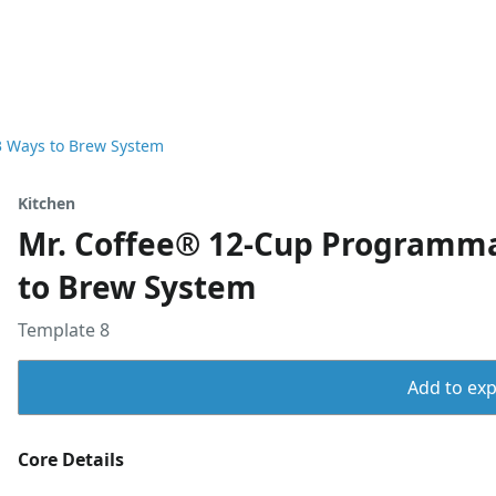
3 Ways to Brew System
Kitchen
Mr. Coffee® 12-Cup Programma
to Brew System
Template 8
Add to expo
Core Details