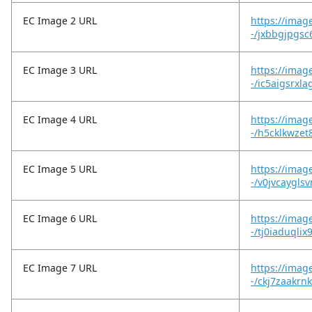
EC Image 2 URL
https://imag
-/jxbbgjpgs
EC Image 3 URL
https://imag
-/ic5aigsrxla
EC Image 4 URL
https://imag
-/h5cklkwzet
EC Image 5 URL
https://imag
-/v0jvcaygl
EC Image 6 URL
https://imag
-/tj0iaduqlix
EC Image 7 URL
https://imag
-/ckj7zaakrnk