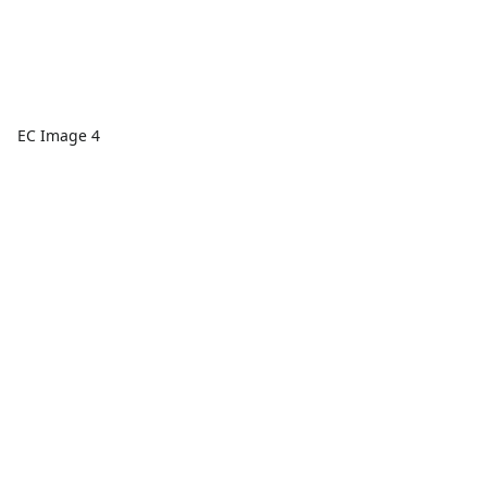
EC Image 4