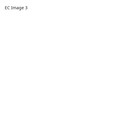
EC Image 3