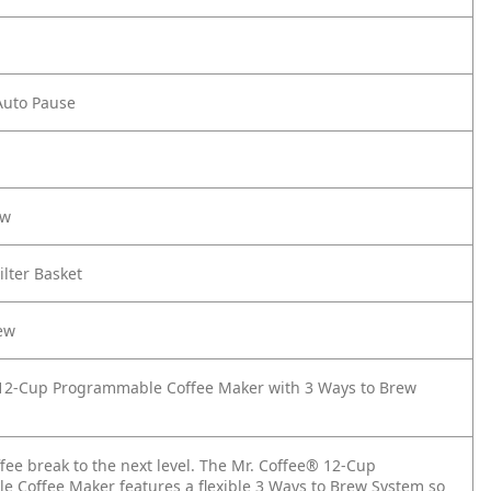
Auto Pause
ow
ilter Basket
ew
12-Cup Programmable Coffee Maker with 3 Ways to Brew
fee break to the next level. The Mr. Coffee® 12-Cup
 Coffee Maker features a flexible 3 Ways to Brew System so