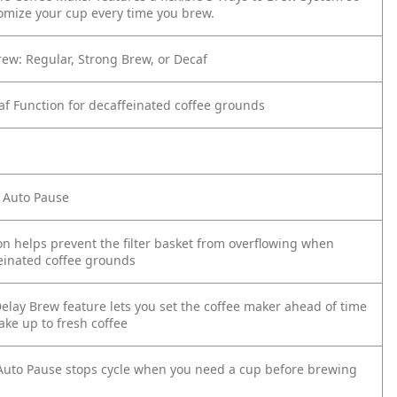
omize your cup every time you brew.
rew: Regular, Strong Brew, or Decaf
caf Function for decaffeinated coffee grounds
 Auto Pause
on helps prevent the filter basket from overflowing when
einated coffee grounds
elay Brew feature lets you set the coffee maker ahead of time
ake up to fresh coffee
uto Pause stops cycle when you need a cup before brewing