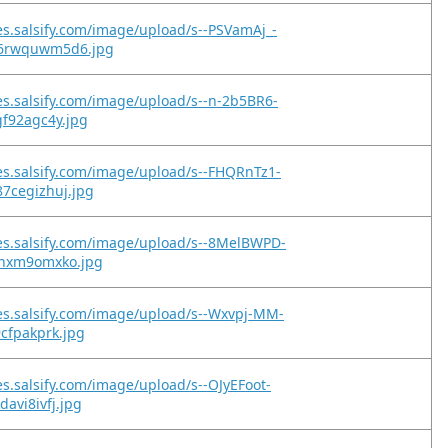
es.salsify.com/image/upload/s--PSVamAj_-
c6rwquwm5d6.jpg
es.salsify.com/image/upload/s--n-2b5BR6-
gf92agc4y.jpg
es.salsify.com/image/upload/s--FHQRnTz1-
87cegizhuj.jpg
es.salsify.com/image/upload/s--8MelBWPD-
svnxm9omxko.jpg
es.salsify.com/image/upload/s--Wxvpj-MM-
9cfpakprk.jpg
es.salsify.com/image/upload/s--OJyEFoot-
davi8ivfj.jpg