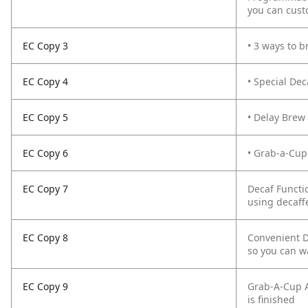
you can cust
EC Copy 3
• 3 ways to b
EC Copy 4
• Special De
EC Copy 5
• Delay Brew
EC Copy 6
• Grab-a-Cup
EC Copy 7
Decaf Functi
using decaff
EC Copy 8
Convenient D
so you can w
EC Copy 9
Grab-A-Cup A
is finished