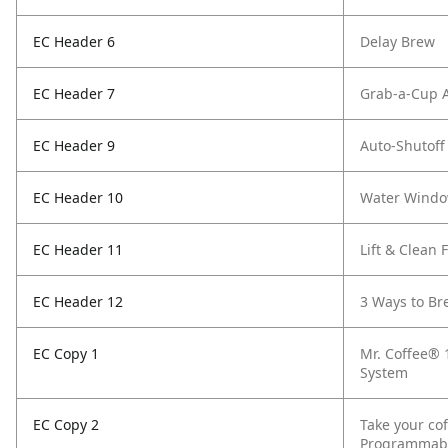
EC Header 6
Delay Brew
EC Header 7
Grab-a-Cup 
EC Header 9
Auto-Shutoff
EC Header 10
Water Wind
EC Header 11
Lift & Clean F
EC Header 12
3 Ways to Br
EC Copy 1
Mr. Coffee® 
System
EC Copy 2
Take your cof
Programmable