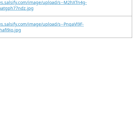
es.salsify.com/image/upload/s--M2hXTn4g-
matgph77ndz.jpg
es.salsify.com/image/upload/s--PnqaVl9F-
ohafi9io.jpg