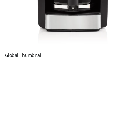
Global Thumbnail