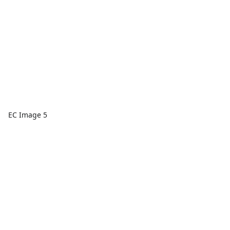
EC Image 5