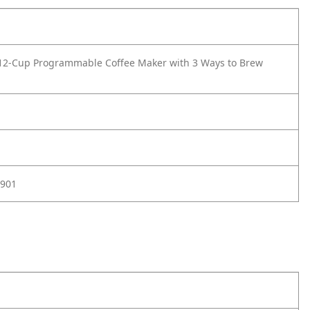
12-Cup Programmable Coffee Maker with 3 Ways to Brew
901