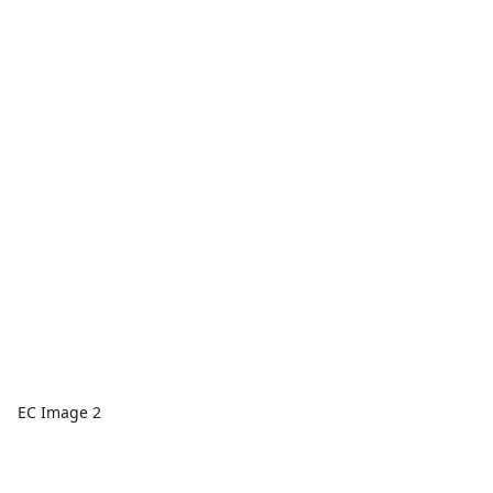
EC Image 2