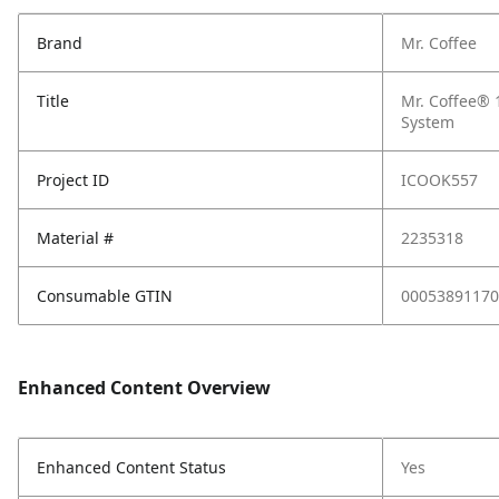
Brand
Mr. Coffee
Title
Mr. Coffee® 
System
Project ID
ICOOK557
Material #
2235318
Consumable GTIN
00053891170
Enhanced Content Overview
Enhanced Content Status
Yes