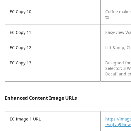
EC Copy 10
Coffee maker 
to
EC Copy 11
Easy-view Wa
EC Copy 12
Lift &amp; Cl
EC Copy 13
Designed for 
Selector: 3 W
Decaf, and e
Enhanced Content Image URLs
EC Image 1 URL
https://imag
-/sqfvq99mw