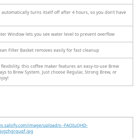
automatically turns itself off after 4 hours, so you don’t have
ter Window lets you see water level to prevent overflow
ean Filter Basket removes easily for fast cleanup
flexibility, this coffee maker features an easy-to-use Brew
ays to Brew System. Just choose Regular, Strong Brew, or
njoy!
es.salsify.com/image/upload/s--FAOIuQHD-
sjgzhgrquqf.jpg