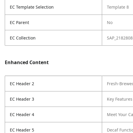
EC Template Selection
Template 8
EC Parent
No
EC Collection
SAP_2182808
Enhanced Content
EC Header 2
Fresh-Brewed
EC Header 3
Key Features
EC Header 4
Meet Your Ca
EC Header 5
Decaf Functi