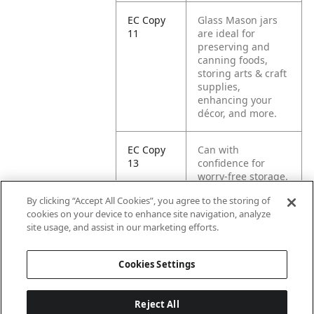
EC Copy
Glass Mason jars
11
are ideal for
preserving and
canning foods,
storing arts & craft
supplies,
enhancing your
décor, and more.
EC Copy
Can with
13
confidence for
worry-free storage.
By clicking “Accept All Cookies”, you agree to the storing of
EC Copy
Includes 4 one-litre
cookies on your device to enhance site navigation, analyze
14
jars with lids and
site usage, and assist in our marketing efforts.
bands.
Cookies Settings
Reject All