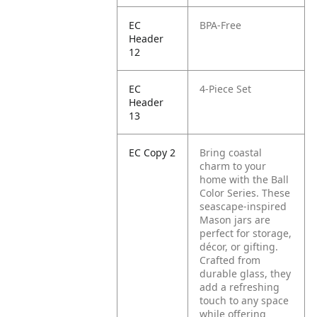
EC
BPA-Free
Header
12
EC
4-Piece Set
Header
13
EC Copy 2
Bring coastal
charm to your
home with the Ball
Color Series. These
seascape-inspired
Mason jars are
perfect for storage,
décor, or gifting.
Crafted from
durable glass, they
add a refreshing
touch to any space
while offering