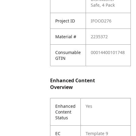
Safe, 4 Pack
Project ID
IFOOD276
Material #
2235372
Consumable
00014400101748
GTIN
Enhanced Content
Overview
Enhanced
Yes
Content
Status
EC
Template 9