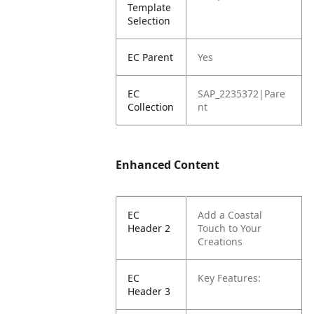
Template
Selection
EC Parent
Yes
EC
SAP_2235372|Pare
Collection
nt
Enhanced Content
EC
Add a Coastal
Header 2
Touch to Your
Creations
EC
Key Features:
Header 3