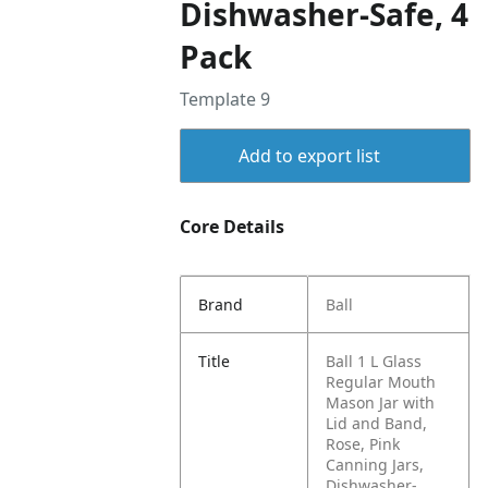
Dishwasher-Safe, 4
Pack
Template 9
Add to export list
Core Details
Brand
Ball
Title
Ball 1 L Glass
Regular Mouth
Mason Jar with
Lid and Band,
Rose, Pink
Canning Jars,
Dishwasher-