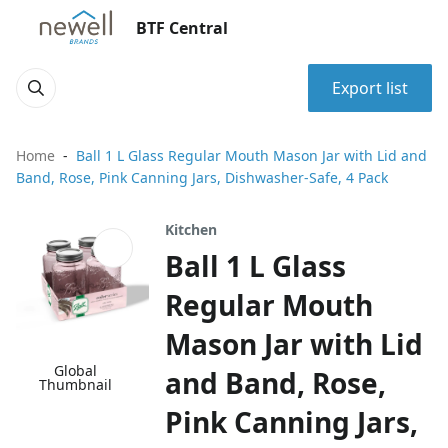
BTF Central
Export list
Home
Ball 1 L Glass Regular Mouth Mason Jar with Lid and
Band, Rose, Pink Canning Jars, Dishwasher-Safe, 4 Pack
Kitchen
Ball 1 L Glass
Regular Mouth
Mason Jar with Lid
Global
and Band, Rose,
Thumbnail
Pink Canning Jars,