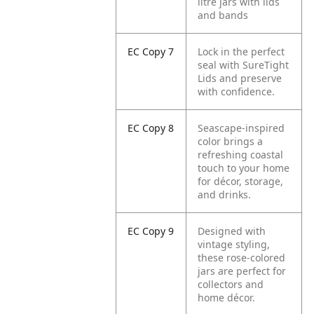
litre jars with lids
and bands
EC Copy 7
Lock in the perfect
seal with SureTight
Lids and preserve
with confidence.
EC Copy 8
Seascape-inspired
color brings a
refreshing coastal
touch to your home
for décor, storage,
and drinks.
EC Copy 9
Designed with
vintage styling,
these rose-colored
jars are perfect for
collectors and
home décor.