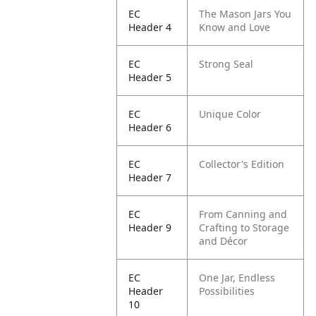
EC
The Mason Jars You
Header 4
Know and Love
EC
Strong Seal
Header 5
EC
Unique Color
Header 6
EC
Collector's Edition
Header 7
EC
From Canning and
Header 9
Crafting to Storage
and Décor
EC
One Jar, Endless
Header
Possibilities
10