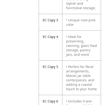
stylish and
functional storage.
EC Copy 3
• Unique rose-pink
color
EC Copy 4
• Ideal for
preserving,
canning, glass food
storage, pantry
jars, and more
EC Copy 5
• Perfect for floral
arrangements,
Mason jar table
centerpieces, and
adding a coastal
touch to your home
EC Copy 6
• Includes 4 one-