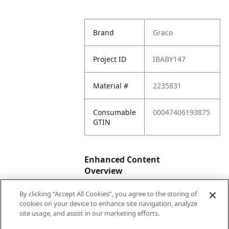
Brand
Graco
Project ID
IBABY147
Material #
2235831
Consumable
00047406193875
GTIN
Enhanced Content
Overview
By clicking “Accept All Cookies”, you agree to the storing of
Enhanced
No
cookies on your device to enhance site navigation, analyze
Content
site usage, and assist in our marketing efforts.
Status