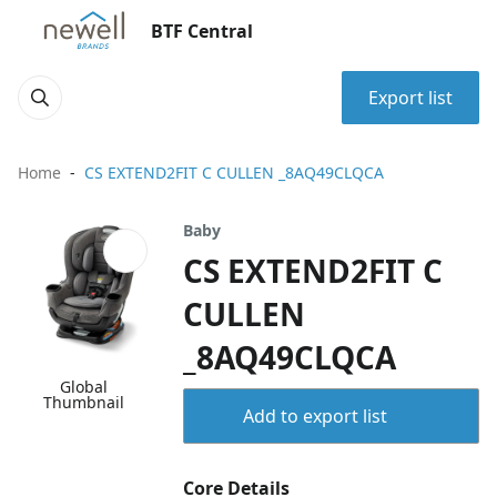
BTF Central
Export list
Home
CS EXTEND2FIT C CULLEN _8AQ49CLQCA
Baby
CS EXTEND2FIT C
CULLEN
_8AQ49CLQCA
Global
Thumbnail
Add to export list
Core Details