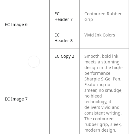
EC
Contoured Rubber
Header 7
Grip
EC Image 6
EC
Vivid Ink Colors
Header 8
EC Copy 2
Smooth, bold ink
meets a stunning
design in the high-
performance
Sharpie S-Gel Pen.
Featuring no
smear, no smudge,
no bleed
EC Image 7
technology, it
delivers vivid and
consistent writing.
The contoured
rubber grip, sleek,
modern design,