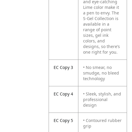
and eye-catching
Lime color make it
a pen to envy. The
S-Gel Collection is
available in a
range of point
sizes, gel ink
colors, and
designs, so there’s
one right for you.
EC Copy 3
• No smear, no
smudge, no bleed
technology
EC Copy 4
• Sleek, stylish, and
professional
design
EC Copy 5
• Contoured rubber
grip