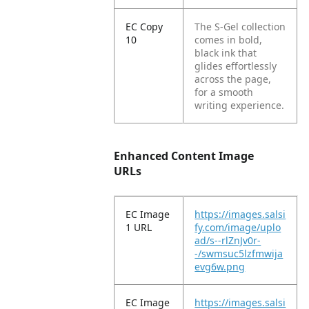
EC Copy
The S-Gel collection
10
comes in bold,
black ink that
glides effortlessly
across the page,
for a smooth
writing experience.
Enhanced Content Image
URLs
EC Image
https://images.salsi
1 URL
fy.com/image/uplo
ad/s--rlZnJv0r-
-/swmsuc5lzfmwija
evg6w.png
EC Image
https://images.salsi