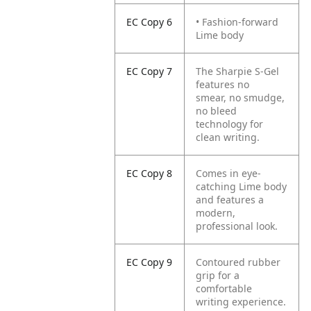
EC Copy 6
• Fashion-forward
Lime body
EC Copy 7
The Sharpie S-Gel
features no
smear, no smudge,
no bleed
technology for
clean writing.
EC Copy 8
Comes in eye-
catching Lime body
and features a
modern,
professional look.
EC Copy 9
Contoured rubber
grip for a
comfortable
writing experience.