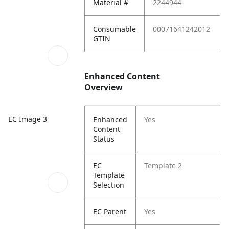
Material #
2244944
Consumable
00071641242012
GTIN
Enhanced Content
Overview
EC Image 3
Enhanced
Yes
Content
Status
EC
Template 2
Template
Selection
EC Parent
Yes