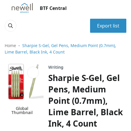
BTF Central
Export list
Home
Sharpie S-Gel, Gel Pens, Medium Point (0.7mm),
Lime Barrel, Black Ink, 4 Count
Writing
Sharpie S-Gel, Gel
Pens, Medium
Point (0.7mm),
Global
Lime Barrel, Black
Thumbnail
Ink, 4 Count