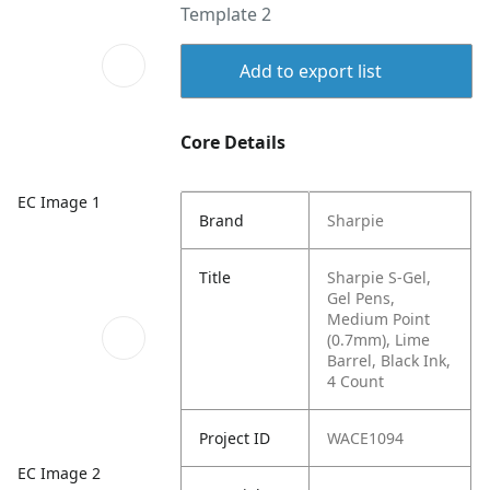
Template 2
Add to export list
Core Details
EC Image 1
Brand
Sharpie
Title
Sharpie S-Gel,
Gel Pens,
Medium Point
(0.7mm), Lime
Barrel, Black Ink,
4 Count
Project ID
WACE1094
EC Image 2