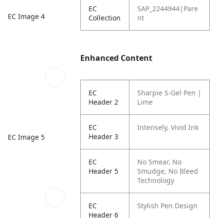
EC
SAP_2244944|Pare
EC Image 4
Collection
nt
Enhanced Content
EC
Sharpie S-Gel Pen |
Header 2
Lime
EC
Intensely, Vivid Ink
Header 3
EC Image 5
EC
No Smear, No
Header 5
Smudge, No Bleed
Technology
EC
Stylish Pen Design
Header 6