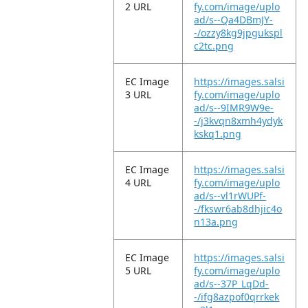
2 URL
fy.com/image/uplo
ad/s--Qa4DBmJY-
-/ozzy8kg9jpgukspl
c2tc.png
EC Image
https://images.salsi
3 URL
fy.com/image/uplo
ad/s--9IMR9W9e-
-/j3kvqn8xmh4ydyk
kskq1.png
EC Image
https://images.salsi
4 URL
fy.com/image/uplo
ad/s--vl1rWUPf-
-/fkswr6ab8dhjic4o
n13a.png
EC Image
https://images.salsi
5 URL
fy.com/image/uplo
ad/s--37P_LqDd-
-/ifg8azpof0qrrkek