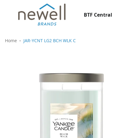
BTF Central
Home
JAR-YCNT LG2 BCH WLK C