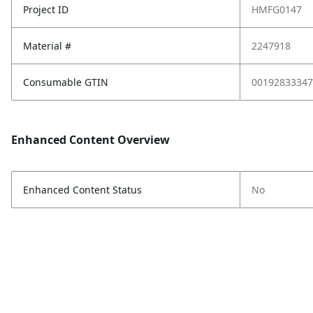
Project ID
HMFG0147
Material #
2247918
Consumable GTIN
00192833347
Enhanced Content Overview
Enhanced Content Status
No