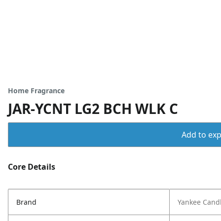
Home Fragrance
JAR-YCNT LG2 BCH WLK C
Add to expo
Core Details
Brand
Yankee Cand