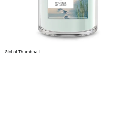
Global Thumbnail