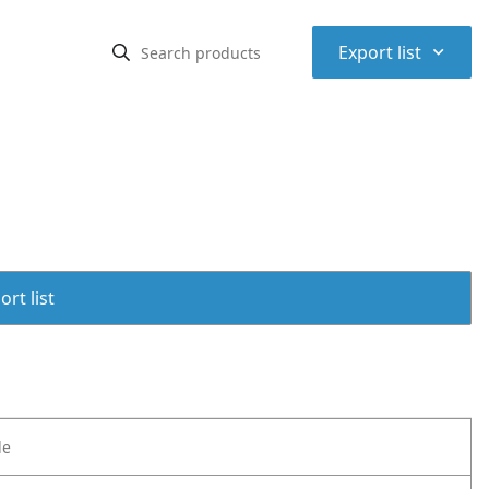
⌃
Export list
rt list
le