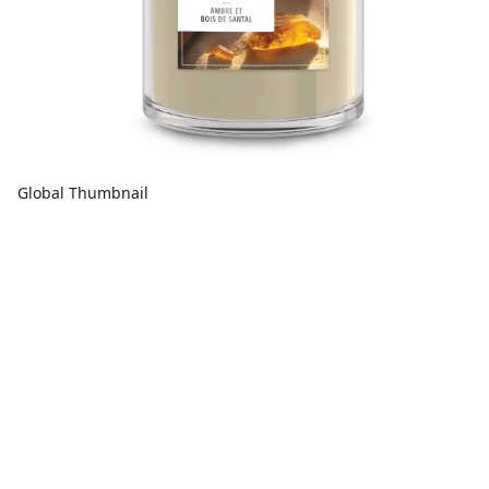
Global Thumbnail