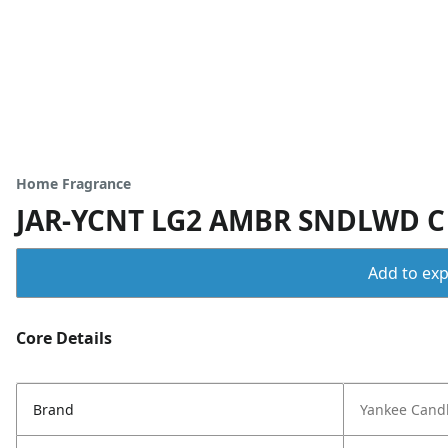
Home Fragrance
JAR-YCNT LG2 AMBR SNDLWD C
Add to expo
Core Details
Brand
Yankee Cand