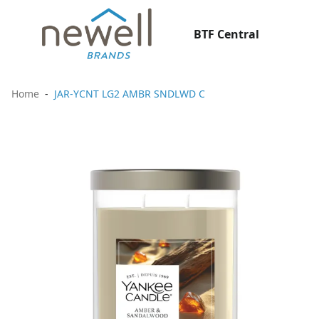
BTF Central
Home
JAR-YCNT LG2 AMBR SNDLWD C