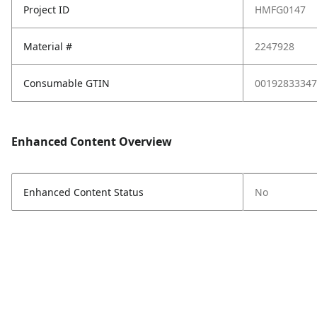
Project ID
HMFG0147
Material #
2247928
Consumable GTIN
00192833347
Enhanced Content Overview
Enhanced Content Status
No