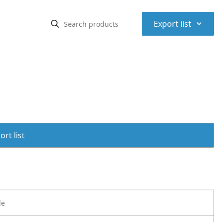
⌃
Export list
rt list
le