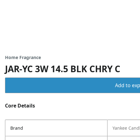
Home Fragrance
JAR-YC 3W 14.5 BLK CHRY C
Add to expo
Core Details
Brand
Yankee Cand