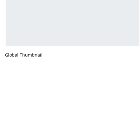
Global Thumbnail