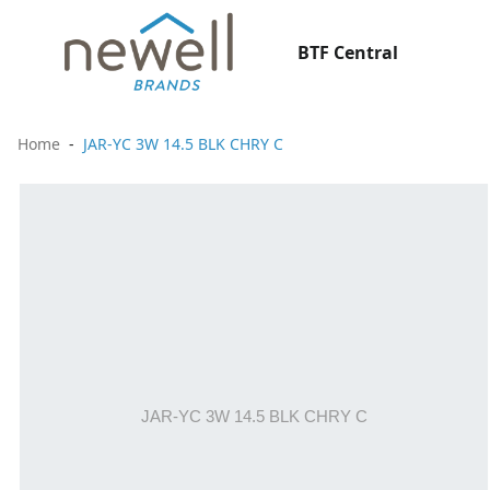
BTF Central
Home
JAR-YC 3W 14.5 BLK CHRY C