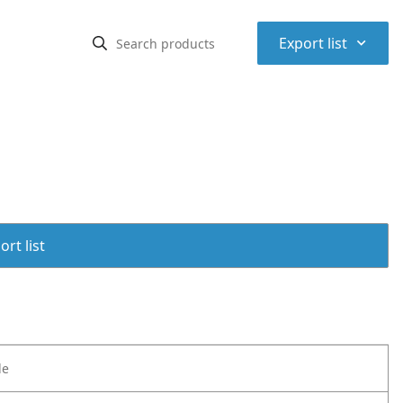
⌃
Export list
rt list
le