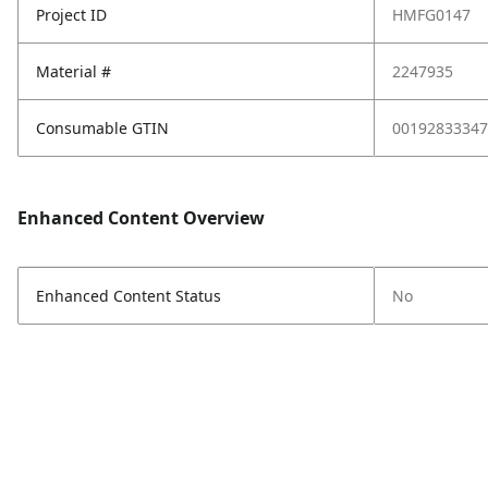
Project ID
HMFG0147
Material #
2247935
Consumable GTIN
00192833347
Enhanced Content Overview
Enhanced Content Status
No