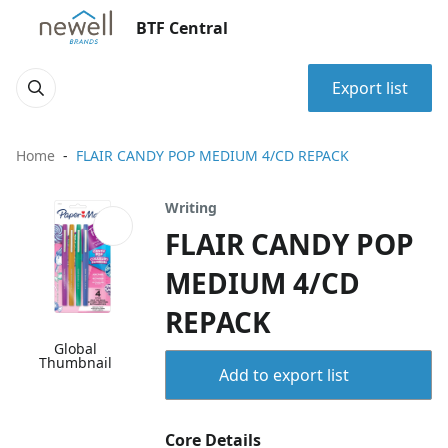
BTF Central
Export list
Home
FLAIR CANDY POP MEDIUM 4/CD REPACK
Writing
FLAIR CANDY POP
MEDIUM 4/CD
REPACK
Global
Thumbnail
Add to export list
Core Details