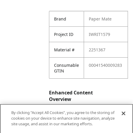
Brand
Paper Mate
Project ID
IWRIT1579
Material #
2251367
Consumable
00041540009283
GTIN
Enhanced Content
Overview
By clicking “Accept All Cookies”, you agree to the storing of
Enhanced
No
cookies on your device to enhance site navigation, analyze
Content
site usage, and assist in our marketing efforts.
Status