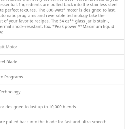
essential. Ingredients are pulled back into the stainless steel
te perfect textures. The 800-watt* motor is designed to last,
utomatic programs and reversible technology take the
 of your favorite recipes. The 54 oz** glass jar is stain-,
ermal shock-resistant, too.
*Peak power
**Maximum liquid
oz
att Motor
teel Blade
uto Programs
 Technology
or designed to last up to 10,000 blends.
re pulled back into the blade for fast and ultra-smooth