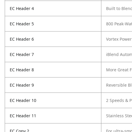
EC Header 4
Built to Blen
EC Header 5
800 Peak-Wat
EC Header 6
Vortex Power
EC Header 7
iBlend Auto
EC Header 8
More Great F
EC Header 9
Reversible B
EC Header 10
2 Speeds & P
EC Header 11
Stainless Ste
EC Copy 2
For ultra-smo