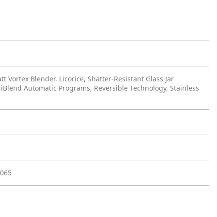
t Vortex Blender, Licorice, Shatter-Resistant Glass Jar
 iBlend Automatic Programs, Reversible Technology, Stainless
065