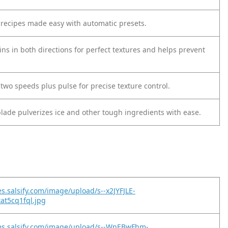
e recipes made easy with automatic presets.
ns in both directions for perfect textures and helps prevent
two speeds plus pulse for precise texture control.
blade pulverizes ice and other tough ingredients with ease.
es.salsify.com/image/upload/s--x2JYFJLE-
tat5cq1fql.jpg
es.salsify.com/image/upload/s--WnEBwFhm-