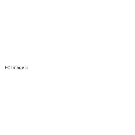
EC Image 5