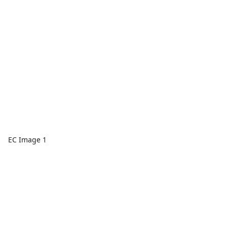
EC Image 1