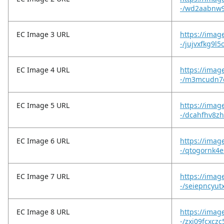
-/wd2aabnw9
EC Image 3 URL
https://imag
-/jujvxfkg9l5
EC Image 4 URL
https://imag
-/m3mcudn7e
EC Image 5 URL
https://imag
-/dcahfhv8z
EC Image 6 URL
https://imag
-/qtogornk4
EC Image 7 URL
https://imag
-/seiepncyut
EC Image 8 URL
https://imag
-/zxi09fcxcz