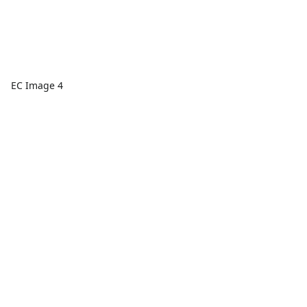
EC Image 4