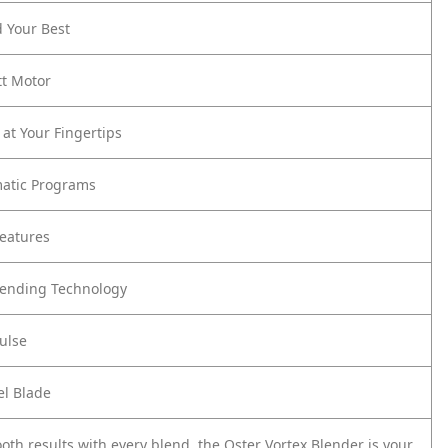
d Your Best
t Motor
 at Your Fingertips
matic Programs
eatures
lending Technology
ulse
el Blade
oth results with every blend, the Oster Vortex Blender is your