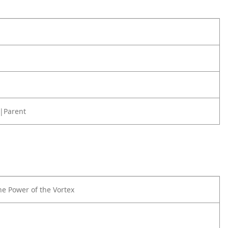
|Parent
he Power of the Vortex