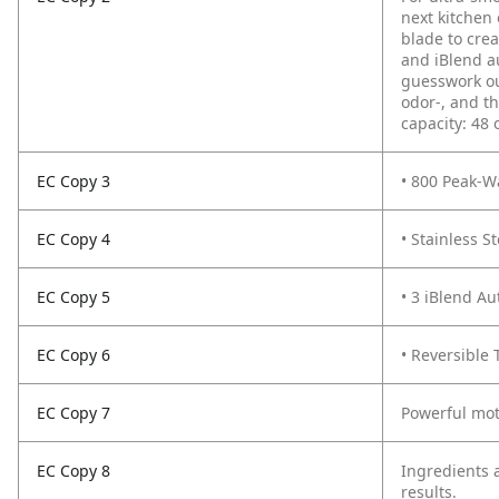
next kitchen 
blade to crea
and iBlend a
guesswork out
odor-, and th
capacity: 48 
EC Copy 3
• 800 Peak-W
EC Copy 4
• Stainless S
EC Copy 5
• 3 iBlend A
EC Copy 6
• Reversible
EC Copy 7
Powerful mot
EC Copy 8
Ingredients a
results.