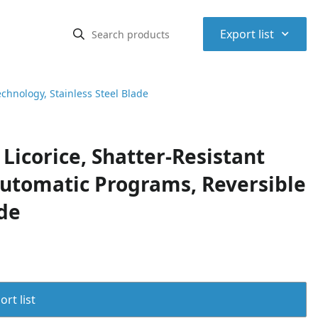
⌃
Export list
echnology, Stainless Steel Blade
Licorice, Shatter-Resistant
Automatic Programs, Reversible
ade
rt list