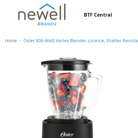
BTF Central
Home
Oster 800-Watt Vortex Blender, Licorice, Shatter-Resist