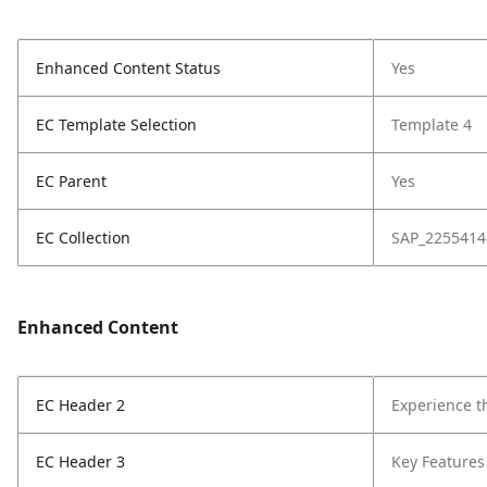
Enhanced Content Status
Yes
EC Template Selection
Template 4
EC Parent
Yes
EC Collection
SAP_2255414
Enhanced Content
EC Header 2
Experience t
EC Header 3
Key Features