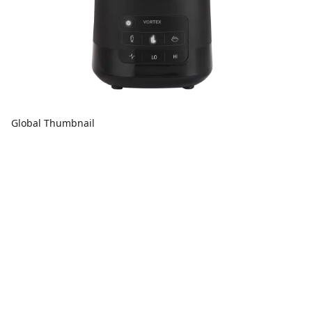
Global Thumbnail