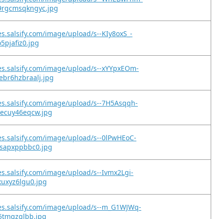
rgcmsqkngyc.jpg
es.salsify.com/image/upload/s--KIy8oxS_-
o5pjafiz0.jpg
es.salsify.com/image/upload/s--xYYpxEOm-
br6hzbraalj.jpg
es.salsify.com/image/upload/s--7H5Asqqh-
hecuy46eqcw.jpg
es.salsify.com/image/upload/s--0lPwHEoC-
esapxppbbc0.jpg
es.salsify.com/image/upload/s--Ivmx2Lgi-
xuxyz6lgu0.jpg
es.salsify.com/image/upload/s--m_G1WJWq-
c5tmqzqlbb.jpg