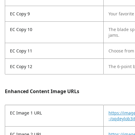
EC Copy 9
Your favorit
EC Copy 10
The blade spi
jams.
EC Copy 11
Choose from 
EC Copy 12
The 6-point 
Enhanced Content Image URLs
EC Image 1 URL
https://imag
-/oqdeylob3i
EC Image 2 URL
https://imag