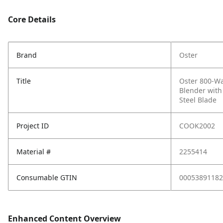
Core Details
Brand
Oster
Title
Oster 800-Wat
Blender with
Steel Blade
Project ID
COOK2002
Material #
2255414
Consumable GTIN
00053891182
Enhanced Content Overview