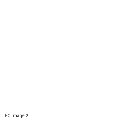
EC Image 2