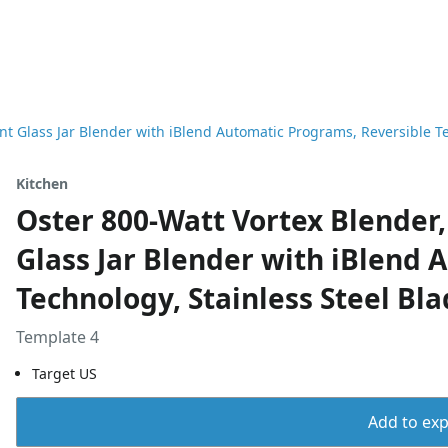
ant Glass Jar Blender with iBlend Automatic Programs, Reversible T
Kitchen
Oster 800-Watt Vortex Blender, 
Glass Jar Blender with iBlend 
Technology, Stainless Steel Bl
Template 4
Target US
Add to expo