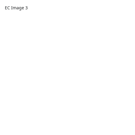
EC Image 3