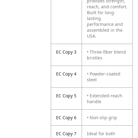
provides strength,
reach, and comfort.
Built for long-
lasting
performance and
assembled in the
USA.
EC Copy 3
• Three-fiber blend
bristles
EC Copy 4
• Powder-coated
steel
EC Copy 5
• Extended-reach
handle
EC Copy 6
• Non-slip grip
EC Copy 7
Ideal for both