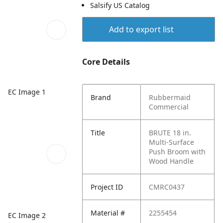
Salsify US Catalog
Add to export list
Core Details
EC Image 1
Brand
Rubbermaid
Commercial
Title
BRUTE 18 in.
Multi-Surface
Push Broom with
Wood Handle
Project ID
CMRC0437
Material #
2255454
EC Image 2