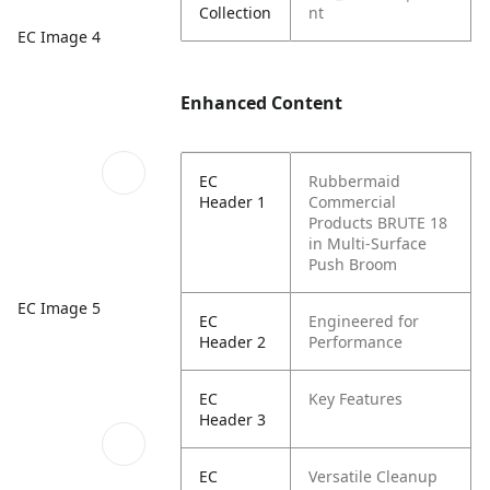
Collection
nt
EC Image 4
Enhanced Content
EC
Rubbermaid
Header 1
Commercial
Products BRUTE 18
in Multi-Surface
Push Broom
EC Image 5
EC
Engineered for
Header 2
Performance
EC
Key Features
Header 3
EC
Versatile Cleanup