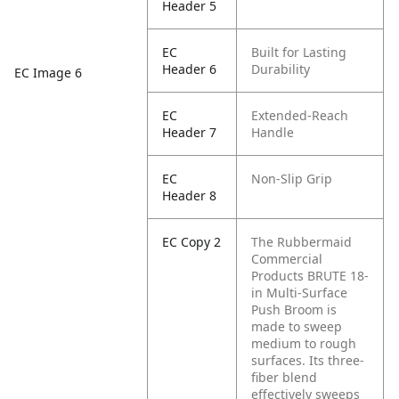
Header 5
EC
Built for Lasting
Header 6
Durability
EC Image 6
EC
Extended-Reach
Header 7
Handle
EC
Non-Slip Grip
Header 8
EC Copy 2
The Rubbermaid
Commercial
Products BRUTE 18-
in Multi-Surface
Push Broom is
made to sweep
medium to rough
surfaces. Its three-
fiber blend
effectively sweeps