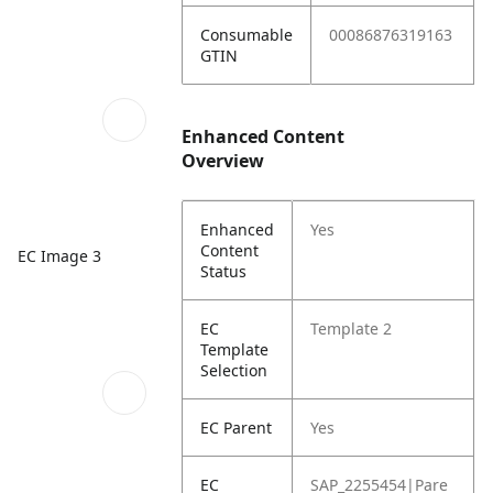
Consumable
00086876319163
GTIN
Enhanced Content
Overview
Enhanced
Yes
Content
EC Image 3
Status
EC
Template 2
Template
Selection
EC Parent
Yes
EC
SAP_2255454|Pare