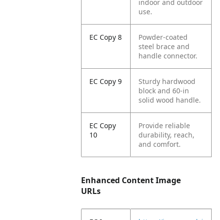
indoor and outdoor
use.
EC Copy 8
Powder-coated
steel brace and
handle connector.
EC Copy 9
Sturdy hardwood
block and 60-in
solid wood handle.
EC Copy
Provide reliable
10
durability, reach,
and comfort.
Enhanced Content Image
URLs