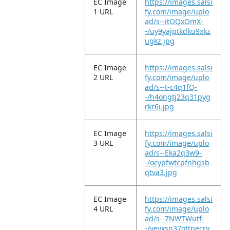
EC Image
https://images.salsi
1 URL
fy.com/image/uplo
ad/s--itOQxOmX-
-/uy9yajptkdku9xkz
ugkz.jpg
EC Image
https://images.salsi
2 URL
fy.com/image/uplo
ad/s--t-c4q1fQ-
-/h4ongtj23q31pyg
rkr6i.jpg
EC Image
https://images.salsi
3 URL
fy.com/image/uplo
ad/s--Eka2q3w9-
-/ocypfwtcpfnhgsb
qtva3.jpg
EC Image
https://images.salsi
4 URL
fy.com/image/uplo
ad/s--7NWTWutf-
-/veyxsn37ottpecry