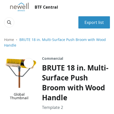
BTF Central
Export list
Home
BRUTE 18 in. Multi-Surface Push Broom with Wood
Handle
Commercial
BRUTE 18 in. Multi-
Surface Push
Broom with Wood
Global
Handle
Thumbnail
Template 2