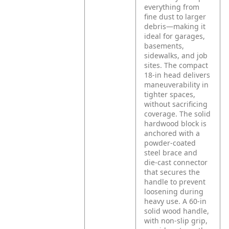
everything from
fine dust to larger
debris—making it
ideal for garages,
basements,
sidewalks, and job
sites. The compact
18-in head delivers
maneuverability in
tighter spaces,
without sacrificing
coverage. The solid
hardwood block is
anchored with a
powder-coated
steel brace and
die-cast connector
that secures the
handle to prevent
loosening during
heavy use. A 60-in
solid wood handle,
with non-slip grip,