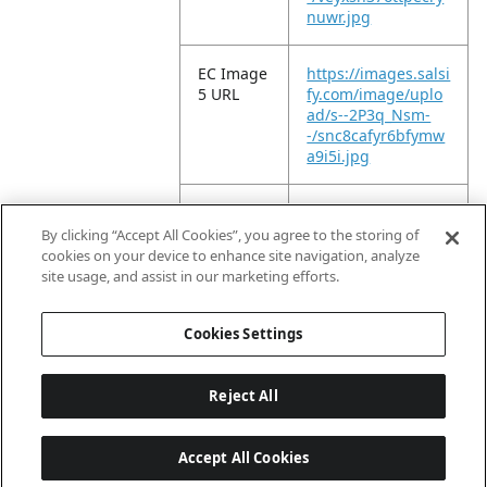
nuwr.jpg
EC Image
https://images.salsi
5 URL
fy.com/image/uplo
ad/s--2P3q_Nsm-
-/snc8cafyr6bfymw
a9i5i.jpg
EC Image
https://images.salsi
6 URL
fy.com/image/uplo
By clicking “Accept All Cookies”, you agree to the storing of
ad/s--0vdxaUmd-
cookies on your device to enhance site navigation, analyze
-/oullydhn8l5vkevi8
site usage, and assist in our marketing efforts.
kih.jpg
Cookies Settings
Reject All
Accept All Cookies
Last updated: 8/9/2026, 04:02:47