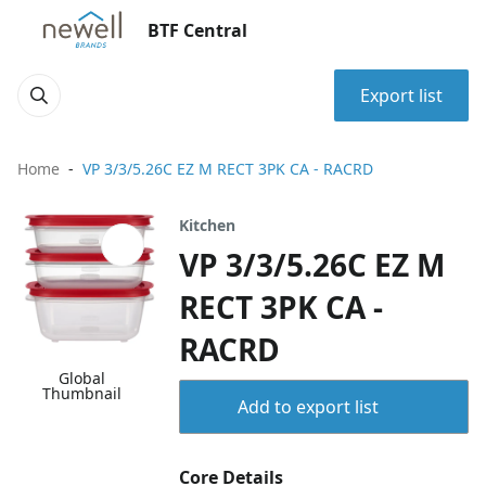
BTF Central
Export list
Home
VP 3/3/5.26C EZ M RECT 3PK CA - RACRD
Kitchen
VP 3/3/5.26C EZ M
RECT 3PK CA -
RACRD
Global
Thumbnail
Add to export list
Core Details