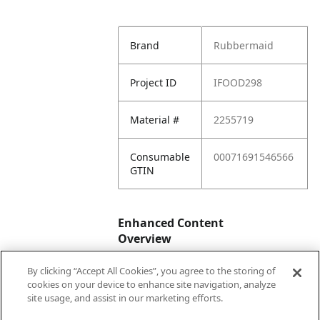
Brand
Rubbermaid
Project ID
IFOOD298
Material #
2255719
Consumable
00071691546566
GTIN
Enhanced Content
Overview
By clicking “Accept All Cookies”, you agree to the storing of
Enhanced
No
cookies on your device to enhance site navigation, analyze
Content
site usage, and assist in our marketing efforts.
Status