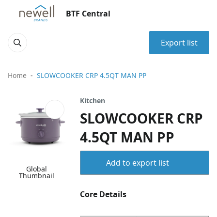
BTF Central
Export list
Home
SLOWCOOKER CRP 4.5QT MAN PP
Kitchen
SLOWCOOKER CRP
4.5QT MAN PP
Add to export list
Global
Thumbnail
Core Details