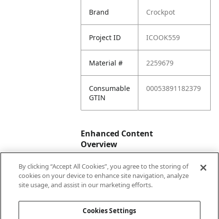
Brand
Crockpot
Project ID
ICOOK559
Material #
2259679
Consumable
00053891182379
GTIN
Enhanced Content
Overview
By clicking “Accept All Cookies”, you agree to the storing of
Enhanced
No
cookies on your device to enhance site navigation, analyze
Content
site usage, and assist in our marketing efforts.
Status
Cookies Settings