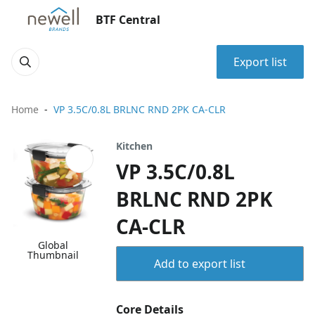
BTF Central
Export list
Home
VP 3.5C/0.8L BRLNC RND 2PK CA-CLR
Kitchen
VP 3.5C/0.8L
BRLNC RND 2PK
CA-CLR
Global
Thumbnail
Add to export list
Core Details