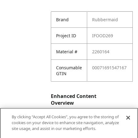
Brand
Rubbermaid
Project ID
IFOOD269
Material #
2260164
Consumable
00071691547167
GTIN
Enhanced Content
Overview
By clicking “Accept All Cookies”, you agree to the storing of
Enhanced
No
cookies on your device to enhance site navigation, analyze
Content
site usage, and assist in our marketing efforts.
Status