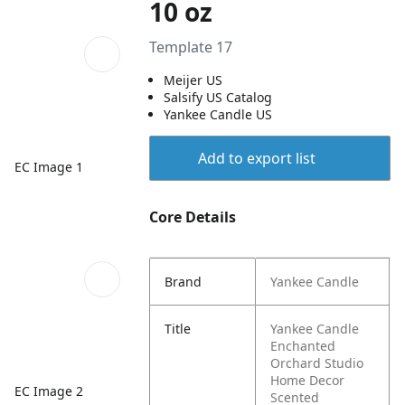
10 oz
Template 17
Meijer US
Salsify US Catalog
Yankee Candle US
Add to export list
EC Image 1
Core Details
Brand
Yankee Candle
Title
Yankee Candle
Enchanted
Orchard Studio
Home Decor
EC Image 2
Scented