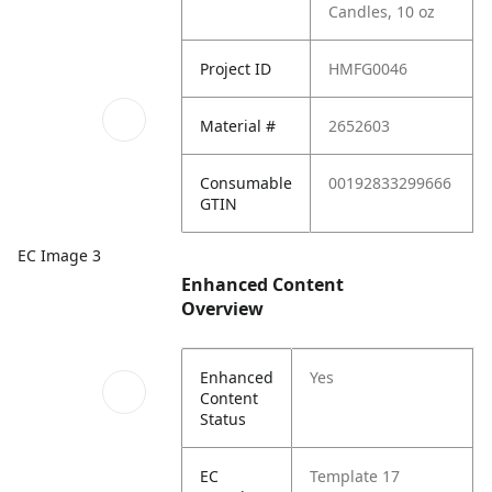
Candles, 10 oz
Project ID
HMFG0046
Material #
2652603
Consumable
00192833299666
GTIN
EC Image 3
Enhanced Content
Overview
Enhanced
Yes
Content
Status
EC
Template 17