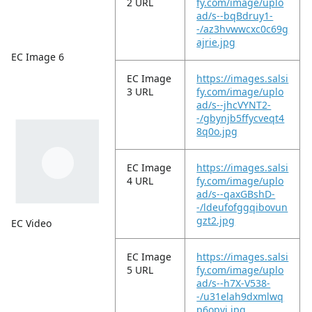
2 URL
fy.com/image/uplo
ad/s--bqBdruy1-
-/az3hvwwcxc0c69g
ajrie.jpg
EC Image 6
EC Image
https://images.salsi
3 URL
fy.com/image/uplo
ad/s--jhcVYNT2-
-/gbynjb5ffycveqt4
8q0o.jpg
EC Image
https://images.salsi
4 URL
fy.com/image/uplo
ad/s--qaxGBshD-
-/ldeufofggqibovun
gzt2.jpg
EC Video
EC Image
https://images.salsi
5 URL
fy.com/image/uplo
ad/s--h7X-V538-
-/u31elah9dxmlwq
p6opyi.jpg