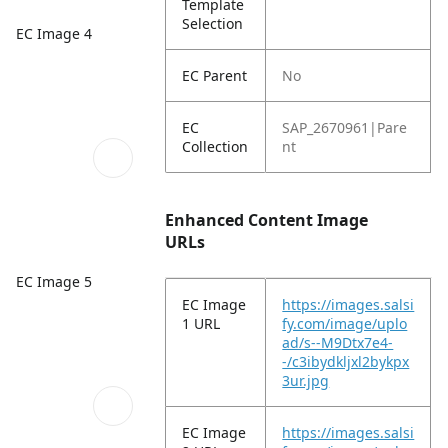
Template
Selection
EC Image 4
EC Parent
No
EC
SAP_2670961|Pare
Collection
nt
Enhanced Content Image
URLs
EC Image 5
EC Image
https://images.salsi
1 URL
fy.com/image/uplo
ad/s--M9Dtx7e4-
-/c3ibydkljxl2bykpx
3ur.jpg
EC Image
https://images.salsi