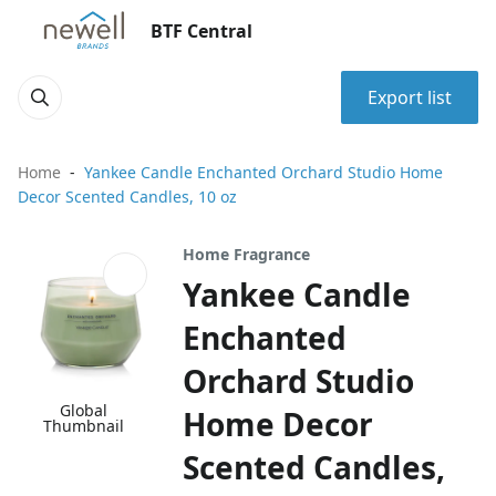
BTF Central
Export list
Home
Yankee Candle Enchanted Orchard Studio Home
Decor Scented Candles, 10 oz
Home Fragrance
Yankee Candle
Enchanted
Orchard Studio
Global
Home Decor
Thumbnail
Scented Candles,