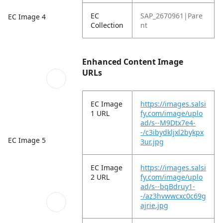
EC
SAP_2670961|Pare
EC Image 4
Collection
nt
Enhanced Content Image
URLs
EC Image
https://images.salsi
1 URL
fy.com/image/uplo
ad/s--M9Dtx7e4-
-/c3ibydkljxl2bykpx
EC Image 5
3ur.jpg
EC Image
https://images.salsi
2 URL
fy.com/image/uplo
ad/s--bqBdruy1-
-/az3hvwwcxc0c69g
ajrie.jpg