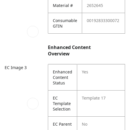
Material #
2652645
Consumable
00192833300072
GTIN
Enhanced Content
Overview
EC Image 3
Enhanced
Yes
Content
Status
EC
Template 17
Template
Selection
EC Parent
No