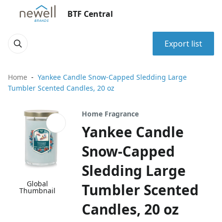
BTF Central
Export list
Home
Yankee Candle Snow-Capped Sledding Large
Tumbler Scented Candles, 20 oz
Home Fragrance
Yankee Candle
Snow-Capped
Sledding Large
Global
Tumbler Scented
Thumbnail
Candles, 20 oz