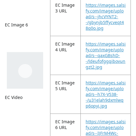
EC Image
https://images.salsi
3 URL
fy.com/image/uplo
ad/s--jhcVYNT2-
-/gbynjb5ffycveqt4
EC Image 6
8q0o.jpg
EC Image
https://images.salsi
4 URL
fy.com/image/uplo
ad/s--qaxGBshD-
-/ldeufofggqibovun
gzt2.jpg
EC Image
https://images.salsi
5 URL
fy.com/image/uplo
ad/s--h7X-V538-
EC Video
-/u31elah9dxmlwq
p6opyi.jpg
EC Image
https://images.salsi
6 URL
fy.com/image/uplo
ad/s--IJFrM4Wc-