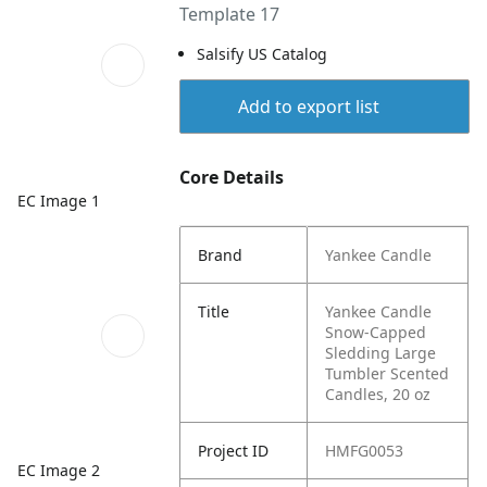
Template 17
Salsify US Catalog
Add to export list
Core Details
EC Image 1
Brand
Yankee Candle
Title
Yankee Candle
Snow-Capped
Sledding Large
Tumbler Scented
Candles, 20 oz
Project ID
HMFG0053
EC Image 2