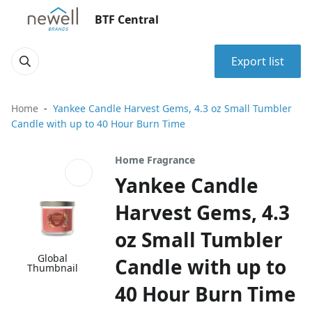
BTF Central
Export list
Home
Yankee Candle Harvest Gems, 4.3 oz Small Tumbler
Candle with up to 40 Hour Burn Time
Home Fragrance
Yankee Candle
Harvest Gems, 4.3
oz Small Tumbler
Global
Candle with up to
Thumbnail
40 Hour Burn Time