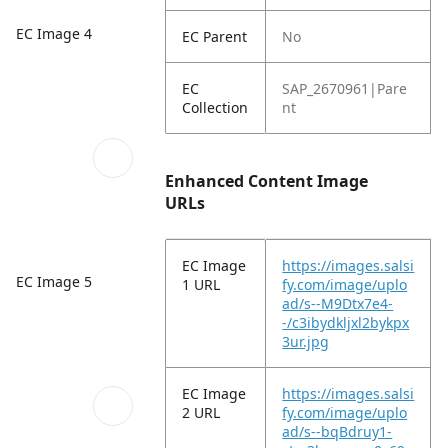
EC Image 4
EC Parent
No
EC
SAP_2670961|Pare
Collection
nt
Enhanced Content Image
URLs
EC Image
https://images.salsi
EC Image 5
1 URL
fy.com/image/uplo
ad/s--M9Dtx7e4-
-/c3ibydkljxl2bykpx
3ur.jpg
EC Image
https://images.salsi
2 URL
fy.com/image/uplo
ad/s--bqBdruy1-