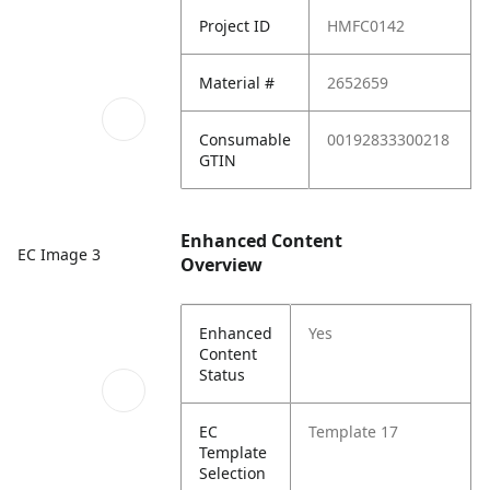
Project ID
HMFC0142
Material #
2652659
Consumable
00192833300218
GTIN
Enhanced Content
EC Image 3
Overview
Enhanced
Yes
Content
Status
EC
Template 17
Template
Selection