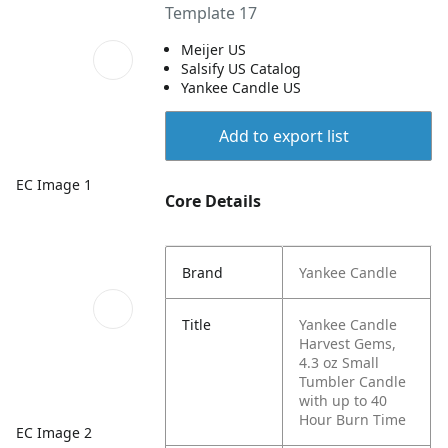
Template 17
Meijer US
Salsify US Catalog
Yankee Candle US
Add to export list
EC Image 1
Core Details
Brand
Yankee Candle
Title
Yankee Candle
Harvest Gems,
4.3 oz Small
Tumbler Candle
with up to 40
Hour Burn Time
EC Image 2