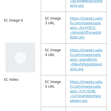
-/az3hvwwcxc0c69g
ajrie.jpg
EC Image
https://images.salsi
EC Image 6
3 URL
fy.com/image/uplo
ad/s--jhcVYNT2-
-/gbynjb5ffycveqt4
8q0o.jpg
EC Image
https://images.salsi
4 URL
fy.com/image/uplo
ad/s--qaxGBshD-
-/ldeufofggqibovun
gzt2.jpg
EC Video
EC Image
https://images.salsi
5 URL
fy.com/image/uplo
ad/s--h7X-V538-
-/u31elah9dxmlwq
p6opyi.jpg