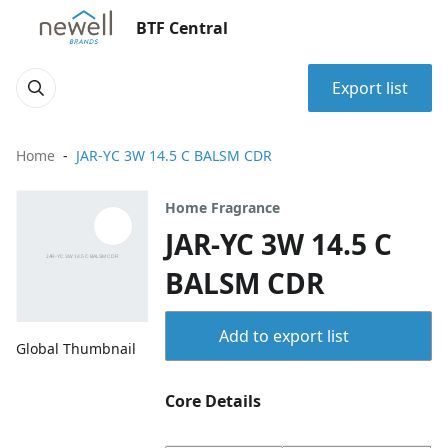
BTF Central
Export list
Home
JAR-YC 3W 14.5 C BALSM CDR
Home Fragrance
JAR-YC 3W 14.5 C
BALSM CDR
Add to export list
Global Thumbnail
Core Details