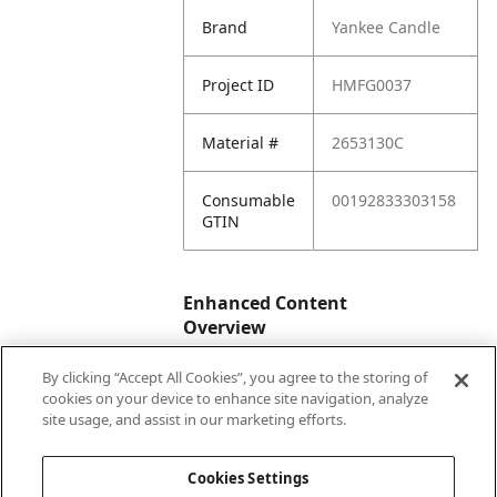
Brand
Yankee Candle
Project ID
HMFG0037
Material #
2653130C
Consumable
00192833303158
GTIN
Enhanced Content
Overview
By clicking “Accept All Cookies”, you agree to the storing of
Enhanced
No
cookies on your device to enhance site navigation, analyze
Content
site usage, and assist in our marketing efforts.
Status
Cookies Settings