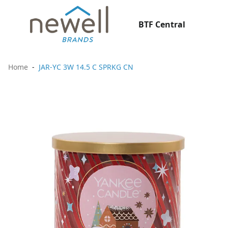
BTF Central
Home
JAR-YC 3W 14.5 C SPRKG CN