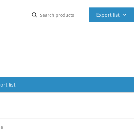
⌃
Export list
rt list
le