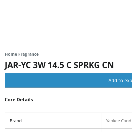
Home Fragrance
JAR-YC 3W 14.5 C SPRKG CN
Add to expo
Core Details
Brand
Yankee Cand