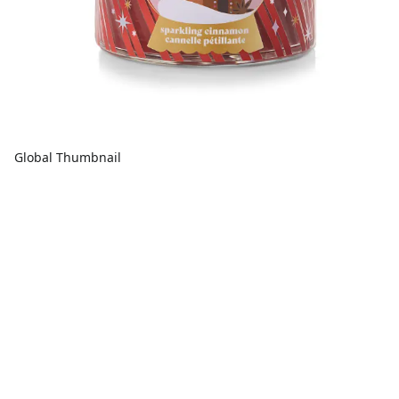
Global Thumbnail