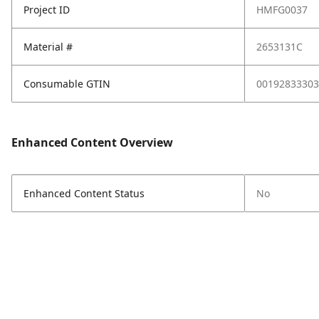
Project ID
HMFG0037
Material #
2653131C
Consumable GTIN
00192833303
Enhanced Content Overview
Enhanced Content Status
No