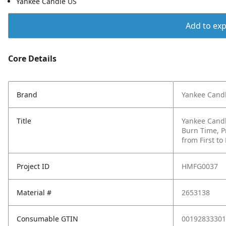
Yankee Candle US
Add to expo
Core Details
Brand
Yankee Cand
Title
Yankee Candl
Burn Time, P
from First to
Project ID
HMFG0037
Material #
2653138
Consumable GTIN
00192833301