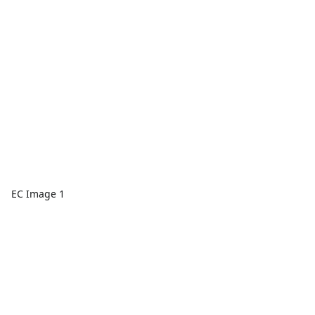
EC Image 1