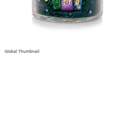
Global Thumbnail