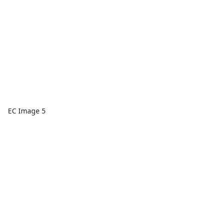
EC Image 5