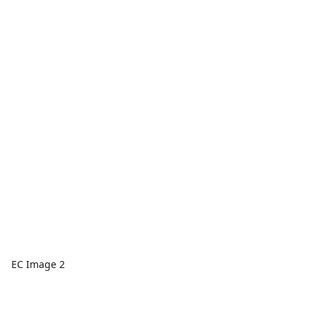
EC Image 2