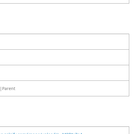
|Parent