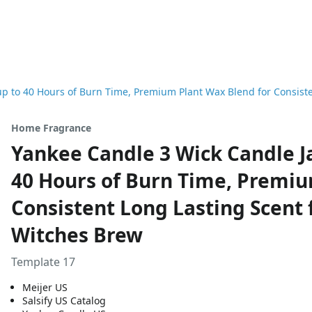
up to 40 Hours of Burn Time, Premium Plant Wax Blend for Consiste
Home Fragrance
Yankee Candle 3 Wick Candle Ja
40 Hours of Burn Time, Premiu
Consistent Long Lasting Scent f
Witches Brew
Template 17
Meijer US
Salsify US Catalog