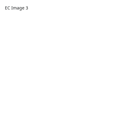
EC Image 3