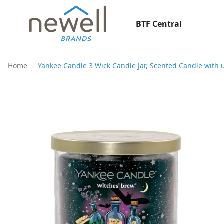
BTF Central
Home
Yankee Candle 3 Wick Candle Jar, Scented Candle with 