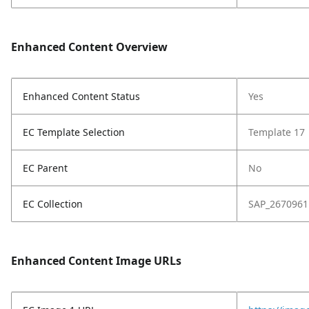
Enhanced Content Overview
Enhanced Content Status
Yes
EC Template Selection
Template 17
EC Parent
No
EC Collection
SAP_2670961
Enhanced Content Image URLs