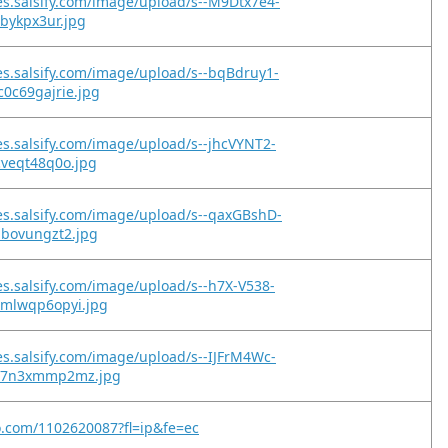
es.salsify.com/image/upload/s--M9Dtx7e4-
2bykpx3ur.jpg
es.salsify.com/image/upload/s--bqBdruy1-
0c69gajrie.jpg
es.salsify.com/image/upload/s--jhcVYNT2-
cveqt48q0o.jpg
es.salsify.com/image/upload/s--qaxGBshD-
ibovungzt2.jpg
es.salsify.com/image/upload/s--h7X-V538-
xmlwqp6opyi.jpg
es.salsify.com/image/upload/s--IJFrM4Wc-
qz7n3xmmp2mz.jpg
o.com/1102620087?fl=ip&fe=ec