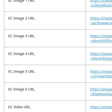
EC Image 1 URL
https://imag
-/c3ibydkljxl
EC Image 2 URL
https://imag
-/az3hvwwcxc
EC Image 3 URL
https://imag
-/gbynjb5ffy
EC Image 4 URL
https://imag
-/ldeufofggq
EC Image 5 URL
https://imag
-/u31elah9d
EC Image 6 URL
https://imag
-/btw4goi4
EC Video URL
https://vime