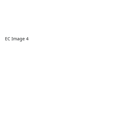
EC Image 4