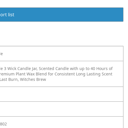
rt list
le
e 3 Wick Candle Jar, Scented Candle with up to 40 Hours of
remium Plant Wax Blend for Consistent Long Lasting Scent
 Last Burn, Witches Brew
802