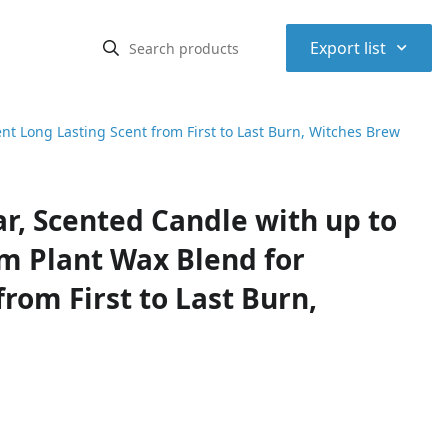
⌃
Export list
nt Long Lasting Scent from First to Last Burn, Witches Brew
r, Scented Candle with up to
m Plant Wax Blend for
rom First to Last Burn,