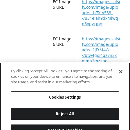
EC Image
https://images.salsi
5 URL
fy.com/image/uplo
ad/s--h7X-V538-
-/u31elah9dxmlwq
p6opyi.jpg
EC Image
https://images.salsi
6 URL
fy.com/image/uplo
ad/s--IJFrM4Wc-
-/btw4goi4qz7n3x
mmp2mz.jpg
By clicking “Accept All Cookies”, you agree to the storing of
EC Video
https://vimeo.com/
cookies on your device to enhance site navigation, analyze
URL
1102620087?
site usage, and assist in our marketing efforts.
fl=ip&fe=ec
Cookies Settings
Reject All