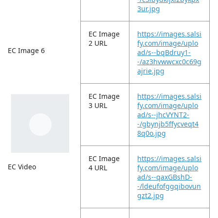
3ur.jpg
EC Image
https://images.salsi
2 URL
fy.com/image/uplo
EC Image 6
ad/s--bqBdruy1-
-/az3hvwwcxc0c69g
ajrie.jpg
EC Image
https://images.salsi
3 URL
fy.com/image/uplo
ad/s--jhcVYNT2-
-/gbynjb5ffycveqt4
8q0o.jpg
EC Image
https://images.salsi
EC Video
4 URL
fy.com/image/uplo
ad/s--qaxGBshD-
-/ldeufofggqibovun
gzt2.jpg