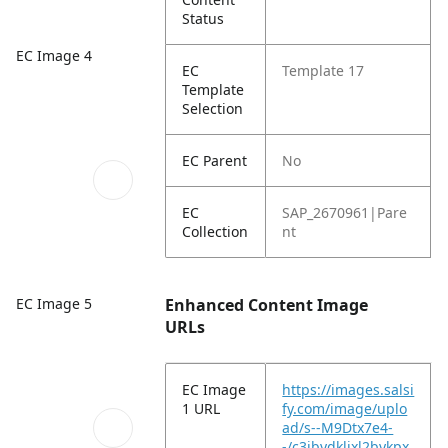
Status
EC Image 4
EC
Template 17
Template
Selection
EC Parent
No
EC
SAP_2670961|Pare
Collection
nt
EC Image 5
Enhanced Content Image
URLs
EC Image
https://images.salsi
1 URL
fy.com/image/uplo
ad/s--M9Dtx7e4-
-/c3ibydkljxl2bykpx