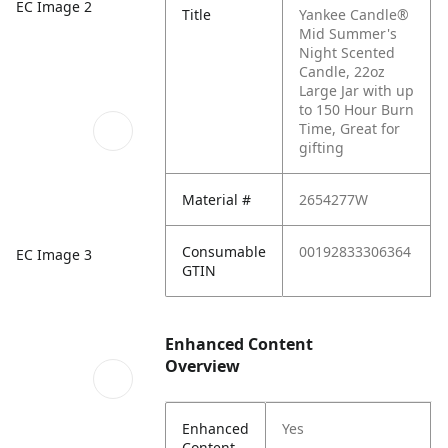
EC Image 2
Title
Yankee Candle®
Mid Summer's
Night Scented
Candle, 22oz
Large Jar with up
to 150 Hour Burn
Time, Great for
gifting
Material #
2654277W
Consumable
00192833306364
EC Image 3
GTIN
Enhanced Content
Overview
Enhanced
Yes
Content