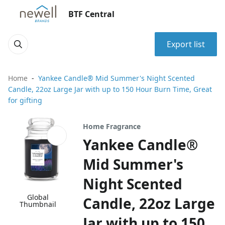
BTF Central
Export list
Home
Yankee Candle® Mid Summer's Night Scented
Candle, 22oz Large Jar with up to 150 Hour Burn Time, Great
for gifting
Home Fragrance
Yankee Candle®
Mid Summer's
Night Scented
Global
Candle, 22oz Large
Thumbnail
Jar with up to 150