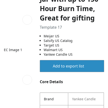
Hour Burn Time,
Great for gifting
Template 17
Meijer US
Salsify US Catalog
Target US
EC Image 1
Walmart US
Yankee Candle US
Add to export list
Core Details
Brand
Yankee Candle