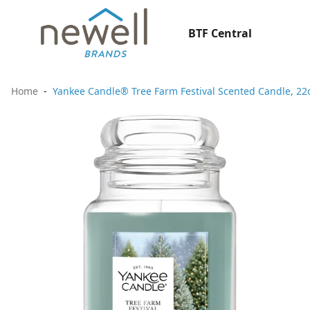
BTF Central
Home
Yankee Candle® Tree Farm Festival Scented Candle, 22oz