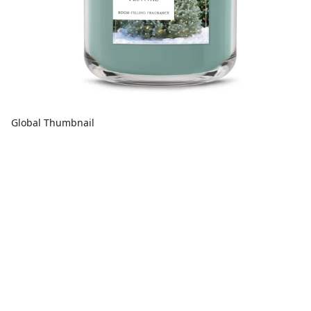
Global Thumbnail