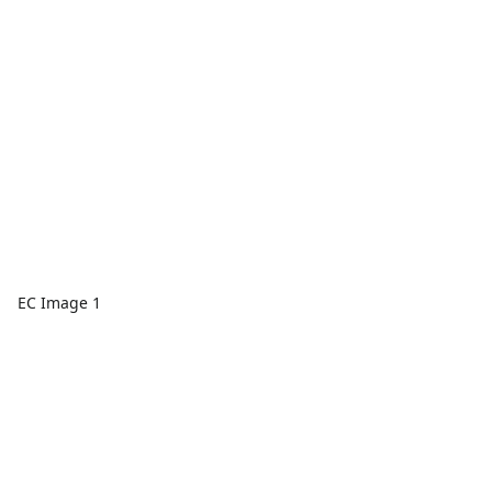
EC Image 1