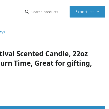
⌃
Export list
ays
ival Scented Candle, 22oz
urn Time, Great for gifting,