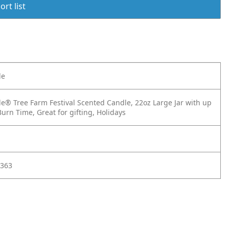
rt list
le
e® Tree Farm Festival Scented Candle, 22oz Large Jar with up
urn Time, Great for gifting, Holidays
363