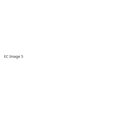
EC Image 5