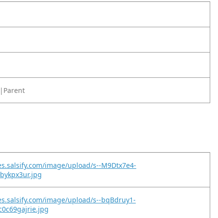
|Parent
es.salsify.com/image/upload/s--M9Dtx7e4-
2bykpx3ur.jpg
es.salsify.com/image/upload/s--bqBdruy1-
0c69gajrie.jpg