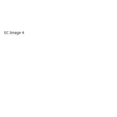
EC Image 4