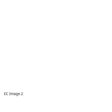
EC Image 2