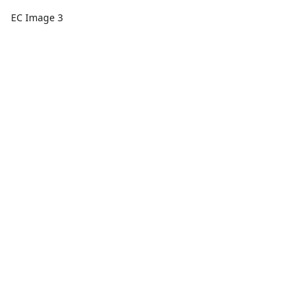
EC Image 3