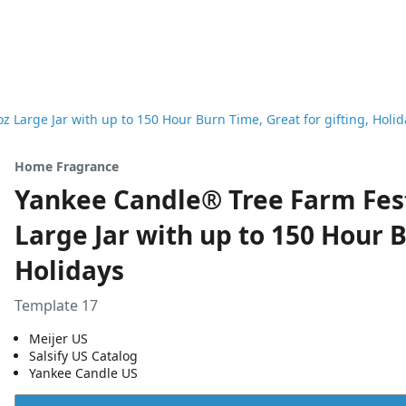
 Large Jar with up to 150 Hour Burn Time, Great for gifting, Holid
Home Fragrance
Yankee Candle® Tree Farm Fest
Large Jar with up to 150 Hour B
Holidays
Template 17
Meijer US
Salsify US Catalog
Yankee Candle US