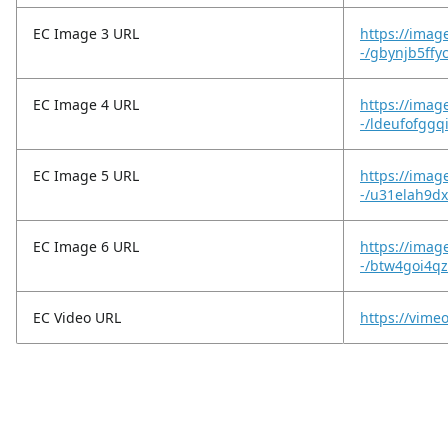
EC Image 3 URL
https://imag
-/gbynjb5ffy
EC Image 4 URL
https://imag
-/ldeufofggq
EC Image 5 URL
https://imag
-/u31elah9d
EC Image 6 URL
https://imag
-/btw4goi4
EC Video URL
https://vime