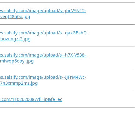
es.salsify.com/image/upload/s--jhcVYNT2-
cveqt48q0o.jpg
es.salsify.com/image/upload/s--qaxGBshD-
ibovungzt2.jpg
es.salsify.com/image/upload/s--h7X-V538-
xmlwqp6opyi.jpg
es.salsify.com/image/upload/s--IJFrM4Wc-
qz7n3xmmp2mz.jpg
o.com/1102620087?fl=ip&fe=ec