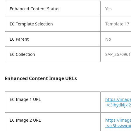
Enhanced Content Status
Yes
EC Template Selection
Template 17
EC Parent
No
EC Collection
SAP_2670961
Enhanced Content Image URLs
EC Image 1 URL
https://imag
-/c3ibydkljxl
EC Image 2 URL
https://imag
-/az3hvwwcxc