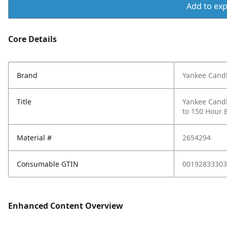
Add to expo
Core Details
Brand
Yankee Cand
Title
Yankee Candl
to 150 Hour B
Material #
2654294
Consumable GTIN
00192833303
Enhanced Content Overview