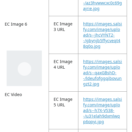
-/az3hvwwcxc0c69g
ajrie.jpg
EC Image
https://images.salsi
EC Image 6
3 URL
fy.com/image/uplo
ad/s--jhcVYNT2-
-/gbynjb5ffycveqt4
8q0o.jpg
EC Image
https://images.salsi
4 URL
fy.com/image/uplo
ad/s--qaxGBshD-
-/ldeufofggqibovun
gzt2.jpg
EC Video
EC Image
https://images.salsi
5 URL
fy.com/image/uplo
ad/s--h7X-V538-
-/u31elah9dxmlwq
p6opyi.jpg