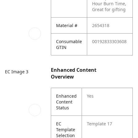
Hour Burn Time,
Great for gifting
Material #
2654318
Consumable
00192833303608
GTIN
Enhanced Content
EC Image 3
Overview
Enhanced
Yes
Content
Status
EC
Template 17
Template
Selection