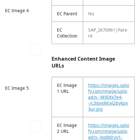
EC Image 4
EC Parent
No
EC
SAP_2670961|Pare
Collection
nt
Enhanced Content Image
URLs
EC Image
https://images.salsi
EC Image 5
1 URL
fy.com/image/uplo
ad/s--M9Dtx7e4-
-/c3ibydkljxl2bykpx
3ur.jpg
EC Image
https://images.salsi
2 URL
fy.com/image/uplo
ad/s--bqBdruy1-