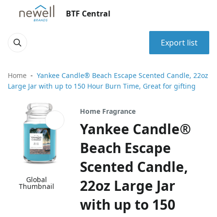
BTF Central
Export list
Home
Yankee Candle® Beach Escape Scented Candle, 22oz
Large Jar with up to 150 Hour Burn Time, Great for gifting
Home Fragrance
Yankee Candle®
Beach Escape
Scented Candle,
Global
22oz Large Jar
Thumbnail
with up to 150