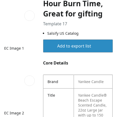
Hour Burn Time,
Great for gifting
Template 17
Salsify US Catalog
Add to export list
EC Image 1
Core Details
Brand
Yankee Candle
Title
Yankee Candle®
Beach Escape
Scented Candle,
22oz Large Jar
EC Image 2
with up to 150