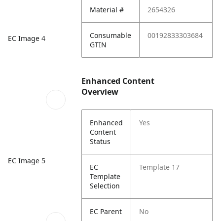
Material #
2654326
Consumable
00192833303684
EC Image 4
GTIN
Enhanced Content
Overview
Enhanced
Yes
Content
Status
EC Image 5
EC
Template 17
Template
Selection
EC Parent
No