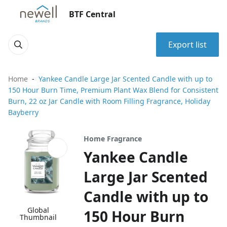
BTF Central
Export list
Home
Yankee Candle Large Jar Scented Candle with up to
150 Hour Burn Time, Premium Plant Wax Blend for Consistent
Burn, 22 oz Jar Candle with Room Filling Fragrance, Holiday
Bayberry
Home Fragrance
Yankee Candle
Large Jar Scented
Candle with up to
Global
150 Hour Burn
Thumbnail