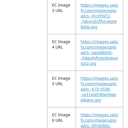
EC Image
https://images.salsi
3 URL
fy.com/image/uplo
ad/s--jhcVYNT2-
-/gbynjb5ffycveqt4
8q0o.jpg
EC Image
https://images.salsi
4 URL
fy.com/image/uplo
ad/s--qaxGBshD-
-/ldeufofggqibovun
gzt2.jpg
EC Image
https://images.salsi
5 URL
fy.com/image/uplo
ad/s--h7X-V538-
-/u31elah9dxmlwq
p6opyi.jpg
EC Image
https://images.salsi
6 URL
fy.com/image/uplo
ad/s--IJFrM4Wc-