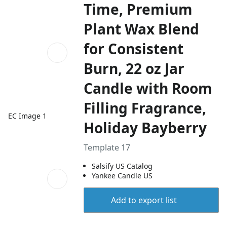
Time, Premium
Plant Wax Blend
for Consistent
Burn, 22 oz Jar
Candle with Room
Filling Fragrance,
EC Image 1
Holiday Bayberry
Template 17
Salsify US Catalog
Yankee Candle US
Add to export list