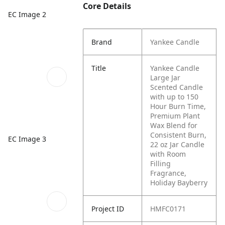
Core Details
EC Image 2
Brand
Yankee Candle
Title
Yankee Candle
Large Jar
Scented Candle
with up to 150
Hour Burn Time,
Premium Plant
Wax Blend for
Consistent Burn,
EC Image 3
22 oz Jar Candle
with Room
Filling
Fragrance,
Holiday Bayberry
Project ID
HMFC0171