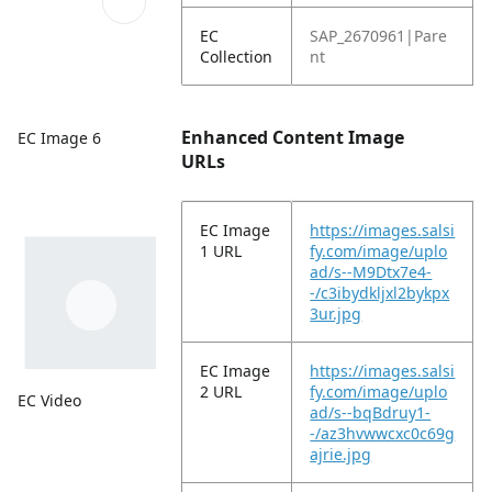
EC
SAP_2670961|Pare
Collection
nt
Enhanced Content Image
EC Image 6
URLs
EC Image
https://images.salsi
1 URL
fy.com/image/uplo
ad/s--M9Dtx7e4-
-/c3ibydkljxl2bykpx
3ur.jpg
EC Image
https://images.salsi
2 URL
fy.com/image/uplo
EC Video
ad/s--bqBdruy1-
-/az3hvwwcxc0c69g
ajrie.jpg