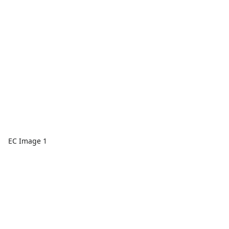
EC Image 1