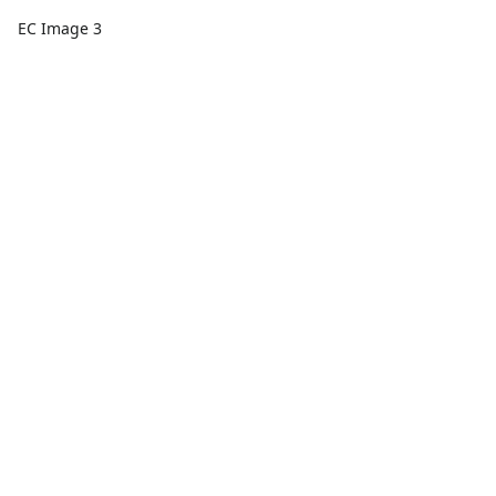
EC Image 3