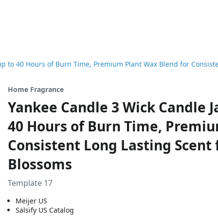
p to 40 Hours of Burn Time, Premium Plant Wax Blend for Consisten
Home Fragrance
Yankee Candle 3 Wick Candle Ja
40 Hours of Burn Time, Premiu
Consistent Long Lasting Scent f
Blossoms
Template 17
Meijer US
Salsify US Catalog