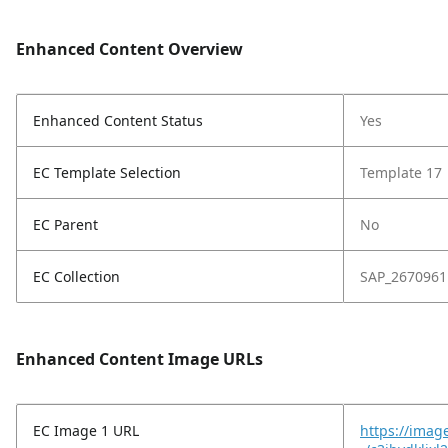
Enhanced Content Overview
Enhanced Content Status
Yes
EC Template Selection
Template 17
EC Parent
No
EC Collection
SAP_2670961
Enhanced Content Image URLs
EC Image 1 URL
https://imag