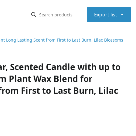
⌃
Export list
t Long Lasting Scent from First to Last Burn, Lilac Blossoms
r, Scented Candle with up to
m Plant Wax Blend for
rom First to Last Burn, Lilac