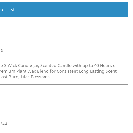
rt list
le
e 3 Wick Candle Jar, Scented Candle with up to 40 Hours of
remium Plant Wax Blend for Consistent Long Lasting Scent
 Last Burn, Lilac Blossoms
722