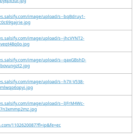
2bykpx3ur.jpg
es.salsify.com/image/upload/s--bqBdruy1-
0c69gajrie.jpg
es.salsify.com/image/upload/s--jhcVYNT2-
cveqt48q0o.jpg
es.salsify.com/image/upload/s--qaxGBshD-
ibovungzt2.jpg
es.salsify.com/image/upload/s--h7X-V538-
xmlwqp6opyi.jpg
es.salsify.com/image/upload/s--IJFrM4Wc-
qz7n3xmmp2mz.jpg
o.com/1102620087?fl=ip&fe=ec