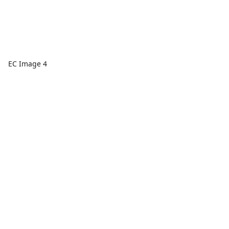
EC Image 4