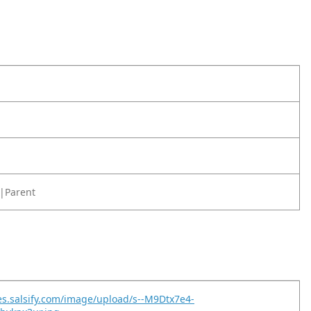
|Parent
es.salsify.com/image/upload/s--M9Dtx7e4-