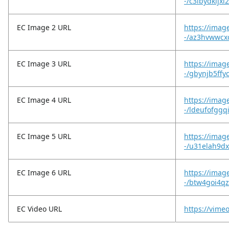
-/c3ibydkljxl
EC Image 2 URL
https://imag
-/az3hvwwcxc
EC Image 3 URL
https://imag
-/gbynjb5ffy
EC Image 4 URL
https://imag
-/ldeufofggq
EC Image 5 URL
https://imag
-/u31elah9d
EC Image 6 URL
https://imag
-/btw4goi4
EC Video URL
https://vime