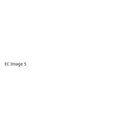
EC Image 5