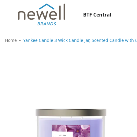
BTF Central
Home
Yankee Candle 3 Wick Candle Jar, Scented Candle with u