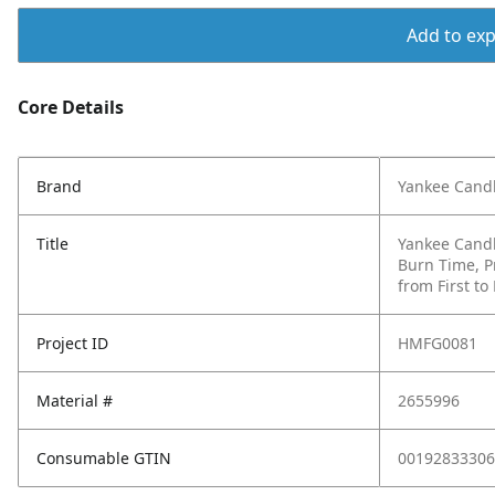
Add to expo
Core Details
Brand
Yankee Cand
Title
Yankee Candl
Burn Time, P
from First to
Project ID
HMFG0081
Material #
2655996
Consumable GTIN
00192833306