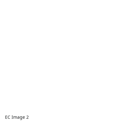
EC Image 2