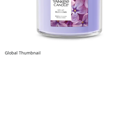
Global Thumbnail