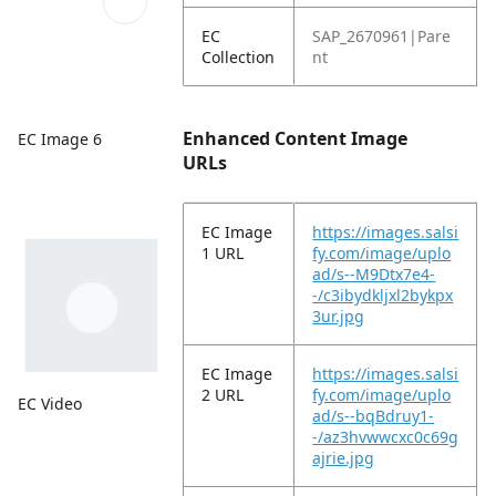
EC
SAP_2670961|Pare
Collection
nt
Enhanced Content Image
EC Image 6
URLs
EC Image
https://images.salsi
1 URL
fy.com/image/uplo
ad/s--M9Dtx7e4-
-/c3ibydkljxl2bykpx
3ur.jpg
EC Image
https://images.salsi
2 URL
fy.com/image/uplo
EC Video
ad/s--bqBdruy1-
-/az3hvwwcxc0c69g
ajrie.jpg