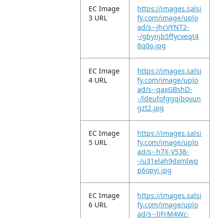
EC Image
https://images.salsi
3 URL
fy.com/image/uplo
ad/s--jhcVYNT2-
-/gbynjb5ffycveqt4
8q0o.jpg
EC Image
https://images.salsi
4 URL
fy.com/image/uplo
ad/s--qaxGBshD-
-/ldeufofggqibovun
gzt2.jpg
EC Image
https://images.salsi
5 URL
fy.com/image/uplo
ad/s--h7X-V538-
-/u31elah9dxmlwq
p6opyi.jpg
EC Image
https://images.salsi
6 URL
fy.com/image/uplo
ad/s--IJFrM4Wc-