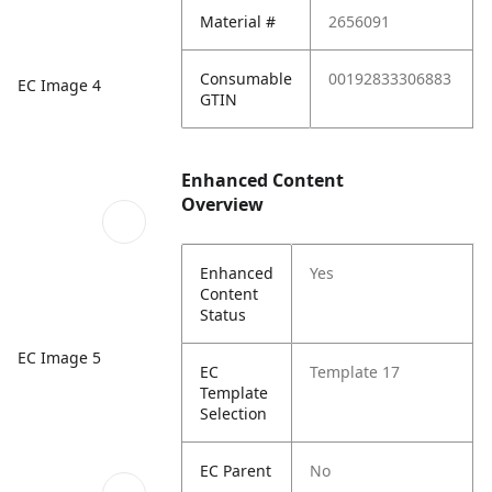
Material #
2656091
Consumable
00192833306883
EC Image 4
GTIN
Enhanced Content
Overview
Enhanced
Yes
Content
Status
EC Image 5
EC
Template 17
Template
Selection
EC Parent
No