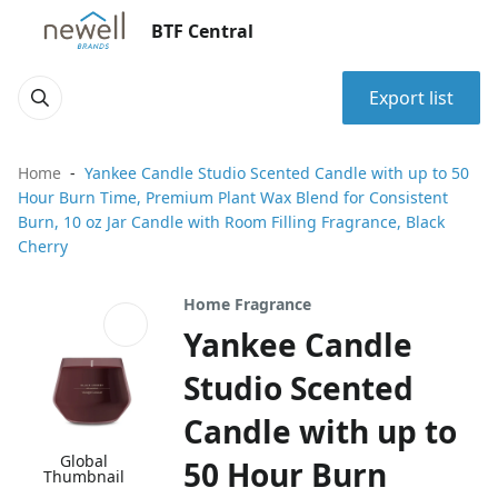
BTF Central
Export list
Home
Yankee Candle Studio Scented Candle with up to 50
Hour Burn Time, Premium Plant Wax Blend for Consistent
Burn, 10 oz Jar Candle with Room Filling Fragrance, Black
Cherry
Home Fragrance
Yankee Candle
Studio Scented
Candle with up to
Global
50 Hour Burn
Thumbnail