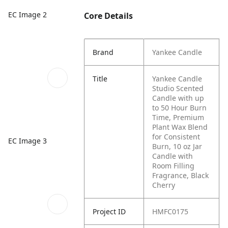
EC Image 2
Core Details
Brand
Yankee Candle
Title
Yankee Candle
Studio Scented
Candle with up
to 50 Hour Burn
Time, Premium
Plant Wax Blend
for Consistent
EC Image 3
Burn, 10 oz Jar
Candle with
Room Filling
Fragrance, Black
Cherry
Project ID
HMFC0175