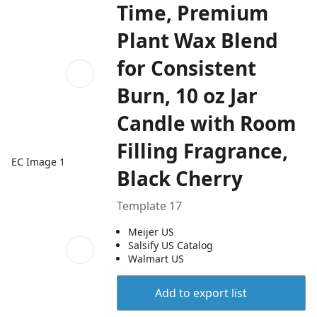
Time, Premium
Plant Wax Blend
for Consistent
Burn, 10 oz Jar
Candle with Room
Filling Fragrance,
EC Image 1
Black Cherry
Template 17
Meijer US
Salsify US Catalog
Walmart US
Add to export list