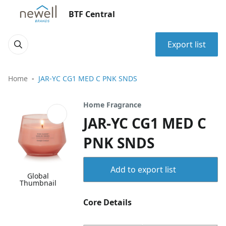
BTF Central
Export list
Home
JAR-YC CG1 MED C PNK SNDS
Home Fragrance
JAR-YC CG1 MED C
PNK SNDS
Add to export list
Global
Thumbnail
Core Details