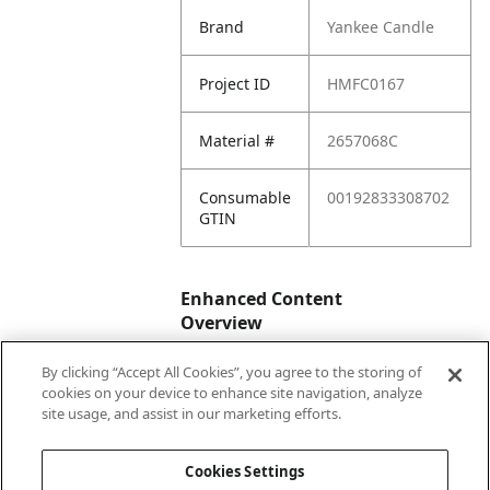
Brand
Yankee Candle
Project ID
HMFC0167
Material #
2657068C
Consumable
00192833308702
GTIN
Enhanced Content
Overview
By clicking “Accept All Cookies”, you agree to the storing of
Enhanced
No
cookies on your device to enhance site navigation, analyze
Content
site usage, and assist in our marketing efforts.
Status
Cookies Settings