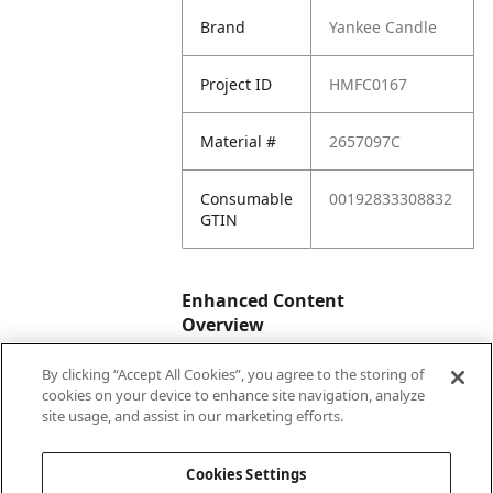
Brand
Yankee Candle
Project ID
HMFC0167
Material #
2657097C
Consumable
00192833308832
GTIN
Enhanced Content
Overview
By clicking “Accept All Cookies”, you agree to the storing of
Enhanced
No
cookies on your device to enhance site navigation, analyze
Content
site usage, and assist in our marketing efforts.
Status
Cookies Settings