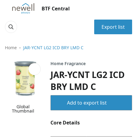
BTF Central
Export list
Home
JAR-YCNT LG2 ICD BRY LMD C
Home Fragrance
JAR-YCNT LG2 ICD
BRY LMD C
Add to export list
Global
Thumbnail
Core Details