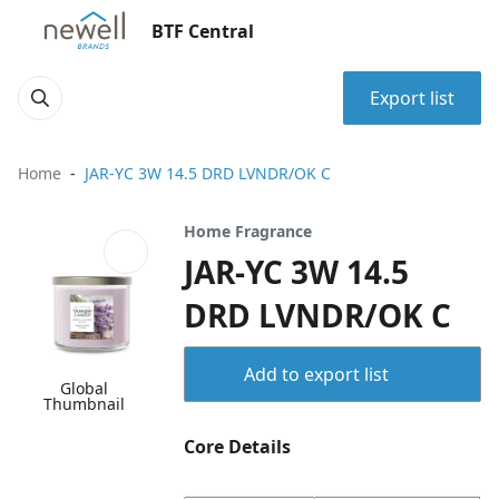
BTF Central
Export list
Home
JAR-YC 3W 14.5 DRD LVNDR/OK C
Home Fragrance
JAR-YC 3W 14.5
DRD LVNDR/OK C
Add to export list
Global
Thumbnail
Core Details