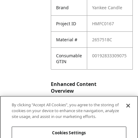
Brand
Yankee Candle
Project ID
HMFC0167
Material #
2657518C
Consumable
00192833309075
GTIN
Enhanced Content
Overview
By clicking “Accept All Cookies”, you agree to the storing of
Enhanced
No
cookies on your device to enhance site navigation, analyze
Content
site usage, and assist in our marketing efforts.
Status
Cookies Settings