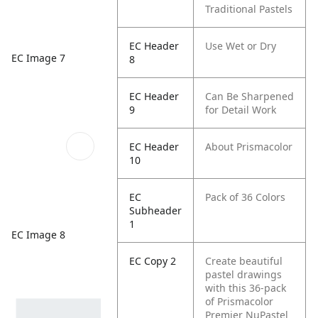
Traditional Pastels
EC Header
Use Wet or Dry
EC Image 7
8
EC Header
Can Be Sharpened
9
for Detail Work
EC Header
About Prismacolor
10
EC
Pack of 36 Colors
Subheader
1
EC Image 8
EC Copy 2
Create beautiful
pastel drawings
with this 36-pack
of Prismacolor
Premier NuPastel