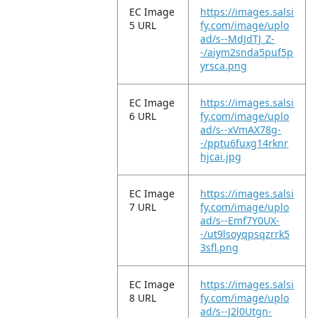
EC Image
https://images.salsi
5 URL
fy.com/image/uplo
ad/s--MdJdTJ_Z-
-/aiym2snda5puf5p
yrsca.png
EC Image
https://images.salsi
6 URL
fy.com/image/uplo
ad/s--xVmAX78g-
-/pptu6fuxg14rknr
hjcai.jpg
EC Image
https://images.salsi
7 URL
fy.com/image/uplo
ad/s--Emf7Y0UX-
-/ut9lsoyqpsqzrrk5
3sfl.png
EC Image
https://images.salsi
8 URL
fy.com/image/uplo
ad/s--J2l0Utgn-