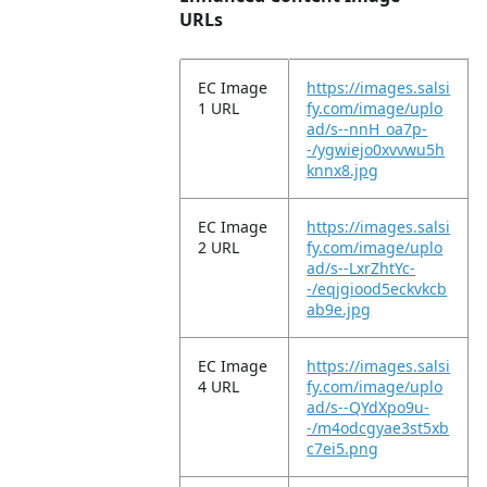
URLs
EC Image
https://images.salsi
1 URL
fy.com/image/uplo
ad/s--nnH_oa7p-
-/ygwiejo0xvvwu5h
knnx8.jpg
EC Image
https://images.salsi
2 URL
fy.com/image/uplo
ad/s--LxrZhtYc-
-/eqjgiood5eckvkcb
ab9e.jpg
EC Image
https://images.salsi
4 URL
fy.com/image/uplo
ad/s--QYdXpo9u-
-/m4odcgyae3st5xb
c7ei5.png