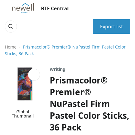
BTF Central
Export list
Home
Prismacolor® Premier® NuPastel Firm Pastel Color
Sticks, 36 Pack
Writing
Prismacolor®
Premier®
NuPastel Firm
Global
Pastel Color Sticks,
Thumbnail
36 Pack