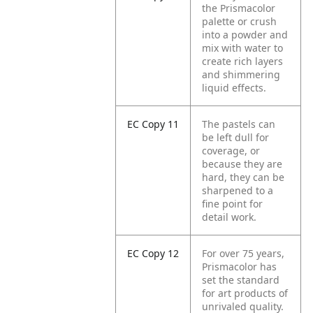
the Prismacolor
palette or crush
into a powder and
mix with water to
create rich layers
and shimmering
liquid effects.
EC Copy 11
The pastels can
be left dull for
coverage, or
because they are
hard, they can be
sharpened to a
fine point for
detail work.
EC Copy 12
For over 75 years,
Prismacolor has
set the standard
for art products of
unrivaled quality.