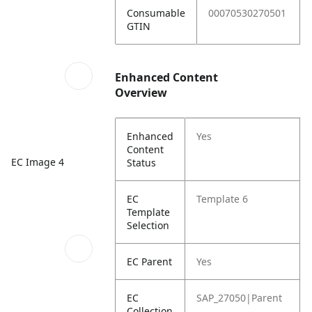
Consumable
00070530270501
GTIN
Enhanced Content
Overview
Enhanced
Yes
Content
EC Image 4
Status
EC
Template 6
Template
Selection
EC Parent
Yes
EC
SAP_27050|Parent
Collection