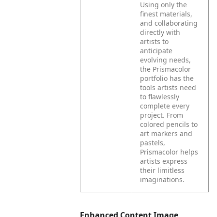
Using only the
finest materials,
and collaborating
directly with
artists to
anticipate
evolving needs,
the Prismacolor
portfolio has the
tools artists need
to flawlessly
complete every
project. From
colored pencils to
art markers and
pastels,
Prismacolor helps
artists express
their limitless
imaginations.
Enhanced Content Image