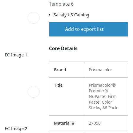
Template 6
Salsify US Catalog
Add to export list
Core Details
EC Image 1
Brand
Prismacolor
Title
Prismacolor®
Premier®
NuPastel Firm
Pastel Color
Sticks, 36 Pack
Material #
27050
EC Image 2