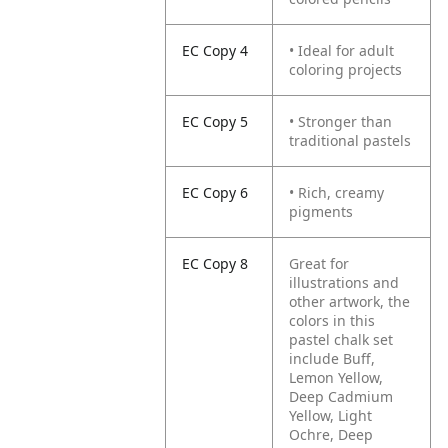
EC Copy 4
• Ideal for adult
coloring projects
EC Copy 5
• Stronger than
traditional pastels
EC Copy 6
• Rich, creamy
pigments
EC Copy 8
Great for
illustrations and
other artwork, the
colors in this
pastel chalk set
include Buff,
Lemon Yellow,
Deep Cadmium
Yellow, Light
Ochre, Deep