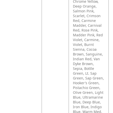
Chrome Yellow,
Deep Orange,
Salmon Pink,
Scarlet, Crimson
Red, Carmine
Madder, Carnival
Red, Rose Pink,
Madder Pink, Red
Violet, Carmine,
Violet, Burnt
Sienna, Cocoa
Brown, Sanguine,
Indian Red, Van
Dyke Brown,
Sepia, Bottle
Green, Lt. Sap
Green, Sap Green,
Hooker’s Green,
Pistachio Green,
Olive Green, Light
Blue, Ultramarine
Blue, Deep Blue,
Iron Blue, Indigo
Blue, Warm Med.