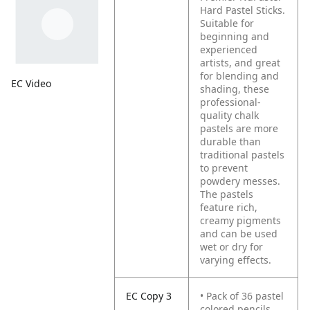
Hard Pastel Sticks.
Suitable for
beginning and
experienced
artists, and great
for blending and
EC Video
shading, these
professional-
quality chalk
pastels are more
durable than
traditional pastels
to prevent
powdery messes.
The pastels
feature rich,
creamy pigments
and can be used
wet or dry for
varying effects.
EC Copy 3
• Pack of 36 pastel
colored pencils