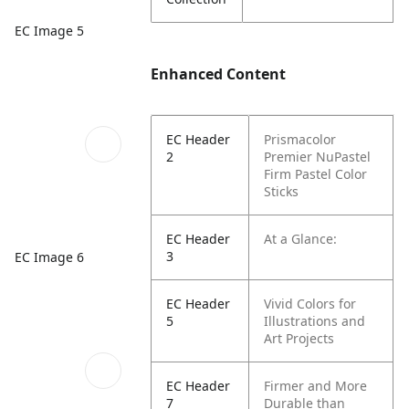
EC Image 5
Enhanced Content
EC Header
Prismacolor
2
Premier NuPastel
Firm Pastel Color
Sticks
EC Header
At a Glance:
3
EC Image 6
EC Header
Vivid Colors for
5
Illustrations and
Art Projects
EC Header
Firmer and More
7
Durable than