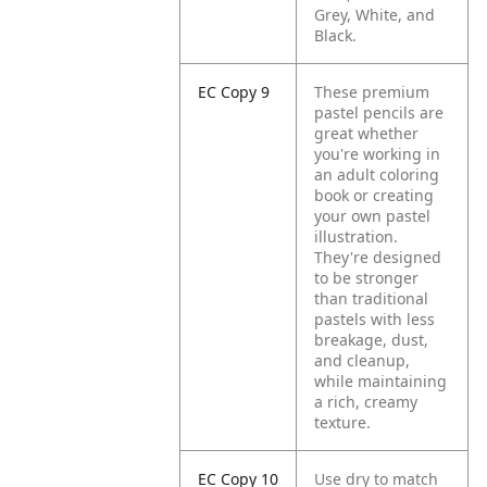
Grey, White, and
Black.
EC Copy 9
These premium
pastel pencils are
great whether
you're working in
an adult coloring
book or creating
your own pastel
illustration.
They're designed
to be stronger
than traditional
pastels with less
breakage, dust,
and cleanup,
while maintaining
a rich, creamy
texture.
EC Copy 10
Use dry to match