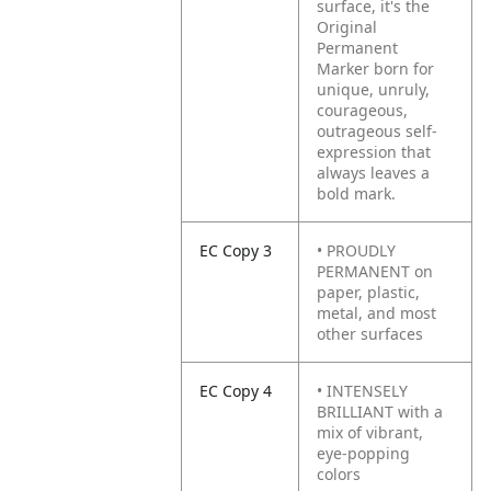
surface, it's the
Original
Permanent
Marker born for
unique, unruly,
courageous,
outrageous self-
expression that
always leaves a
bold mark.
EC Copy 3
• PROUDLY
PERMANENT on
paper, plastic,
metal, and most
other surfaces
EC Copy 4
• INTENSELY
BRILLIANT with a
mix of vibrant,
eye-popping
colors