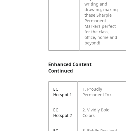
writing and
drawing, making
these Sharpie
Permanent
Markers perfect
for the class,
office, home and
beyond!
Enhanced Content
Continued
EC
1. Proudly
Hotspot 1
Permanent Ink
EC
2. Vividly Bold
Hotspot 2
Colors
EC
3. Boldly Resilient