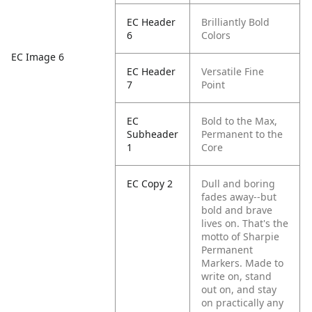
EC Header
Brilliantly Bold
6
Colors
EC Image 6
EC Header
Versatile Fine
7
Point
EC
Bold to the Max,
Subheader
Permanent to the
1
Core
EC Copy 2
Dull and boring
fades away--but
bold and brave
lives on. That's the
motto of Sharpie
Permanent
Markers. Made to
write on, stand
out on, and stay
on practically any