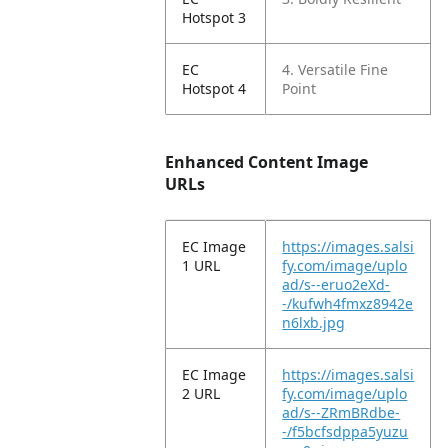
Hotspot 3
EC
4. Versatile Fine
Hotspot 4
Point
Enhanced Content Image
URLs
EC Image
https://images.salsi
1 URL
fy.com/image/uplo
ad/s--eruo2eXd-
-/kufwh4fmxz8942e
n6lxb.jpg
EC Image
https://images.salsi
2 URL
fy.com/image/uplo
ad/s--ZRmBRdbe-
-/f5bcfsdppa5yuzu