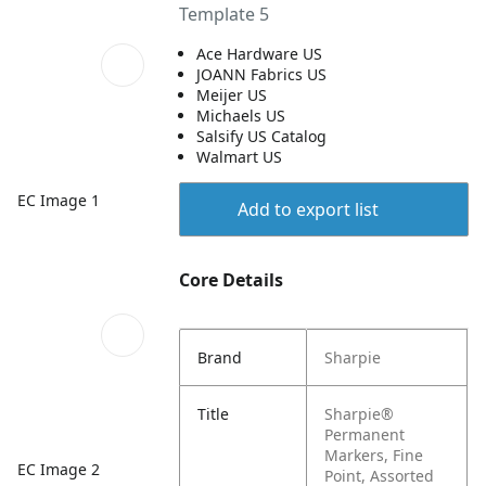
Template 5
Ace Hardware US
JOANN Fabrics US
Meijer US
Michaels US
Salsify US Catalog
Walmart US
EC Image 1
Add to export list
Core Details
Brand
Sharpie
Title
Sharpie®
Permanent
Markers, Fine
EC Image 2
Point, Assorted