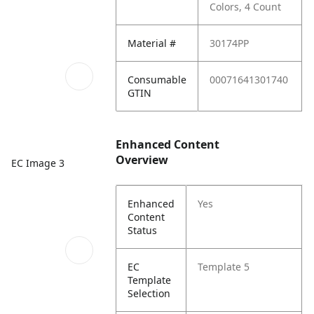
Colors, 4 Count
Material #
30174PP
Consumable
00071641301740
GTIN
Enhanced Content
Overview
EC Image 3
Enhanced
Yes
Content
Status
EC
Template 5
Template
Selection