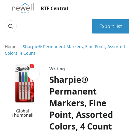
BTF Central
Export list
Home
Sharpie® Permanent Markers, Fine Point, Assorted
Colors, 4 Count
Writing
Sharpie®
Permanent
Markers, Fine
Global
Point, Assorted
Thumbnail
Colors, 4 Count