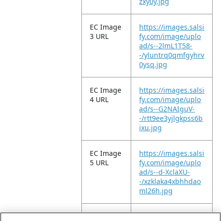
zxy0y.jpg
EC Image
https://images.salsi
3 URL
fy.com/image/uplo
ad/s--2lmL1T58-
-/yluntrq0qmfgyhrv
0ysq.jpg
EC Image
https://images.salsi
4 URL
fy.com/image/uplo
ad/s--G2NAIguV-
-/rtt9ee3yjlgkpss6b
ixu.jpg
EC Image
https://images.salsi
5 URL
fy.com/image/uplo
ad/s--d-XclaXU-
-/xzklaka4xbhhdao
ml26h.jpg
EC Image
https://images.salsi