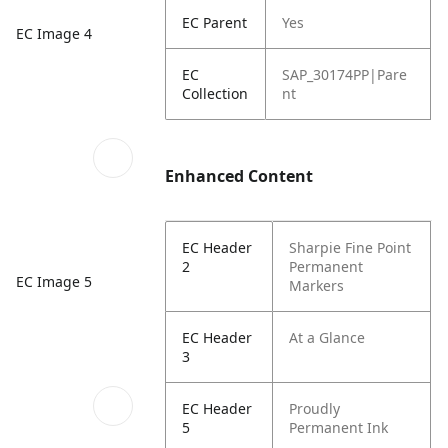
EC Parent
Yes
EC Image 4
EC
SAP_30174PP|Pare
Collection
nt
Enhanced Content
EC Header
Sharpie Fine Point
2
Permanent
EC Image 5
Markers
EC Header
At a Glance
3
EC Header
Proudly
5
Permanent Ink