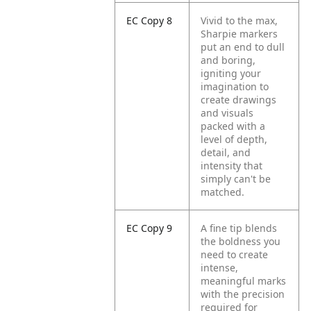
EC Copy 8
Vivid to the max,
Sharpie markers
put an end to dull
and boring,
igniting your
imagination to
create drawings
and visuals
packed with a
level of depth,
detail, and
intensity that
simply can't be
matched.
EC Copy 9
A fine tip blends
the boldness you
need to create
intense,
meaningful marks
with the precision
required for