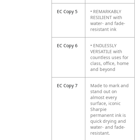
EC Copy 5
• REMARKABLY
RESILIENT with
water- and fade-
resistant ink
EC Copy 6
• ENDLESSLY
VERSATILE with
countless uses for
class, office, home
and beyond
EC Copy 7
Made to mark and
stand out on
almost every
surface, iconic
Sharpie
permanent ink is
quick drying and
water- and fade-
resistant.