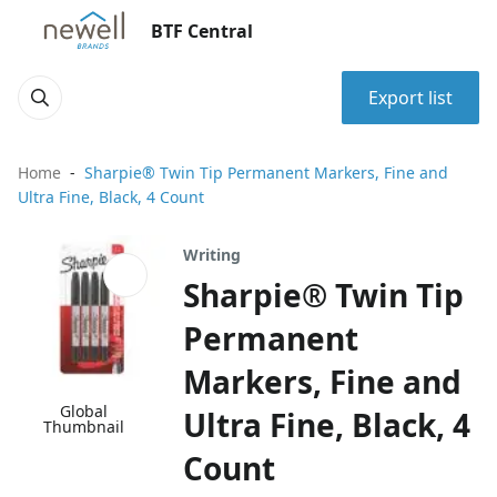
BTF Central
Export list
Home
Sharpie® Twin Tip Permanent Markers, Fine and
Ultra Fine, Black, 4 Count
Writing
Sharpie® Twin Tip
Permanent
Markers, Fine and
Global
Ultra Fine, Black, 4
Thumbnail
Count