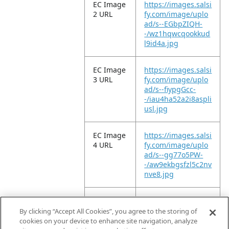
EC Image
https://images.salsi
2 URL
fy.com/image/uplo
ad/s--EGbpZIQH-
-/wz1hqwcqookkud
l9id4a.jpg
EC Image
https://images.salsi
3 URL
fy.com/image/uplo
ad/s--fiypgGcc-
-/iau4ha52a2i8aspli
usl.jpg
EC Image
https://images.salsi
4 URL
fy.com/image/uplo
ad/s--gg77o5PW-
-/aw9ekbgsfzl5c2nv
nve8.jpg
EC Image
https://images.salsi
5 URL
fy.com/image/uplo
By clicking “Accept All Cookies”, you agree to the storing of
ad/s--KwxRs3To-
cookies on your device to enhance site navigation, analyze