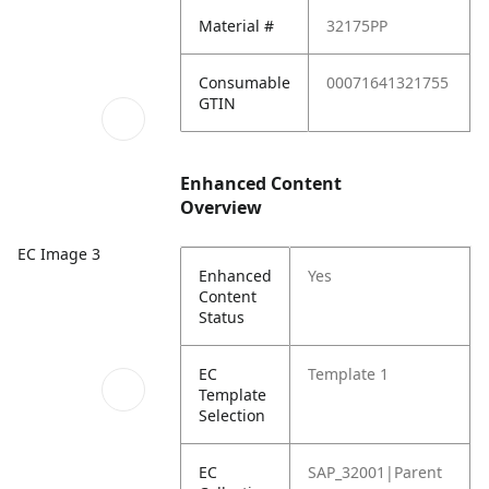
Material #
32175PP
Consumable
00071641321755
GTIN
Enhanced Content
Overview
EC Image 3
Enhanced
Yes
Content
Status
EC
Template 1
Template
Selection
EC
SAP_32001|Parent