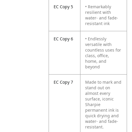
EC Copy 5
• Remarkably
resilient with
water- and fade-
resistant ink
EC Copy 6
• Endlessly
versatile with
countless uses for
class, office,
home, and
beyond
EC Copy 7
Made to mark and
stand out on
almost every
surface, iconic
Sharpie
permanent ink is
quick drying and
water- and fade-
resistant.