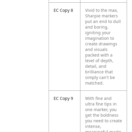
EC Copy 8
Vivid to the max,
Sharpie markers
put an end to dull
and boring,
igniting your
imagination to
create drawings
and visuals
packed with a
level of depth,
detail, and
brilliance that
simply can't be
matched.
EC Copy 9
With fine and
ultra fine tips in
one marker, you
get the boldness
you need to create
intense,
meaningful marks