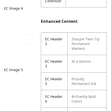
Collection
EC Image 4
Enhanced Content
EC Header
Sharpie Twin Tip
2
Permanent
Markers
EC Header
At a Glance:
3
EC Image 5
EC Header
Proudly
5
Permanent Ink
EC Header
Brilliantly Bold
6
Colors