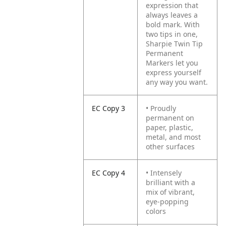
expression that
always leaves a
bold mark. With
two tips in one,
Sharpie Twin Tip
Permanent
Markers let you
express yourself
any way you want.
EC Copy 3
• Proudly
permanent on
paper, plastic,
metal, and most
other surfaces
EC Copy 4
• Intensely
brilliant with a
mix of vibrant,
eye-popping
colors