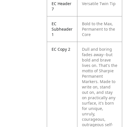
EC Header
Versatile Twin Tip
7
EC
Bold to the Max,
Subheader
Permanent to the
1
Core
EC Copy 2
Dull and boring
fades away--but
bold and brave
lives on. That's the
motto of Sharpie
Permanent
Markers. Made to
write on, stand
out on, and stay
on practically any
surface, it's born
for unique,
unruly,
courageous,
outrageous self-