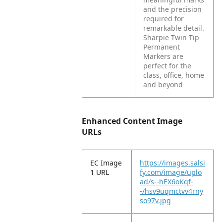
and the precision
required for
remarkable detail.
Sharpie Twin Tip
Permanent
Markers are
perfect for the
class, office, home
and beyond
Enhanced Content Image
URLs
EC Image
https://images.salsi
1 URL
fy.com/image/uplo
ad/s--hEX6oKqf-
-/hsv9uqmctvv4rny
so97v.jpg