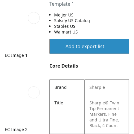
Template 1
Meijer US
Salsify US Catalog
Staples US
Walmart US
Add to export list
EC Image 1
Core Details
Brand
Sharpie
Title
Sharpie® Twin
Tip Permanent
Markers, Fine
and Ultra Fine,
Black, 4 Count
EC Image 2