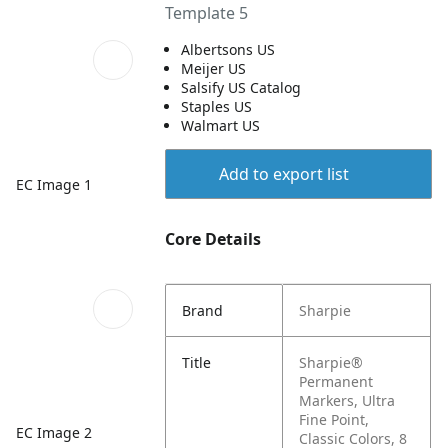
Template 5
Albertsons US
Meijer US
Salsify US Catalog
Staples US
Walmart US
Add to export list
EC Image 1
Core Details
Brand
Sharpie
Title
Sharpie®
Permanent
Markers, Ultra
Fine Point,
EC Image 2
Classic Colors, 8