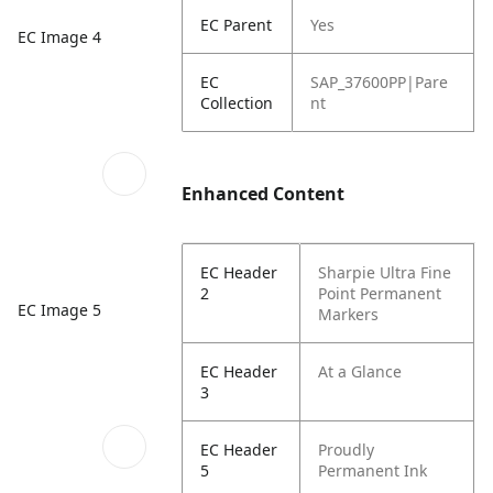
EC Parent
Yes
EC Image 4
EC
SAP_37600PP|Pare
Collection
nt
Enhanced Content
EC Header
Sharpie Ultra Fine
2
Point Permanent
EC Image 5
Markers
EC Header
At a Glance
3
EC Header
Proudly
5
Permanent Ink