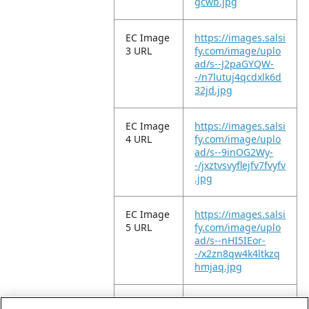
gcwb.jpg
EC Image
https://images.salsi
3 URL
fy.com/image/uplo
ad/s--J2paGYQW-
-/n7lutuj4qcdxlk6d
32jd.jpg
EC Image
https://images.salsi
4 URL
fy.com/image/uplo
ad/s--9inOG2Wy-
-/jxztvsvyflejfv7fvyfv
.jpg
EC Image
https://images.salsi
5 URL
fy.com/image/uplo
ad/s--nHI5IEor-
-/x2zn8qw4k4ltkzq
hmjaq.jpg
EC Image
https://images.salsi