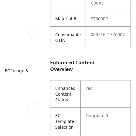
Count
Material #
37600PP
Consumable
00071641376007
GTIN
Enhanced Content
Overview
EC Image 3
Enhanced
Yes
Content
Status
EC
Template 5
Template
Selection