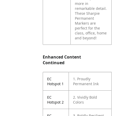
more in
remarkable detail.
These Sharpie
Permanent
Markers are
perfect for the
class, office, home
and beyond!
Enhanced Content
Continued
EC
1. Proudly
Hotspot 1
Permanent Ink
EC
2. Vividly Bold
Hotspot 2
Colors
EC
3. Boldly Resilient