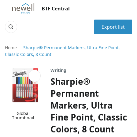
BTF Central
Export list
Home
Sharpie® Permanent Markers, Ultra Fine Point,
Classic Colors, 8 Count
Writing
Sharpie®
Permanent
Markers, Ultra
Global
Fine Point, Classic
Thumbnail
Colors, 8 Count