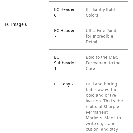
EC Header
Brilliantly Bold
6
Colors
EC Image 6
EC Header
Ultra Fine Point
7
for Incredible
Detail
EC
Bold to the Max,
Subheader
Permanent to the
1
Core
EC Copy 2
Dull and boring
fades away--but
bold and brave
lives on. That's the
motto of Sharpie
Permanent
Markers. Made to
write on, stand
out on, and stay