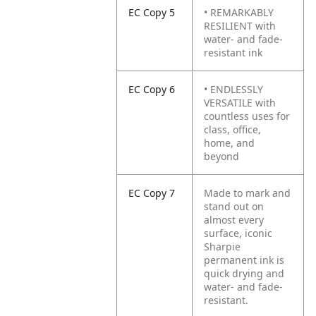
EC Copy 5
• REMARKABLY
RESILIENT with
water- and fade-
resistant ink
EC Copy 6
• ENDLESSLY
VERSATILE with
countless uses for
class, office,
home, and
beyond
EC Copy 7
Made to mark and
stand out on
almost every
surface, iconic
Sharpie
permanent ink is
quick drying and
water- and fade-
resistant.