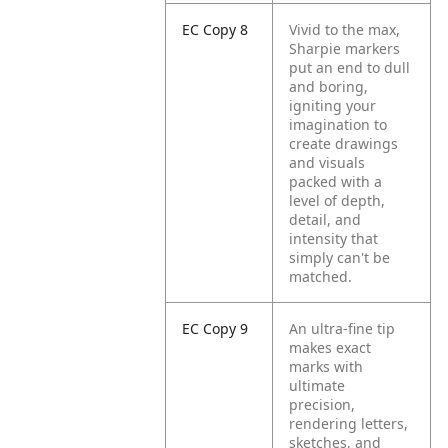
EC Copy 8
Vivid to the max,
Sharpie markers
put an end to dull
and boring,
igniting your
imagination to
create drawings
and visuals
packed with a
level of depth,
detail, and
intensity that
simply can't be
matched.
EC Copy 9
An ultra-fine tip
makes exact
marks with
ultimate
precision,
rendering letters,
sketches, and