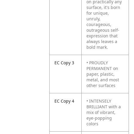
on practically any
surface, it's born
for unique,
unruly,
courageous,
outrageous self-
expression that
always leaves a
bold mark.
EC Copy 3
• PROUDLY
PERMANENT on
paper, plastic,
metal, and most
other surfaces
EC Copy 4
• INTENSELY
BRILLIANT with a
mix of vibrant,
eye-popping
colors