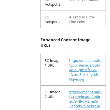
Hotspot 3
EC
4. Precise Ultra-
Hotspot 4
Fine Point
Enhanced Content Image
URLs
EC Image
https://images.salsi
1 URL
fy.com/image/uplo
ad/s--gthMfHG5-
-/vsdq8pxcthycf8m
klqve.jpg
EC Image
https://images.salsi
2 URL
fy.com/image/uplo
ad/s--B-dM3maC-
-/sprokxlbvv5kxni4