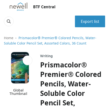
BTF Central
Export list
Home
Prismacolor® Premier® Colored Pencils, Water-
Soluble Color Pencil Set, Assorted Colors, 36 Count
Writing
Prismacolor®
Premier® Colored
Pencils, Water-
Global
Soluble Color
Thumbnail
Pencil Set,