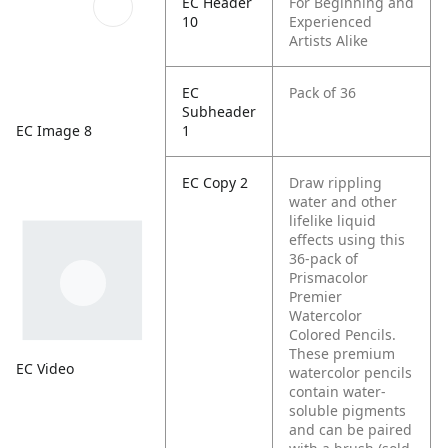
EC Header
For Beginning and
10
Experienced
Artists Alike
EC
Pack of 36
Subheader
EC Image 8
1
EC Copy 2
Draw rippling
water and other
lifelike liquid
effects using this
36-pack of
Prismacolor
Premier
Watercolor
Colored Pencils.
These premium
EC Video
watercolor pencils
contain water-
soluble pigments
and can be paired