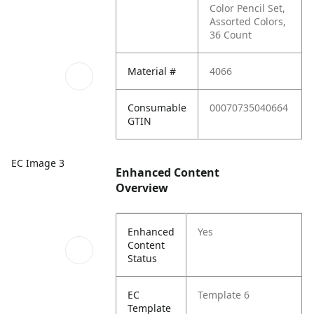
Color Pencil Set,
Assorted Colors,
36 Count
Material #
4066
Consumable
00070735040664
GTIN
EC Image 3
Enhanced Content
Overview
Enhanced
Yes
Content
Status
EC
Template 6
Template