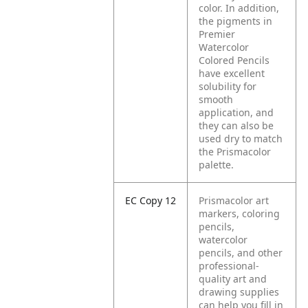
color. In addition,
the pigments in
Premier
Watercolor
Colored Pencils
have excellent
solubility for
smooth
application, and
they can also be
used dry to match
the Prismacolor
palette.
EC Copy 12
Prismacolor art
markers, coloring
pencils,
watercolor
pencils, and other
professional-
quality art and
drawing supplies
can help you fill in