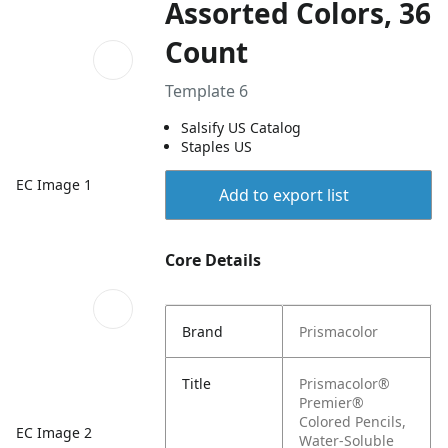
Assorted Colors, 36
Count
Template 6
Salsify US Catalog
Staples US
EC Image 1
Add to export list
Core Details
Brand
Prismacolor
Title
Prismacolor®
Premier®
Colored Pencils,
EC Image 2
Water-Soluble