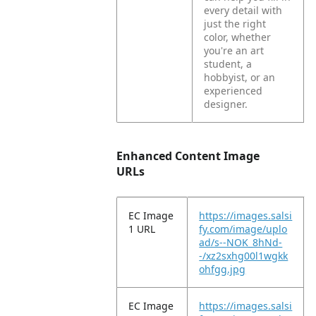
every detail with
just the right
color, whether
you're an art
student, a
hobbyist, or an
experienced
designer.
Enhanced Content Image
URLs
EC Image
https://images.salsi
1 URL
fy.com/image/uplo
ad/s--NOK_8hNd-
-/xz2sxhg00l1wgkk
ohfgg.jpg
EC Image
https://images.salsi