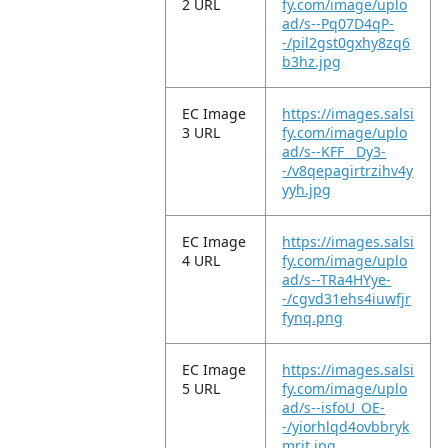
2 URL
fy.com/image/uplo
ad/s--Pq07D4qP-
-/pil2gst0gxhy8zq6
b3hz.jpg
EC Image
https://images.salsi
3 URL
fy.com/image/uplo
ad/s--KFF__Dy3-
-/v8qepagirtrzihv4y
yyh.jpg
EC Image
https://images.salsi
4 URL
fy.com/image/uplo
ad/s--TRa4HYye-
-/cgvd31ehs4iuwfjr
fynq.png
EC Image
https://images.salsi
5 URL
fy.com/image/uplo
ad/s--isfoU_OE-
-/yiorhlqd4ovbbryk
mrjt.jpg