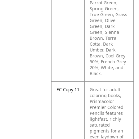
Parrot Green,
Spring Green,
True Green, Grass
Green, Olive
Green, Dark
Green, Sienna
Brown, Terra
Cotta, Dark
Umber, Dark
Brown, Cool Grey
50%, French Grey
20%, White, and
Black.
EC Copy 11
Great for adult
coloring books,
Prismacolor
Premier Colored
Pencils features
lightfast, richly
saturated
pigments for an
even laydown of