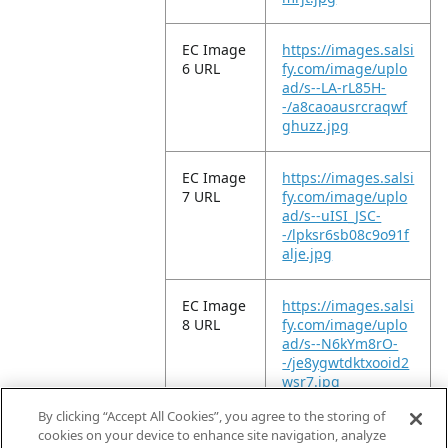
EC Image
https://images.salsi
6 URL
fy.com/image/uplo
ad/s--LA-rL85H-
-/a8caoausrcraqwf
ghuzz.jpg
EC Image
https://images.salsi
7 URL
fy.com/image/uplo
ad/s--uISI_JSC-
-/lpksr6sb08c9o91f
alje.jpg
EC Image
https://images.salsi
8 URL
fy.com/image/uplo
ad/s--N6kYm8rO-
-/je8ygwtdktxooid2
wsr7.jpg
By clicking “Accept All Cookies”, you agree to the storing of
EC Video
https://vimeo.com/
cookies on your device to enhance site navigation, analyze