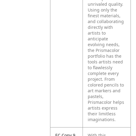
unrivaled quality.
Using only the
finest materials,
and collaborating
directly with
artists to
anticipate
evolving needs,
the Prismacolor
portfolio has the
tools artists need
to flawlessly
complete every
project. From
colored pencils to
art markers and
pastels,
Prismacolor helps
artists express
their limitless
imaginations.
EC Copy 9
With this