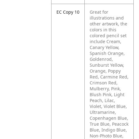
EC Copy 10
Great for
illustrations and
other artwork, the
colors in this
colored pencil set
include Cream,
Canary Yellow,
Spanish Orange,
Goldenrod,
Sunburst Yellow,
Orange, Poppy
Red, Carmine Red,
Crimson Red,
Mulberry, Pink,
Blush Pink, Light
Peach, Lilac,
Violet, Violet Blue,
Ultramarine,
Copenhagen Blue,
True Blue, Peacock
Blue, Indigo Blue,
Non-Photo Blue,