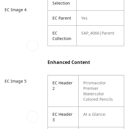
Selection
EC Image 4
EC Parent
Yes
EC
SAP_4066|Parent
Collection
Enhanced Content
EC Image 5
EC Header
Prismacolor
2
Premier
Watercolor
Colored Pencils
EC Header
At a Glance:
3