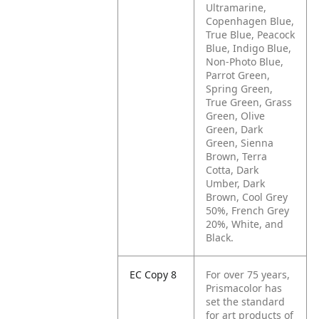
Ultramarine,
Copenhagen Blue,
True Blue, Peacock
Blue, Indigo Blue,
Non-Photo Blue,
Parrot Green,
Spring Green,
True Green, Grass
Green, Olive
Green, Dark
Green, Sienna
Brown, Terra
Cotta, Dark
Umber, Dark
Brown, Cool Grey
50%, French Grey
20%, White, and
Black.
EC Copy 8
For over 75 years,
Prismacolor has
set the standard
for art products of