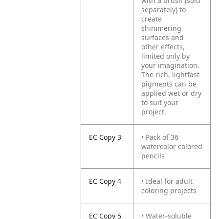
with a brush (sold
separately) to
create
shimmering
surfaces and
other effects,
limited only by
your imagination.
The rich, lightfast
pigments can be
applied wet or dry
to suit your
project.
EC Copy 3
• Pack of 36
watercolor colored
pencils
EC Copy 4
• Ideal for adult
coloring projects
EC Copy 5
• Water-soluble