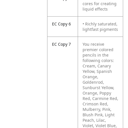
cores for creating
liquid effects
EC Copy 6
• Richly saturated,
lightfast pigments
EC Copy 7
You receive
premier colored
pencils in the
following colors:
Cream, Canary
Yellow, Spanish
Orange,
Goldenrod,
Sunburst Yellow,
Orange, Poppy
Red, Carmine Red,
Crimson Red,
Mulberry, Pink,
Blush Pink, Light
Peach, Lilac,
Violet, Violet Blue,