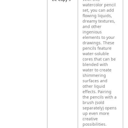
watercolor pencil
set, you can add
flowing liquids,
dreamy textures,
and other
ingenious
elements to your
drawings. These
pencils feature
water-soluble
cores that can be
blended with
water to create
shimmering
surfaces and
other liquid
effects. Pairing
the pencils with a
brush (sold
separately) opens
up even more
creative
possibilities.