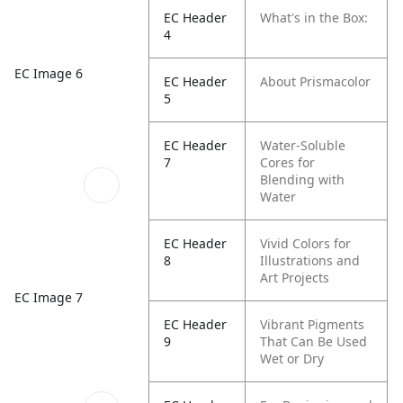
EC Header
What's in the Box:
4
EC Image 6
EC Header
About Prismacolor
5
EC Header
Water-Soluble
7
Cores for
Blending with
Water
EC Header
Vivid Colors for
8
Illustrations and
Art Projects
EC Image 7
EC Header
Vibrant Pigments
9
That Can Be Used
Wet or Dry