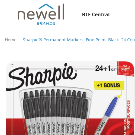
BTF Central
Home
Sharpie® Permanent Markers, Fine Point, Black, 24 Cou