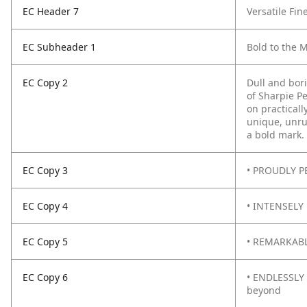
EC Header 7
Versatile Fin
EC Subheader 1
Bold to the 
EC Copy 2
Dull and bor
of Sharpie P
on practicall
unique, unru
a bold mark.
EC Copy 3
• PROUDLY PE
EC Copy 4
• INTENSELY 
EC Copy 5
• REMARKABLY
EC Copy 6
• ENDLESSLY 
beyond