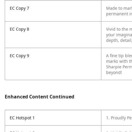
EC Copy 7
Made to mark
permanent in
EC Copy 8
Vivid to the 
your imagina
depth, detail
EC Copy 9
A fine tip b
marks with t
Sharpie Perm
beyond!
Enhanced Content Continued
EC Hotspot 1
1. Proudly P