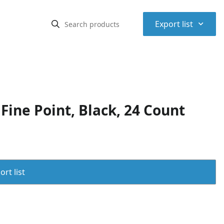
⌃
Export list
ine Point, Black, 24 Count
rt list