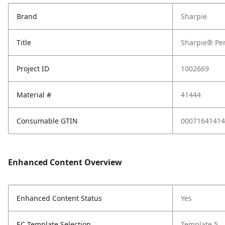
Brand
Sharpie
Title
Sharpie® Per
Project ID
1002669
Material #
41444
Consumable GTIN
00071641414
Enhanced Content Overview
Enhanced Content Status
Yes
EC Template Selection
Template 5