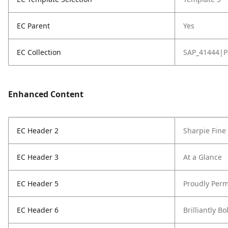
EC Parent
Yes
EC Collection
SAP_41444|P
Enhanced Content
EC Header 2
Sharpie Fine
EC Header 3
At a Glance
EC Header 5
Proudly Perm
EC Header 6
Brilliantly Bo