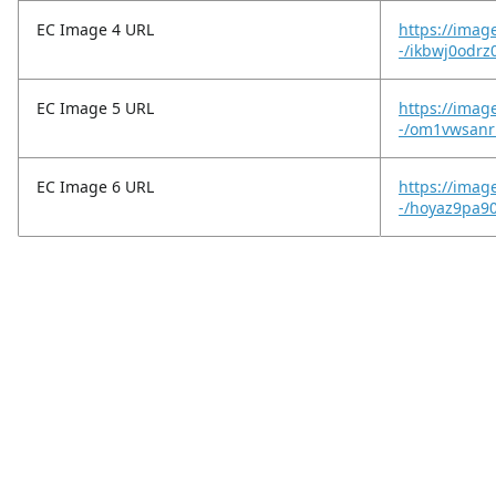
EC Image 4 URL
https://imag
-/ikbwj0odrz0
EC Image 5 URL
https://imag
-/om1vwsanrl
EC Image 6 URL
https://imag
-/hoyaz9pa9