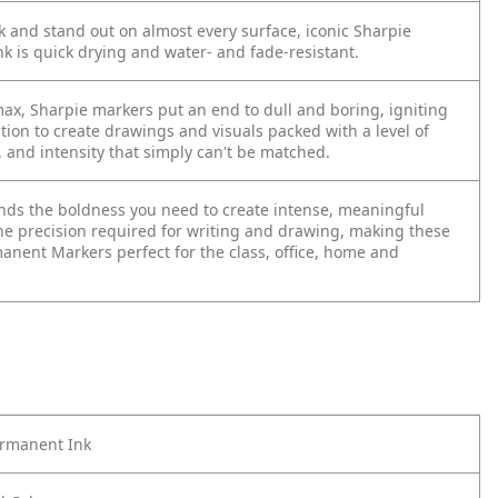
 and stand out on almost every surface, iconic Sharpie
k is quick drying and water- and fade-resistant.
max, Sharpie markers put an end to dull and boring, igniting
tion to create drawings and visuals packed with a level of
, and intensity that simply can't be matched.
lends the boldness you need to create intense, meaningful
he precision required for writing and drawing, making these
anent Markers perfect for the class, office, home and
ermanent Ink