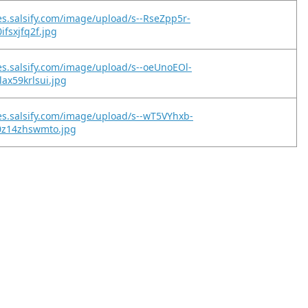
es.salsify.com/image/upload/s--RseZpp5r-
ifsxjfq2f.jpg
es.salsify.com/image/upload/s--oeUnoEOl-
ax59krlsui.jpg
es.salsify.com/image/upload/s--wT5VYhxb-
0z14zhswmto.jpg