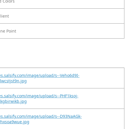
ld Colors
lient
ine Point
es.salsify.com/image/upload/s--Veho6d9I-
lwcstjst9n.jpg
es.salsify.com/image/upload/s--PHF1ksoj-
xkgbirwikb.jpg
es.salsify.com/image/upload/s--D93NaAGk-
vhxsoa9wue.jpg