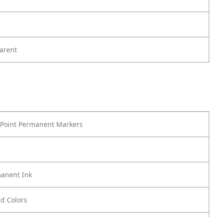
arent
 Point Permanent Markers
anent Ink
ld Colors