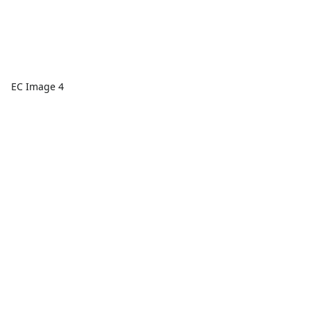
EC Image 4