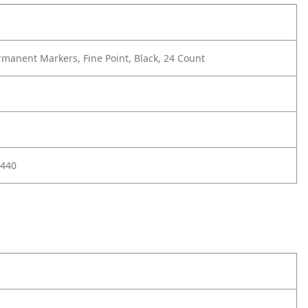
manent Markers, Fine Point, Black, 24 Count
440