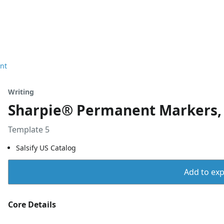
nt
Writing
Sharpie® Permanent Markers, F
Template 5
Salsify US Catalog
Add to expo
Core Details