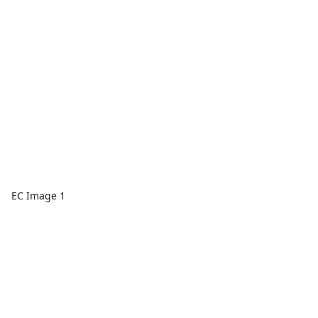
EC Image 1