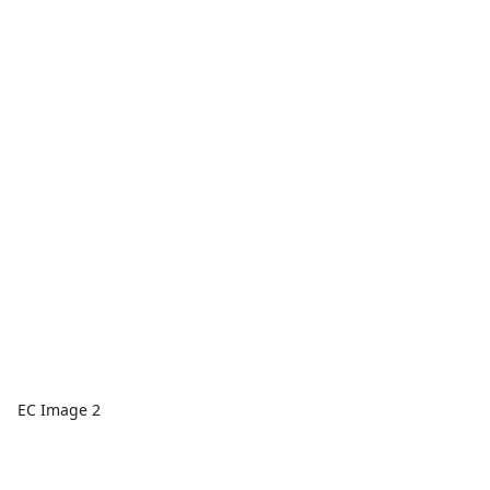
EC Image 2