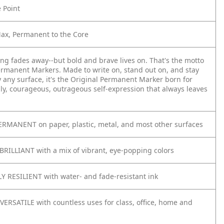
e Point
Max, Permanent to the Core
ing fades away--but bold and brave lives on. That's the motto
ermanent Markers. Made to write on, stand out on, and stay
y any surface, it's the Original Permanent Marker born for
ly, courageous, outrageous self-expression that always leaves
RMANENT on paper, plastic, metal, and most other surfaces
BRILLIANT with a mix of vibrant, eye-popping colors
 RESILIENT with water- and fade-resistant ink
VERSATILE with countless uses for class, office, home and