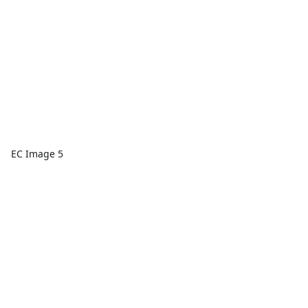
EC Image 5