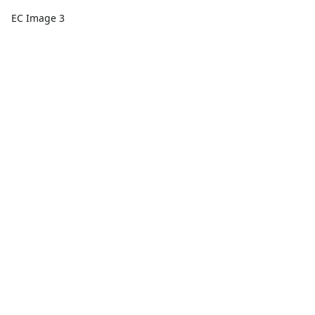
EC Image 3