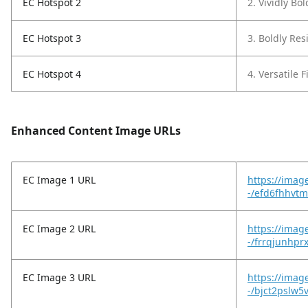
EC Hotspot 2
2. Vividly Bo
EC Hotspot 3
3. Boldly Resi
EC Hotspot 4
4. Versatile F
Enhanced Content Image URLs
EC Image 1 URL
https://imag
-/efd6fhhvtm
EC Image 2 URL
https://imag
-/frrqjunhpr
EC Image 3 URL
https://imag
-/bjct2pslw5