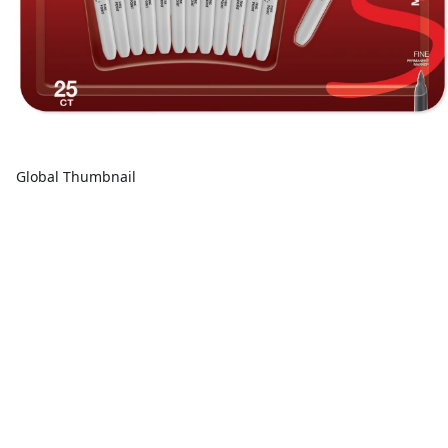
Global Thumbnail