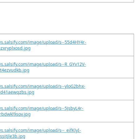
es.salsify.com/image/upload/s--55d4HY4r-
zxryplxosd.jpg
es.salsify.com/image/upload/s--R_GYv12V-
ct4ezvudkb.jpg
es.salsify.com/image/upload/s--yloG2bhx-
pd41aewqzbs.jpg
es.salsify.com/image/upload/s--5JsbyL4r-
rbdwkl9sov.jpg
s.salsify.com/image/upload/s--_eifKlyI-
ssitjle3b.jpg