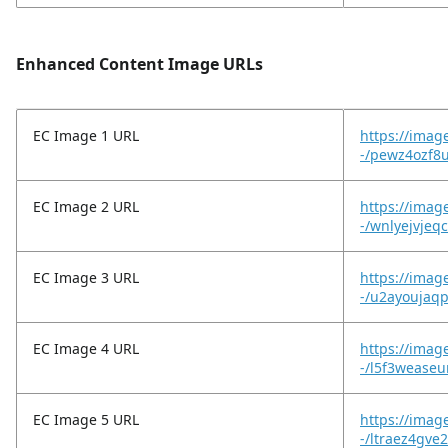
Enhanced Content Image URLs
EC Image 1 URL
https://imag
-/pewz4ozf8u
EC Image 2 URL
https://imag
-/wnlyejvjeq
EC Image 3 URL
https://imag
-/u2ayoujaq
EC Image 4 URL
https://imag
-/l5f3weaseu
EC Image 5 URL
https://image
-/ltraez4gve2