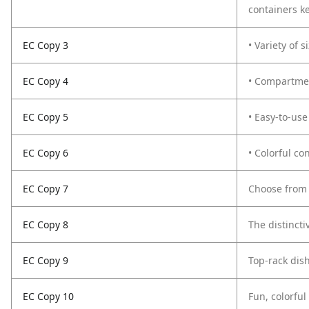
containers ke
EC Copy 3
• Variety of 
EC Copy 4
• Compartmen
EC Copy 5
• Easy-to-use
EC Copy 6
• Colorful co
EC Copy 7
Choose from 
EC Copy 8
The distincti
EC Copy 9
Top-rack dis
EC Copy 10
Fun, colorful