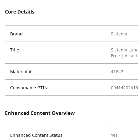
Core Details
Brand
Sistema
Title
Sistema Lunc
Free | Assor
Material #
41647
Consumable GTIN
09414202416
Enhanced Content Overview
Enhanced Content Status
Yes