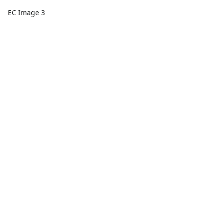
EC Image 3