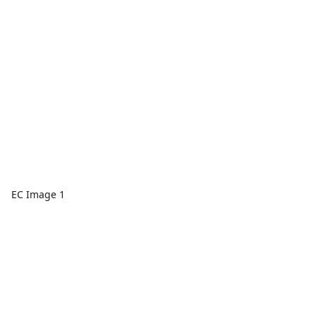
EC Image 1