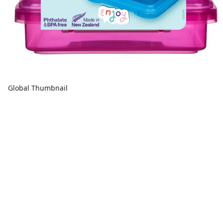
Global Thumbnail