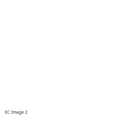
EC Image 2