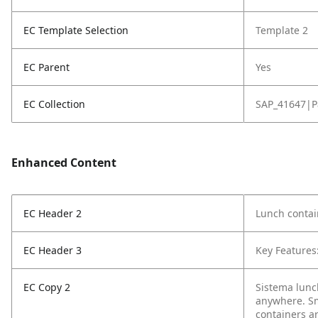
EC Template Selection
Template 2
EC Parent
Yes
EC Collection
SAP_41647|P
Enhanced Content
EC Header 2
Lunch contai
EC Header 3
Key Features
EC Copy 2
Sistema lunc
anywhere. Sma
containers a