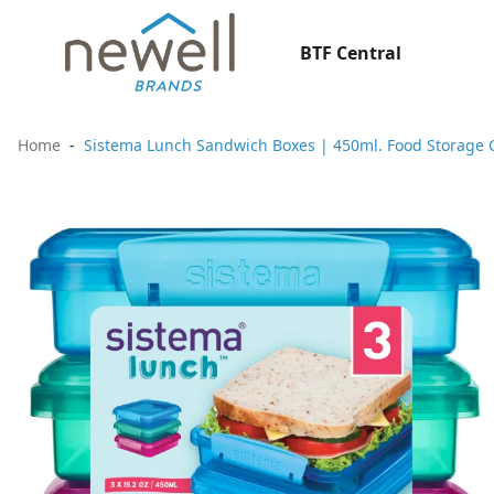
BTF Central
Home
Sistema Lunch Sandwich Boxes | 450ml. Food Storage C