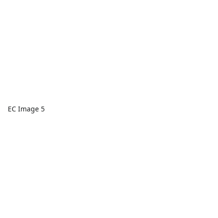
EC Image 5