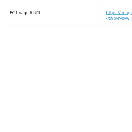
EC Image 6 URL
https://imag
-/x9pvrvsvwi