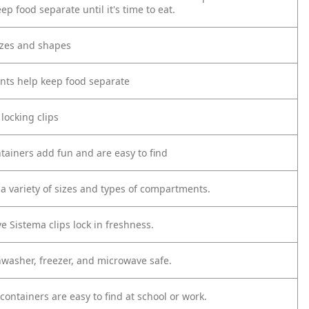
ep food separate until it's time to eat.
sizes and shapes
ts help keep food separate
 locking clips
ntainers add fun and are easy to find
a variety of sizes and types of compartments.
ve Sistema clips lock in freshness.
hwasher, freezer, and microwave safe.
 containers are easy to find at school or work.