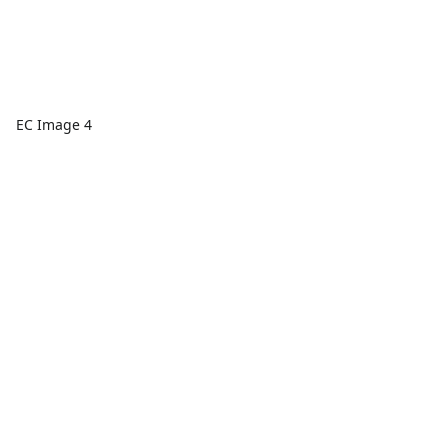
EC Image 4