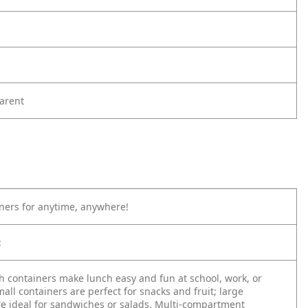
arent
ners for anytime, anywhere!
:
h containers make lunch easy and fun at school, work, or
ll containers are perfect for snacks and fruit; large
re ideal for sandwiches or salads. Multi-compartment