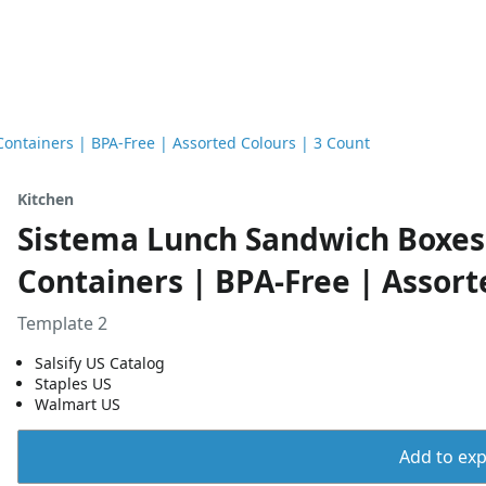
ontainers | BPA-Free | Assorted Colours | 3 Count
Kitchen
Sistema Lunch Sandwich Boxes 
Containers | BPA-Free | Assort
Template 2
Salsify US Catalog
Staples US
Walmart US
Add to expo