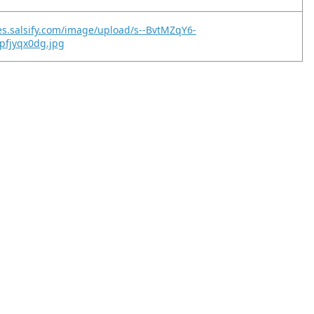
es.salsify.com/image/upload/s--BvtMZqY6-
ipfjyqx0dg.jpg