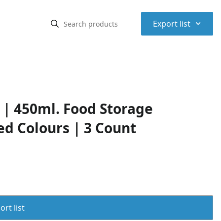
⌃
Export list
| 450ml. Food Storage
ed Colours | 3 Count
rt list