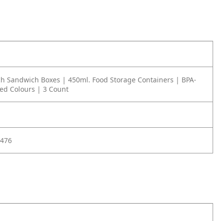
h Sandwich Boxes | 450ml. Food Storage Containers | BPA-
ted Colours | 3 Count
476