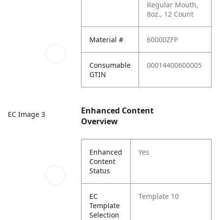
Regular Mouth,
8oz., 12 Count
Material #
60000ZFP
Consumable
00014400600005
GTIN
Enhanced Content
EC Image 3
Overview
Enhanced
Yes
Content
Status
EC
Template 10
Template
Selection