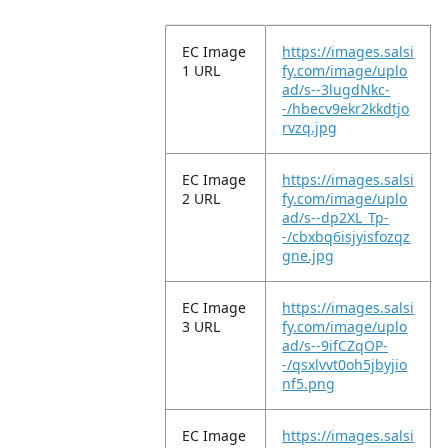
EC Image
https://images.salsi
1 URL
fy.com/image/uplo
ad/s--3lugdNkc-
-/hbecv9ekr2kkdtjo
rvzq.jpg
EC Image
https://images.salsi
2 URL
fy.com/image/uplo
ad/s--dp2XL_Tp-
-/cbxbq6isjyisfozqz
gne.jpg
EC Image
https://images.salsi
3 URL
fy.com/image/uplo
ad/s--9ifCZqOP-
-/qsxlvvt0oh5jbyjio
nf5.png
EC Image
https://images.salsi