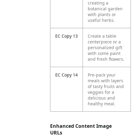
creating a
botanical garden
with plants or
useful herbs.
EC Copy 13
Create a table
centerpiece or a
personalized gift
with some paint
and fresh flowers.
EC Copy 14
Pre-pack your
meals with layers
of tasty fruits and
veggies for a
delicious and
healthy meal.
Enhanced Content Image
URLs