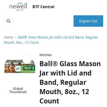
BTF Central
Export list
Home
Ball® Glass Mason Jar with Lid and Band, Regular
Mouth, 8oz., 12 Count
Kitchen
Ball® Glass Mason
Jar with Lid and
Band, Regular
Global
Mouth, 8oz., 12
Thumbnail
Count