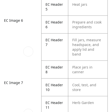
EC Header
Heat jars
5
EC Image 6
EC Header
Prepare and cook
6
ingredients
EC Header
Fill jars, measure
7
headspace, and
apply lid and
band
EC Header
Place jars in
8
canner
EC Image 7
EC Header
Cool, test, and
10
store
EC Header
Herb Garden
11