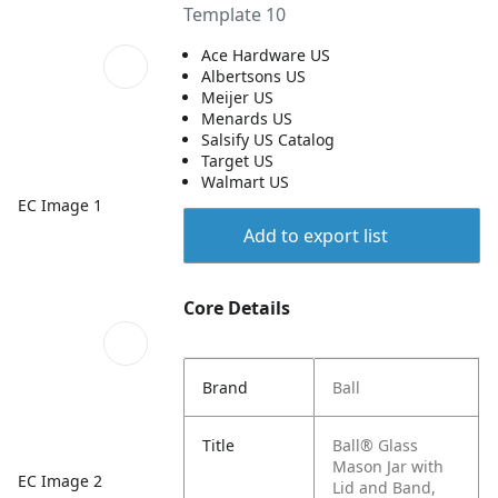
Template 10
Ace Hardware US
Albertsons US
Meijer US
Menards US
Salsify US Catalog
Target US
Walmart US
EC Image 1
Add to export list
Core Details
Brand
Ball
Title
Ball® Glass
Mason Jar with
EC Image 2
Lid and Band,