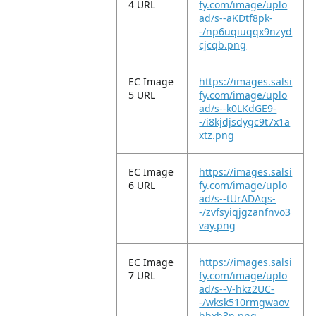
4 URL
fy.com/image/uplo
ad/s--aKDtf8pk-
-/np6uqiuqqx9nzyd
cjcqb.png
EC Image
https://images.salsi
5 URL
fy.com/image/uplo
ad/s--k0LKdGE9-
-/i8kjdjsdygc9t7x1a
xtz.png
EC Image
https://images.salsi
6 URL
fy.com/image/uplo
ad/s--tUrADAqs-
-/zvfsyiqjgzanfnvo3
vay.png
EC Image
https://images.salsi
7 URL
fy.com/image/uplo
ad/s--V-hkz2UC-
-/wksk510rmgwaov
hhxh3n.png