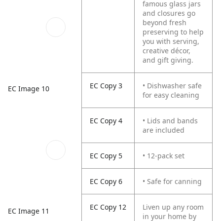
famous glass jars
and closures go
beyond fresh
preserving to help
you with serving,
creative décor,
and gift giving.
EC Copy 3
• Dishwasher safe
EC Image 10
for easy cleaning
EC Copy 4
• Lids and bands
are included
EC Copy 5
• 12-pack set
EC Copy 6
• Safe for canning
EC Copy 12
Liven up any room
EC Image 11
in your home by