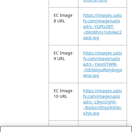
EC Image
https://images.salsi
8 URL
fy.com/image/uplo
ad/s--YGPIsZBT-
-/deg6hns1sjbikac2
oxid.jpg
EC Image
https://images.salsi
9 URL
fy.com/image/uplo
ad/s--YxismTWW-
-/tdrkdigufkmj6vgjx
wna.jpg
EC Image
https://images.salsi
10 URL
fy.com/image/uplo
ad/s--L9gnOghh-
-/kgibsn95gp9ijhbc
x3yx.jpg
EC Image
https://images.salsi