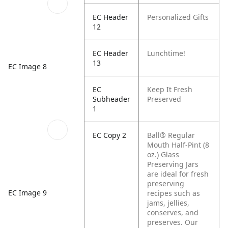
EC Header
Personalized Gifts
12
EC Header
Lunchtime!
13
EC Image 8
EC
Keep It Fresh
Subheader
Preserved
1
EC Copy 2
Ball® Regular
Mouth Half-Pint (8
oz.) Glass
Preserving Jars
are ideal for fresh
preserving
EC Image 9
recipes such as
jams, jellies,
conserves, and
preserves. Our