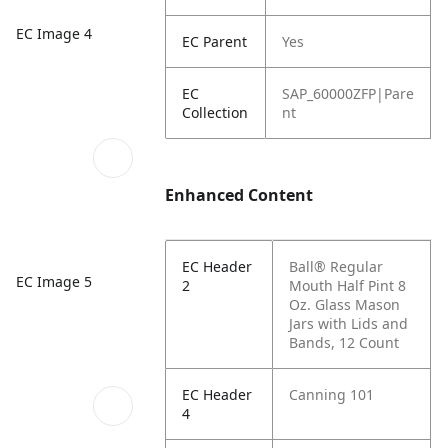
EC Image 4
EC Parent
Yes
EC
SAP_60000ZFP|Pare
Collection
nt
Enhanced Content
EC Header
Ball® Regular
EC Image 5
2
Mouth Half Pint 8
Oz. Glass Mason
Jars with Lids and
Bands, 12 Count
EC Header
Canning 101
4