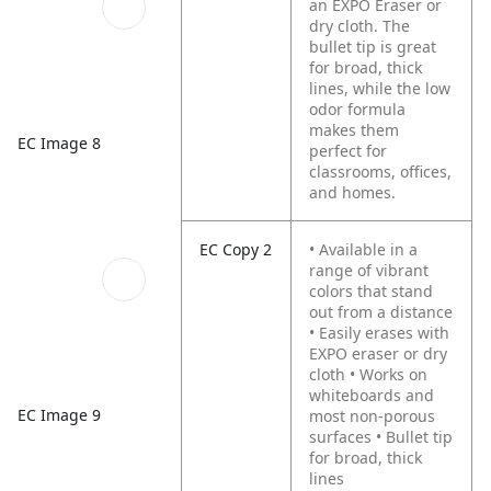
an EXPO Eraser or
dry cloth. The
bullet tip is great
for broad, thick
lines, while the low
odor formula
makes them
EC Image 8
perfect for
classrooms, offices,
and homes.
EC Copy 2
• Available in a
range of vibrant
colors that stand
out from a distance
• Easily erases with
EXPO eraser or dry
cloth
• Works on
whiteboards and
EC Image 9
most non-porous
surfaces
• Bullet tip
for broad, thick
lines