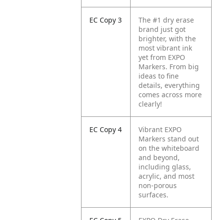
EC Copy 3
The #1 dry erase
brand just got
brighter, with the
most vibrant ink
yet from EXPO
Markers. From big
ideas to fine
details, everything
comes across more
clearly!
EC Copy 4
Vibrant EXPO
Markers stand out
on the whiteboard
and beyond,
including glass,
acrylic, and most
non-porous
surfaces.