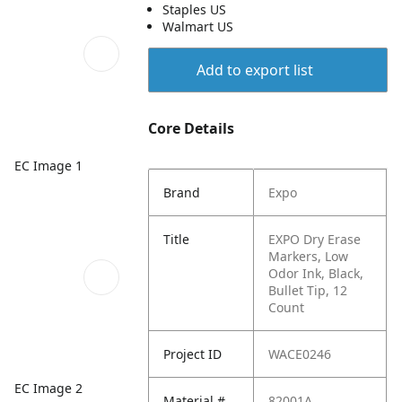
Staples US
Walmart US
Add to export list
Core Details
EC Image 1
Brand
Expo
Title
EXPO Dry Erase
Markers, Low
Odor Ink, Black,
Bullet Tip, 12
Count
Project ID
WACE0246
EC Image 2
Material #
82001A