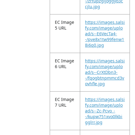
-/zrfupzgijoggyo3c
cjlu.jpg
EC Image
https://images.salsi
5 URL
fy.com/image/uplo
ad/s--E6VecTa4-
-/pve8x1tw99fenw1
8i6q0.jpg
EC Image
https://images.salsi
6 URL
fy.com/image/uplo
ad/s--CrXtDbn3-
-/fqogbtnpmmcd3v
ovhfle.jpg
EC Image
https://images.salsi
7 URL
fy.com/image/uplo
ad/s--Zc-Pcvo_-
-/kupw751xvo0lkbi
gglrr.jpg