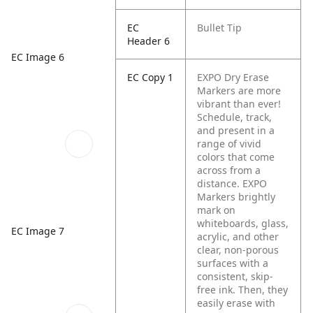
EC
Bullet Tip
Header 6
EC Image 6
EC Copy 1
EXPO Dry Erase
Markers are more
vibrant than ever!
Schedule, track,
and present in a
range of vivid
colors that come
across from a
distance. EXPO
Markers brightly
mark on
whiteboards, glass,
EC Image 7
acrylic, and other
clear, non-porous
surfaces with a
consistent, skip-
free ink. Then, they
easily erase with