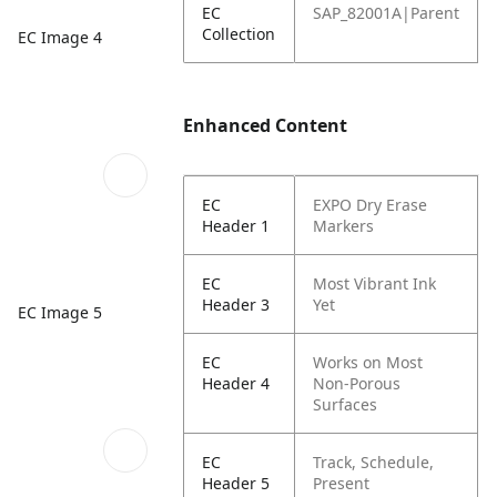
EC
SAP_82001A|Parent
Collection
EC Image 4
Enhanced Content
EC
EXPO Dry Erase
Header 1
Markers
EC
Most Vibrant Ink
Header 3
Yet
EC Image 5
EC
Works on Most
Header 4
Non-Porous
Surfaces
EC
Track, Schedule,
Header 5
Present