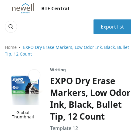
BTF Central
Export list
Home
EXPO Dry Erase Markers, Low Odor Ink, Black, Bullet
Tip, 12 Count
Writing
EXPO Dry Erase
Markers, Low Odor
Ink, Black, Bullet
Global
Tip, 12 Count
Thumbnail
Template 12