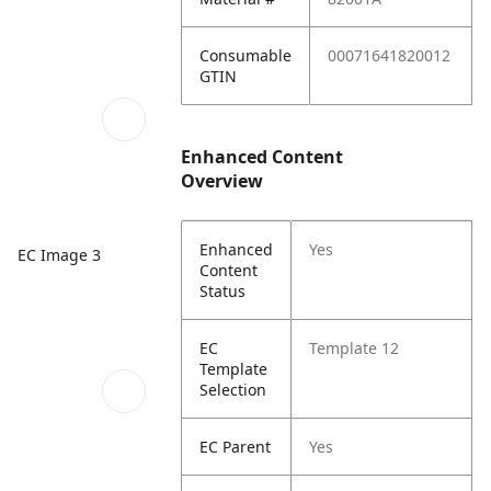
Consumable
00071641820012
GTIN
Enhanced Content
Overview
Enhanced
Yes
EC Image 3
Content
Status
EC
Template 12
Template
Selection
EC Parent
Yes