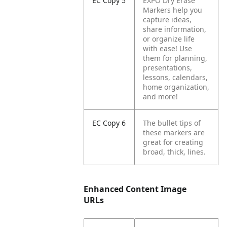
EC Copy 5
EXPO Dry Erase
Markers help you
capture ideas,
share information,
or organize life
with ease! Use
them for planning,
presentations,
lessons, calendars,
home organization,
and more!
EC Copy 6
The bullet tips of
these markers are
great for creating
broad, thick, lines.
Enhanced Content Image
URLs