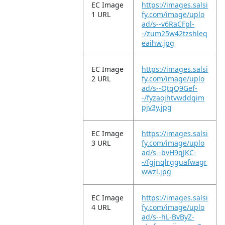
EC Image
https://images.salsi
1 URL
fy.com/image/uplo
ad/s--v6RaCFpl-
-/zum25w42tzshleq
eaihw.jpg
EC Image
https://images.salsi
2 URL
fy.com/image/uplo
ad/s--QtqQ9Gef-
-/fyzaojhtvwddqim
pjv3y.jpg
EC Image
https://images.salsi
3 URL
fy.com/image/uplo
ad/s--bvH9qJKC-
-/fgjnqlrgguafwagr
wwzl.jpg
EC Image
https://images.salsi
4 URL
fy.com/image/uplo
ad/s--hL-BvByZ-