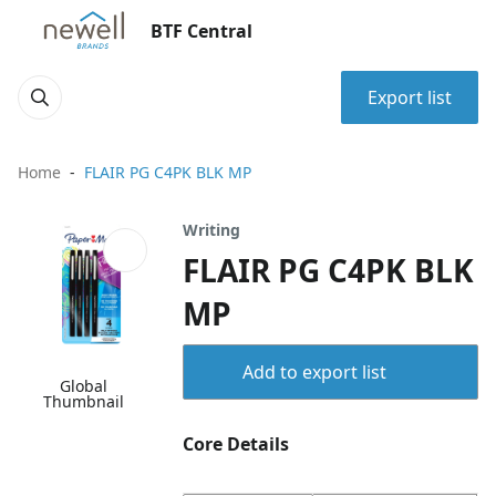
BTF Central
Export list
Home
FLAIR PG C4PK BLK MP
Writing
FLAIR PG C4PK BLK
MP
Add to export list
Global
Thumbnail
Core Details