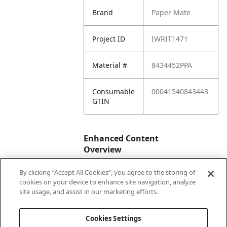
Brand
Paper Mate
Project ID
IWRIT1471
Material #
8434452PPA
Consumable
00041540843443
GTIN
Enhanced Content
Overview
By clicking “Accept All Cookies”, you agree to the storing of
Enhanced
No
cookies on your device to enhance site navigation, analyze
Content
site usage, and assist in our marketing efforts.
Status
Cookies Settings