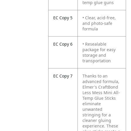
temp glue guns
EC Copy 5
• Clear, acid-free,
and photo-safe
formula
EC Copy 6
• Resealable
package for easy
storage and
transportation
EC Copy 7
Thanks to an
advanced formula,
Elmer's CraftBond
Less Mess Mini All-
Temp Glue Sticks
eliminate
unwanted
stringing for a
cleaner gluing
experience. These