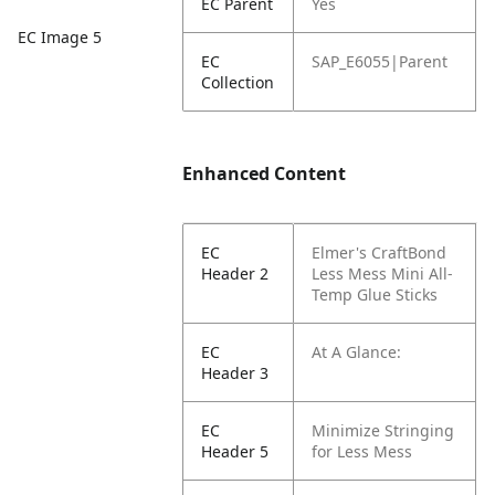
EC Parent
Yes
EC Image 5
EC
SAP_E6055|Parent
Collection
Enhanced Content
EC
Elmer's CraftBond
Header 2
Less Mess Mini All-
Temp Glue Sticks
EC
At A Glance:
Header 3
EC
Minimize Stringing
Header 5
for Less Mess