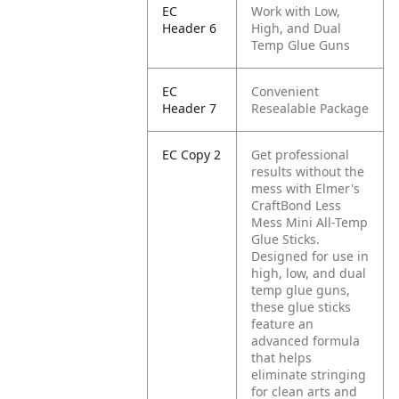
EC
Work with Low,
Header 6
High, and Dual
Temp Glue Guns
EC
Convenient
Header 7
Resealable Package
EC Copy 2
Get professional
results without the
mess with Elmer's
CraftBond Less
Mess Mini All-Temp
Glue Sticks.
Designed for use in
high, low, and dual
temp glue guns,
these glue sticks
feature an
advanced formula
that helps
eliminate stringing
for clean arts and