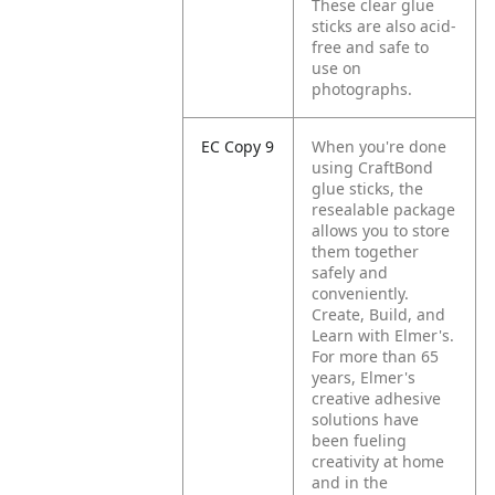
These clear glue
sticks are also acid-
free and safe to
use on
photographs.
EC Copy 9
When you're done
using CraftBond
glue sticks, the
resealable package
allows you to store
them together
safely and
conveniently.
Create, Build, and
Learn with Elmer's.
For more than 65
years, Elmer's
creative adhesive
solutions have
been fueling
creativity at home
and in the