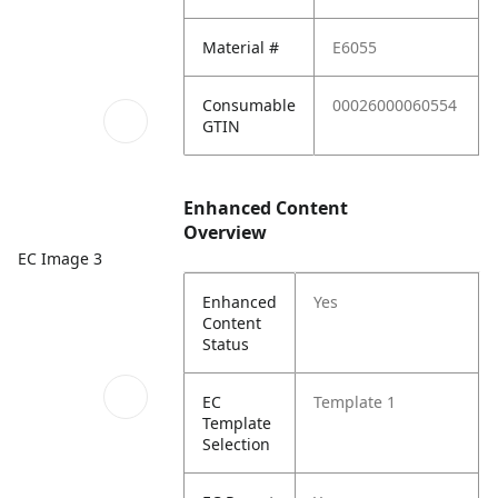
Material #
E6055
Consumable
00026000060554
GTIN
Enhanced Content
Overview
EC Image 3
Enhanced
Yes
Content
Status
EC
Template 1
Template
Selection