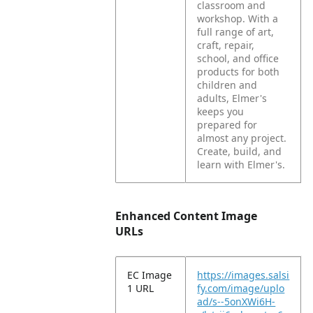
classroom and
workshop. With a
full range of art,
craft, repair,
school, and office
products for both
children and
adults, Elmer's
keeps you
prepared for
almost any project.
Create, build, and
learn with Elmer's.
Enhanced Content Image
URLs
EC Image
https://images.salsi
1 URL
fy.com/image/uplo
ad/s--5onXWi6H-