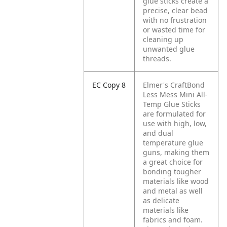
glue sticks create a
precise, clear bead
with no frustration
or wasted time for
cleaning up
unwanted glue
threads.
EC Copy 8
Elmer's CraftBond
Less Mess Mini All-
Temp Glue Sticks
are formulated for
use with high, low,
and dual
temperature glue
guns, making them
a great choice for
bonding tougher
materials like wood
and metal as well
as delicate
materials like
fabrics and foam.