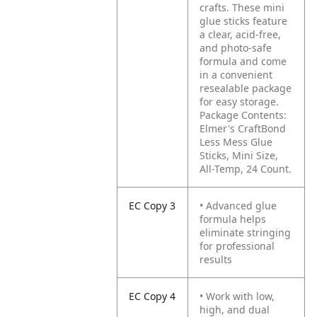
crafts. These mini
glue sticks feature
a clear, acid-free,
and photo-safe
formula and come
in a convenient
resealable package
for easy storage.
Package Contents:
Elmer's CraftBond
Less Mess Glue
Sticks, Mini Size,
All-Temp, 24 Count.
EC Copy 3
• Advanced glue
formula helps
eliminate stringing
for professional
results
EC Copy 4
• Work with low,
high, and dual