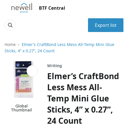
BTF Central
Export list
Home
Elmer’s CraftBond Less Mess All-Temp Mini Glue
Sticks, 4” x 0.27”, 24 Count
Writing
Elmer’s CraftBond
Less Mess All-
Temp Mini Glue
Global
Sticks, 4” x 0.27”,
Thumbnail
24 Count