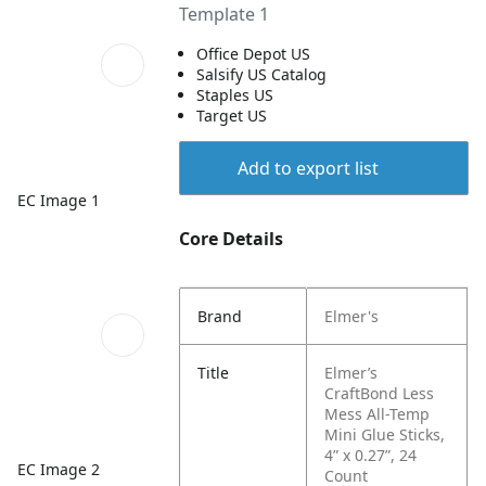
Template 1
Office Depot US
Salsify US Catalog
Staples US
Target US
Add to export list
EC Image 1
Core Details
Brand
Elmer's
Title
Elmer’s
CraftBond Less
Mess All-Temp
Mini Glue Sticks,
4” x 0.27”, 24
EC Image 2
Count