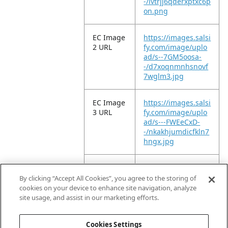
-/lvtrjj6qderxptxc6p
on.png
EC Image
https://images.salsi
2 URL
fy.com/image/uplo
ad/s--7GM5oosa-
-/d7xoqnmnhsnovf
7wglm3.jpg
EC Image
https://images.salsi
3 URL
fy.com/image/uplo
ad/s---FWEeCxD-
-/nkakhjumdicfkln7
hngx.jpg
EC Image
https://images.salsi
5 URL
fy.com/image/uplo
By clicking “Accept All Cookies”, you agree to the storing of
ad/s--CoQ1MJTq-
cookies on your device to enhance site navigation, analyze
-/rzinnt6qeglaftuu
site usage, and assist in our marketing efforts.
m1ee.jpg
Cookies Settings