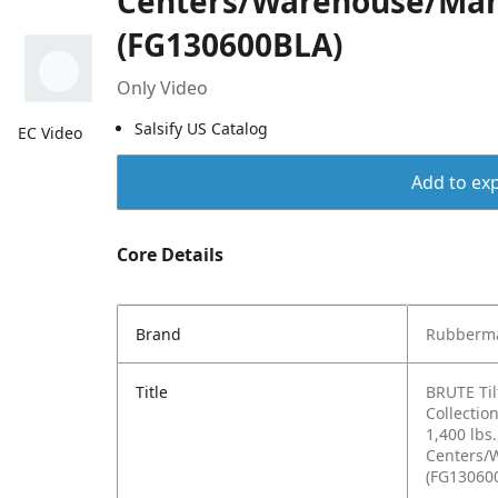
Centers/Warehouse/Man
(FG130600BLA)
Only Video
Salsify US Catalog
EC Video
Add to exp
Core Details
Brand
Rubberma
Title
BRUTE Ti
Collectio
1,400 lbs.
Centers/
(FG13060