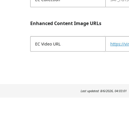
Enhanced Content Image URLs
EC Video URL
https://
Last updated: 8/6/2026, 04:03:01