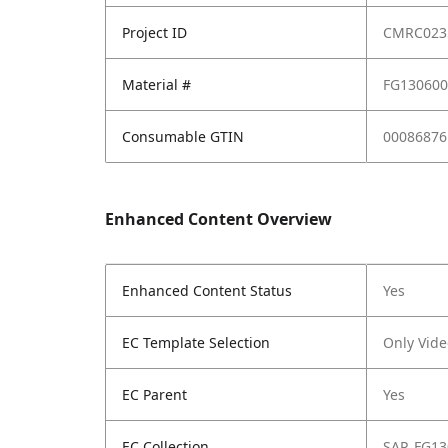
Project ID
CMRC023
Material #
FG13060
Consumable GTIN
00086876
Enhanced Content Overview
Enhanced Content Status
Yes
EC Template Selection
Only Vide
EC Parent
Yes
EC Collection
SAP_FG13