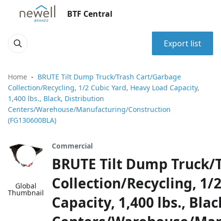
BTF Central
Export list
Home
BRUTE Tilt Dump Truck/Trash Cart/Garbage
Collection/Recycling, 1/2 Cubic Yard, Heavy Load Capacity,
1,400 lbs., Black, Distribution
Centers/Warehouse/Manufacturing/Construction
(FG130600BLA)
Commercial
BRUTE Tilt Dump Truck/
Collection/Recycling, 1/
Global
Thumbnail
Capacity, 1,400 lbs., Blac