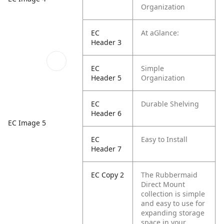
Organization
EC
At aGlance:
Header 3
EC
Simple
Header 5
Organization
EC
Durable Shelving
Header 6
EC Image 5
EC
Easy to Install
Header 7
EC Copy 2
The Rubbermaid
Direct Mount
collection is simple
and easy to use for
expanding storage
space in your