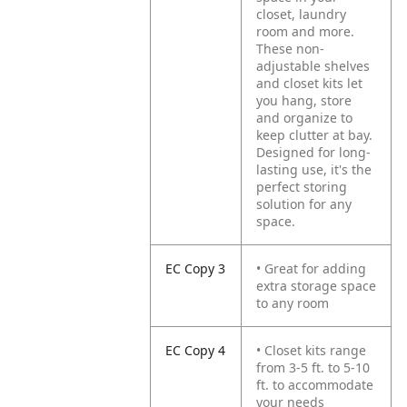
closet, laundry
room and more.
These non-
adjustable shelves
and closet kits let
you hang, store
and organize to
keep clutter at bay.
Designed for long-
lasting use, it's the
perfect storing
solution for any
space.
EC Copy 3
• Great for adding
extra storage space
to any room
EC Copy 4
• Closet kits range
from 3-5 ft. to 5-10
ft. to accommodate
your needs