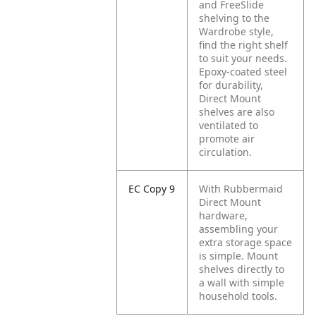
and FreeSlide
shelving to the
Wardrobe style,
find the right shelf
to suit your needs.
Epoxy-coated steel
for durability,
Direct Mount
shelves are also
ventilated to
promote air
circulation.
EC Copy 9
With Rubbermaid
Direct Mount
hardware,
assembling your
extra storage space
is simple. Mount
shelves directly to
a wall with simple
household tools.