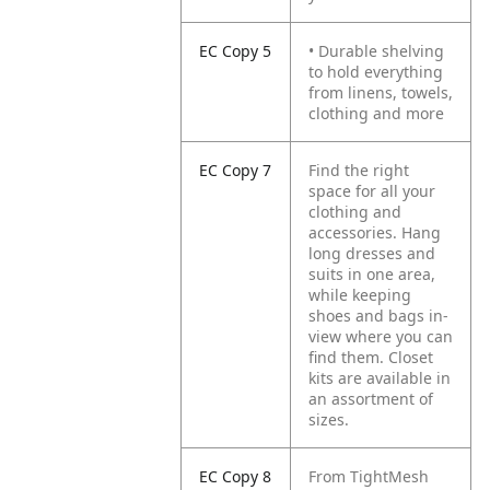
EC Copy 5
• Durable shelving
to hold everything
from linens, towels,
clothing and more
EC Copy 7
Find the right
space for all your
clothing and
accessories. Hang
long dresses and
suits in one area,
while keeping
shoes and bags in-
view where you can
find them. Closet
kits are available in
an assortment of
sizes.
EC Copy 8
From TightMesh