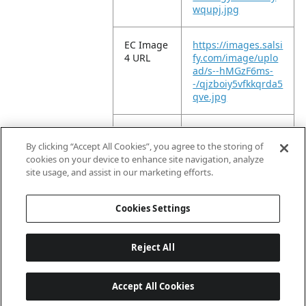
wqupj.jpg
EC Image
https://images.salsi
4 URL
fy.com/image/uplo
ad/s--hMGzF6ms-
-/qjzboiy5vfkkqrda5
qve.jpg
EC Image
https://images.salsi
5 URL
fy.com/image/uplo
By clicking “Accept All Cookies”, you agree to the storing of
ad/s--2Nz_Bw-6-
cookies on your device to enhance site navigation, analyze
-/fq1ceqp5dwtvstac
site usage, and assist in our marketing efforts.
4d9x.jpg
Cookies Settings
Reject All
Accept All Cookies
Last updated: 8/7/2026, 04:03:07