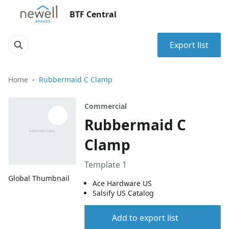
BTF Central
Export list
Home
Rubbermaid C Clamp
Commercial
Rubbermaid C
Clamp
Template 1
Global Thumbnail
Ace Hardware US
Salsify US Catalog
Add to export list