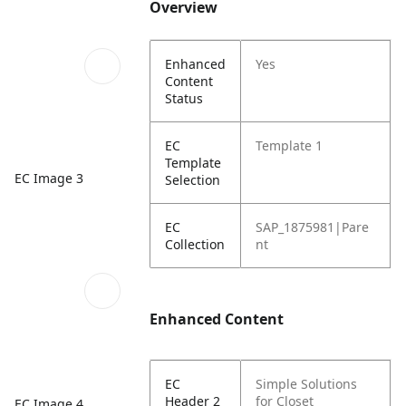
Overview
Enhanced
Yes
Content
Status
EC
Template 1
Template
EC Image 3
Selection
EC
SAP_1875981|Pare
Collection
nt
Enhanced Content
EC
Simple Solutions
Header 2
for Closet
EC Image 4