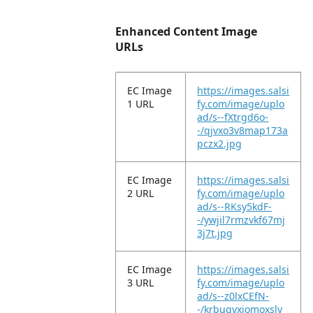
Enhanced Content Image
URLs
EC Image
https://images.salsi
1 URL
fy.com/image/uplo
ad/s--fXtrgd6o-
-/qjvxo3v8map173a
pczx2.jpg
EC Image
https://images.salsi
2 URL
fy.com/image/uplo
ad/s--RKsy5kdF-
-/ywjil7rmzvkf67mj
3j7t.jpg
EC Image
https://images.salsi
3 URL
fy.com/image/uplo
ad/s--z0lxCEfN-
-/krbugyxiomoxsly