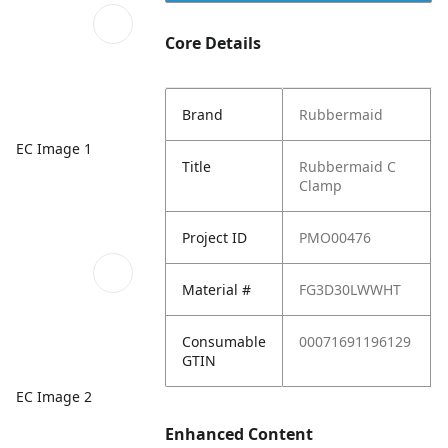
Core Details
Brand
Rubbermaid
EC Image 1
Title
Rubbermaid C
Clamp
Project ID
PMO00476
Material #
FG3D30LWWHT
Consumable
00071691196129
GTIN
EC Image 2
Enhanced Content