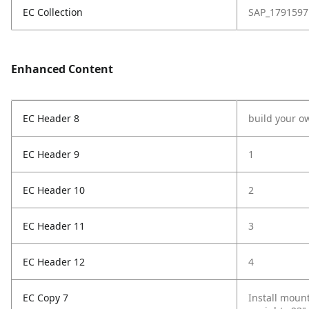
EC Collection
SAP_1791597
Enhanced Content
EC Header 8
build your o
EC Header 9
1
EC Header 10
2
EC Header 11
3
EC Header 12
4
EC Copy 7
Install mount