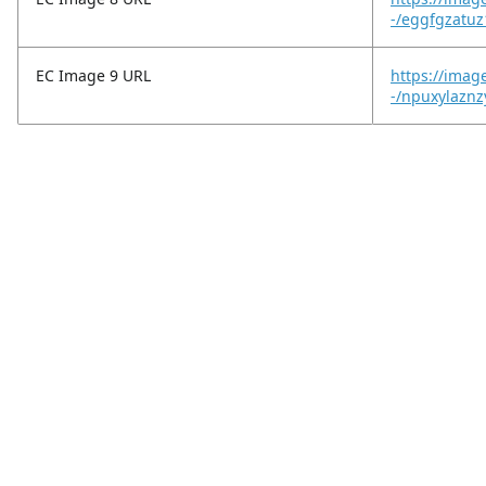
-/eggfgzatuz
EC Image 9 URL
https://imag
-/npuxylaznz