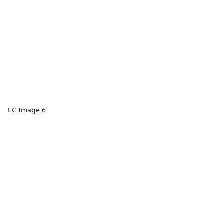
EC Image 6