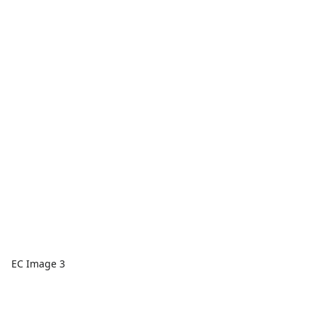
EC Image 3