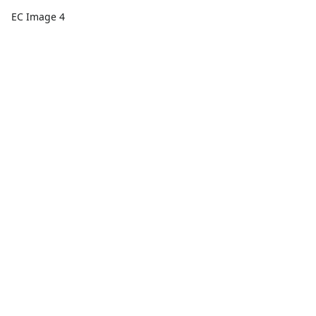
EC Image 4