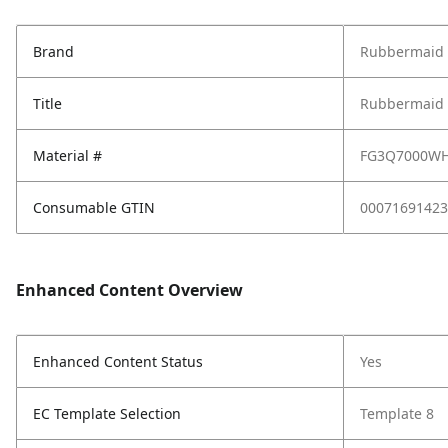
Brand
Rubbermaid
Title
Rubbermaid 4
Material #
FG3Q7000W
Consumable GTIN
00071691423
Enhanced Content Overview
Enhanced Content Status
Yes
EC Template Selection
Template 8