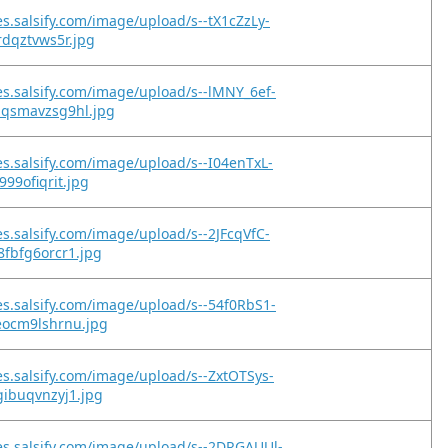
es.salsify.com/image/upload/s--tX1cZzLy-
rdqztvws5r.jpg
es.salsify.com/image/upload/s--lMNY_6ef-
qsmavzsg9hl.jpg
es.salsify.com/image/upload/s--I04enTxL-
999ofiqrit.jpg
es.salsify.com/image/upload/s--2JFcqVfC-
fbfg6orcr1.jpg
es.salsify.com/image/upload/s--54f0RbS1-
eocm9lshrnu.jpg
es.salsify.com/image/upload/s--ZxtOTSys-
gibuqvnzyj1.jpg
es.salsify.com/image/upload/s--2DRGAUUl-