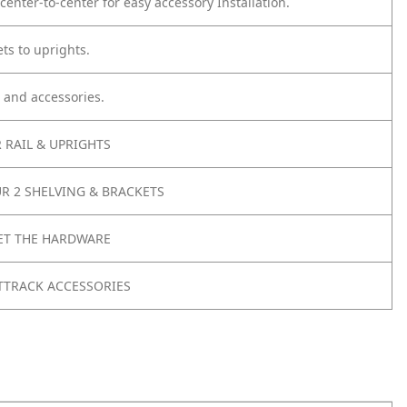
center-to-center for easy accessory Installation.
ts to uprights.
 and accessories.
 RAIL & UPRIGHTS
R 2 SHELVING & BRACKETS
ET THE HARDWARE
TTRACK ACCESSORIES