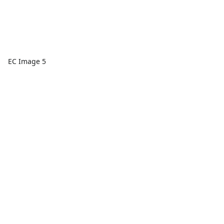
EC Image 5