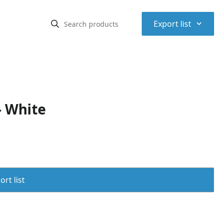
⌃
Export list
- White
rt list