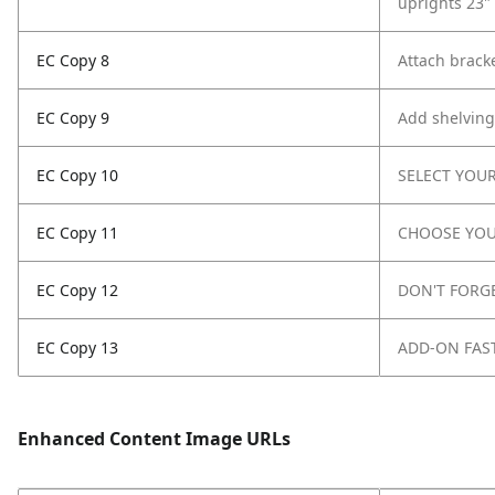
uprights 23" 
EC Copy 8
Attach bracke
EC Copy 9
Add shelving
EC Copy 10
SELECT YOUR
EC Copy 11
CHOOSE YOU
EC Copy 12
DON'T FORG
EC Copy 13
ADD-ON FAS
Enhanced Content Image URLs