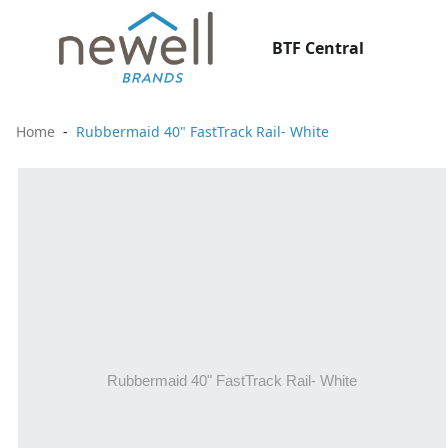
BTF Central
Home
Rubbermaid 40" FastTrack Rail- White