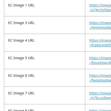
EC Image 1 URL
https://imag
-/s74rclg50p
EC Image 3 URL
https://imag
-/mmxmslafp
EC Image 4 URL
https://imag
-/fcpbqvmbtl
EC Image 5 URL
https://imag
-/fqusdqwcd8
EC Image 6 URL
https://imag
-/fwop6qx0x
EC Image 7 URL
https://imag
-/n7bcuzlbw
EC Image 8 URL
https://imag