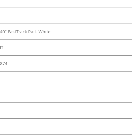
0" FastTrack Rail- White
HT
874