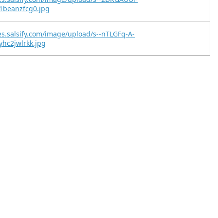
1beanzfcg0.jpg
es.salsify.com/image/upload/s--nTLGFq-A-
yhc2jwlrkk.jpg