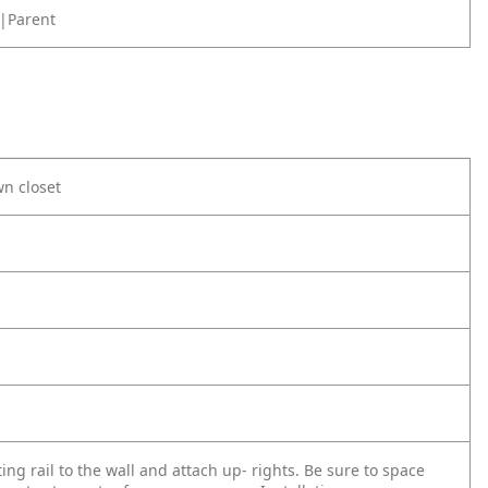
|Parent
wn closet
ing rail to the wall and attach up- rights. Be sure to space