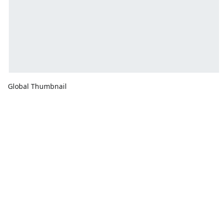
Global Thumbnail