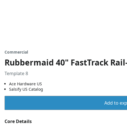
Commercial
Rubbermaid 40" FastTrack Rail
Template 8
Ace Hardware US
Salsify US Catalog
Add to expo
Core Details