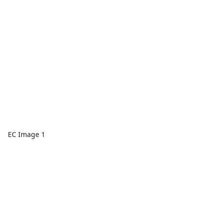
EC Image 1