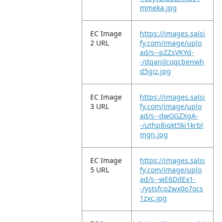
mmeka.jpg
EC Image
https://images.salsi
2 URL
fy.com/image/uplo
ad/s--pZZsVKYd-
-/dqanilcoqcbenwh
d5giz.jpg
EC Image
https://images.salsi
3 URL
fy.com/image/uplo
ad/s--dwGGZXgA-
-/uthp8iqkt5ki1krbl
mgn.jpg
EC Image
https://images.salsi
5 URL
fy.com/image/uplo
ad/s--wE6DdEx1-
-/ystsfco2wx0o7ocs
1zxc.jpg