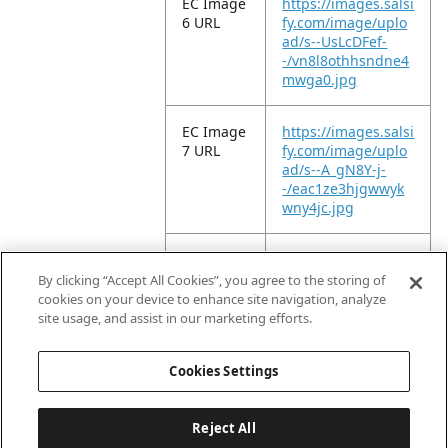
EC Image
https://images.salsi
6 URL
fy.com/image/uplo
ad/s--UsLcDFef-
-/vn8l8othhsndne4
mwga0.jpg
EC Image
https://images.salsi
7 URL
fy.com/image/uplo
ad/s--A_gN8Y-j-
-/eac1ze3hjgwwyk
wny4jc.jpg
EC Image
https://images.salsi
8 URL
fy.com/image/uplo
By clicking “Accept All Cookies”, you agree to the storing of
ad/s--icLD0WJG-
cookies on your device to enhance site navigation, analyze
-/t9ro0n0oofdijgxe3
site usage, and assist in our marketing efforts.
wtq.jpg
Cookies Settings
Reject All