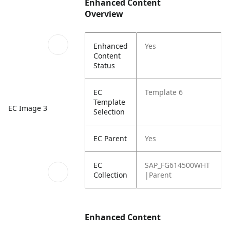
Enhanced Content
Overview
Enhanced
Yes
Content
Status
EC
Template 6
Template
EC Image 3
Selection
EC Parent
Yes
EC
SAP_FG614500WHT
Collection
|Parent
Enhanced Content