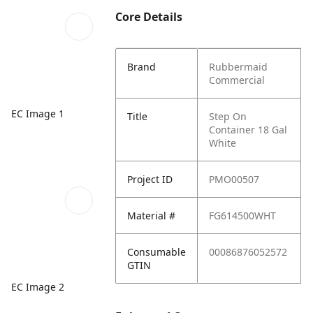
Core Details
Brand
Rubbermaid
Commercial
EC Image 1
Title
Step On
Container 18 Gal
White
Project ID
PMO00507
Material #
FG614500WHT
Consumable
00086876052572
GTIN
EC Image 2