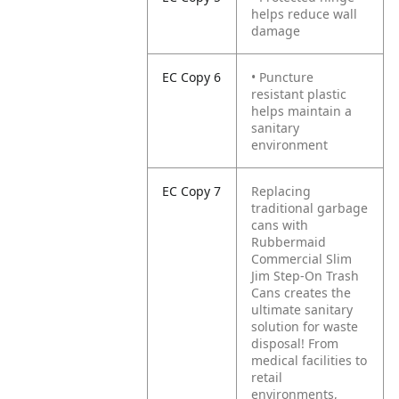
helps reduce wall
damage
EC Copy 6
• Puncture
resistant plastic
helps maintain a
sanitary
environment
EC Copy 7
Replacing
traditional garbage
cans with
Rubbermaid
Commercial Slim
Jim Step-On Trash
Cans creates the
ultimate sanitary
solution for waste
disposal! From
medical facilities to
retail
environments,