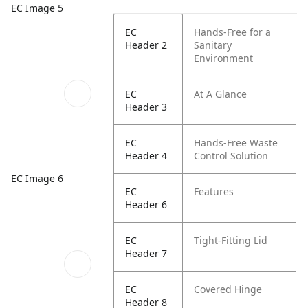
EC Image 5
EC
Hands-Free for a
Header 2
Sanitary
Environment
EC
At A Glance
Header 3
EC
Hands-Free Waste
Header 4
Control Solution
EC Image 6
EC
Features
Header 6
EC
Tight-Fitting Lid
Header 7
EC
Covered Hinge
Header 8