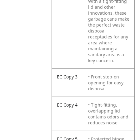
With a tight-fitting
lid and other
innovations, these
garbage cans make
the perfect waste
disposal
receptacles for any
area where
maintaining a
sanitary area is a
key concern.
EC Copy 3
• Front step-on
opening for easy
disposal
EC Copy 4
• Tight-fitting,
overlapping lid
contains odors and
reduces noise
EC Copy 5
• Protected hinge