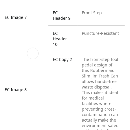
EC
Front Step
EC Image 7
Header 9
EC
Puncture-Resistant
Header
10
EC Copy 2
The front-step foot
pedal design of
this Rubbermaid
Slim Jim Trash Can
allows hands-free
waste disposal.
EC Image 8
This makes it ideal
for medical
facilities where
preventing cross-
contamination can
actually make the
environment safer.