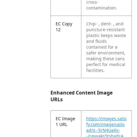
cross-
contamination.
EC Copy
Chip- , dent- , and
12
puncture-resistant
plastic keeps waste
and fluids
contained for a
safer environment,
making these cans
perfect for medical
facilities.
Enhanced Content Image
URLs
EC Image
https://images.salsi
1 URL
fy.com/image/uplo
ad/s--5rN4UaXy-
-/ceyvaks5tshxdc4