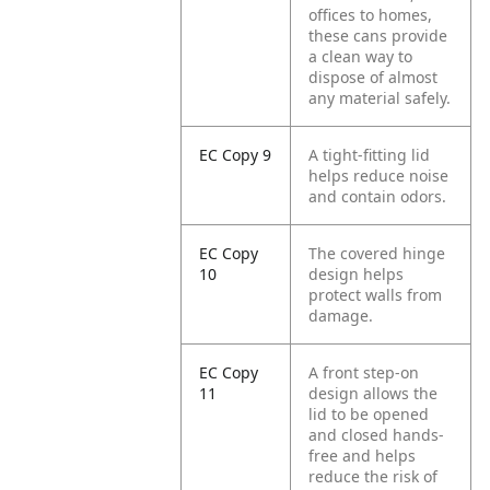
offices to homes,
these cans provide
a clean way to
dispose of almost
any material safely.
EC Copy 9
A tight-fitting lid
helps reduce noise
and contain odors.
EC Copy
The covered hinge
10
design helps
protect walls from
damage.
EC Copy
A front step-on
11
design allows the
lid to be opened
and closed hands-
free and helps
reduce the risk of