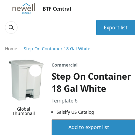
BTF Central
Export list
Home
Step On Container 18 Gal White
Commercial
Step On Container
18 Gal White
Template 6
Global
Salsify US Catalog
Thumbnail
Add to export list