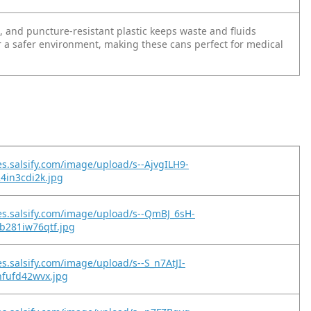
 , and puncture-resistant plastic keeps waste and fluids
r a safer environment, making these cans perfect for medical
es.salsify.com/image/upload/s--AjvgILH9-
24in3cdi2k.jpg
es.salsify.com/image/upload/s--QmBJ_6sH-
b281iw76qtf.jpg
es.salsify.com/image/upload/s--S_n7AtJI-
nfufd42wvx.jpg