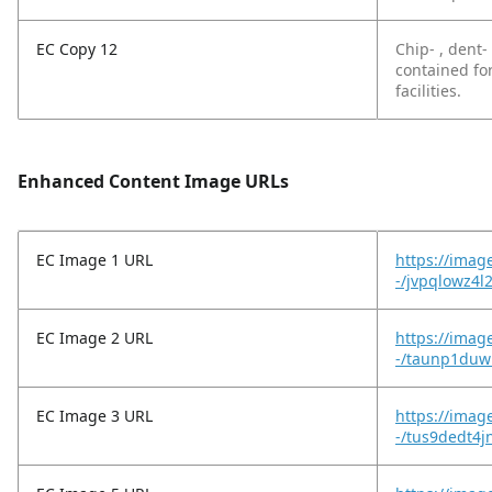
EC Copy 12
Chip- , dent-
contained fo
facilities.
Enhanced Content Image URLs
EC Image 1 URL
https://imag
-/jvpqlowz4l
EC Image 2 URL
https://imag
-/taunp1duw
EC Image 3 URL
https://imag
-/tus9dedt4j