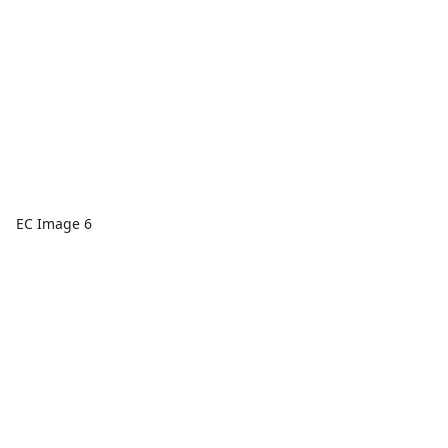
EC Image 6