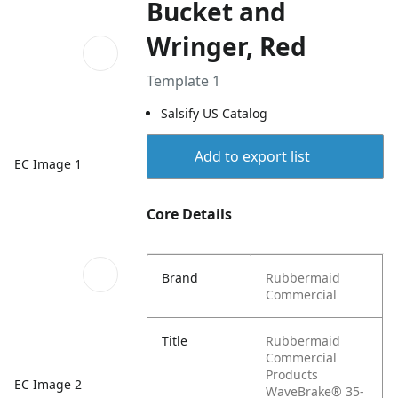
Bucket and
Wringer, Red
Template 1
Salsify US Catalog
Add to export list
EC Image 1
Core Details
Brand
Rubbermaid
Commercial
Title
Rubbermaid
Commercial
Products
EC Image 2
WaveBrake® 35-