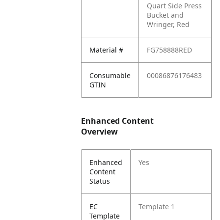
Quart Side Press
Bucket and
Wringer, Red
Material #
FG758888RED
Consumable
00086876176483
GTIN
Enhanced Content
Overview
Enhanced
Yes
Content
Status
EC
Template 1
Template