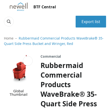
BTF Central
Export list
Home
Rubbermaid Commercial Products WaveBrake® 35-
Quart Side Press Bucket and Wringer, Red
Commercial
Rubbermaid
Commercial
Products
Global
WaveBrake® 35-
Thumbnail
Quart Side Press