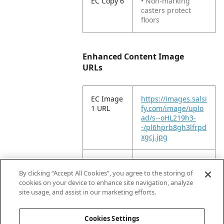
EC Copy 6
• Non-marking
casters protect
floors
Enhanced Content Image
URLs
EC Image
https://images.salsi
1 URL
fy.com/image/uplo
ad/s--oHL219h3-
-/pl6hprb8gh3lfrpd
xgcj.jpg
EC Image
https://images.salsi
2 URL
fy.com/image/uplo
By clicking “Accept All Cookies”, you agree to the storing of
ad/s--GFIGT6aq-
cookies on your device to enhance site navigation, analyze
-/waqcyklvlcp8l1px
site usage, and assist in our marketing efforts.
nsnh.tiff
Cookies Settings