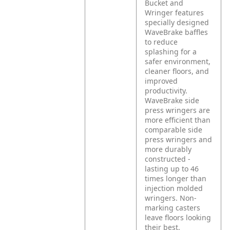
Bucket and
Wringer features
specially designed
WaveBrake baffles
to reduce
splashing for a
safer environment,
cleaner floors, and
improved
productivity.
WaveBrake side
press wringers are
more efficient than
comparable side
press wringers and
more durably
constructed -
lasting up to 46
times longer than
injection molded
wringers. Non-
marking casters
leave floors looking
their best.