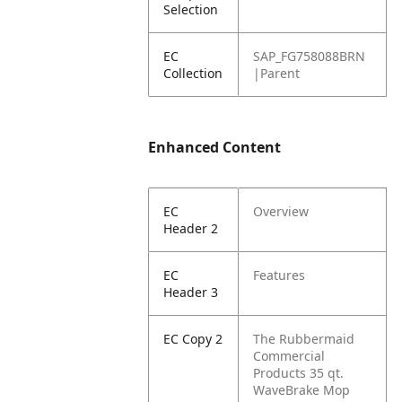
Selection
EC
SAP_FG758088BRN
Collection
|Parent
Enhanced Content
EC
Overview
Header 2
EC
Features
Header 3
EC Copy 2
The Rubbermaid
Commercial
Products 35 qt.
WaveBrake Mop