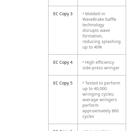
EC Copy 3
• Molded-in
WaveBrake baffle
technology
disrupts wave
formation,
reducing splashing
up to 40%
EC Copy 4
• High efficiency
side-press wringer
EC Copy 5
• Tested to perform
up to 40,000
wringing cycles;
average wringers
perform
approximately 860
cycles