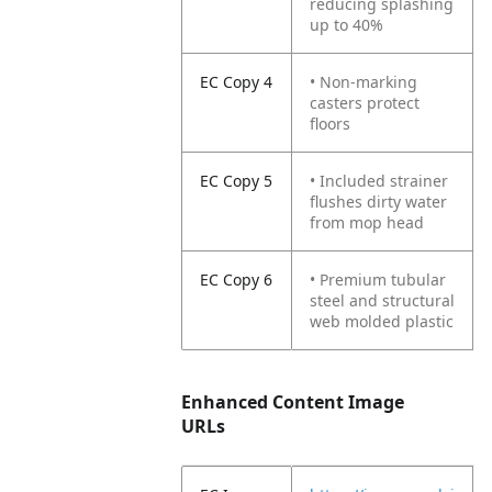
reducing splashing
up to 40%
EC Copy 4
• Non-marking
casters protect
floors
EC Copy 5
• Included strainer
flushes dirty water
from mop head
EC Copy 6
• Premium tubular
steel and structural
web molded plastic
Enhanced Content Image
URLs