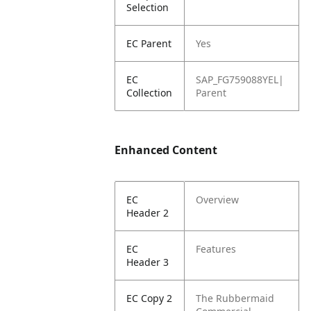
Selection
EC Parent
Yes
EC
SAP_FG759088YEL|
Collection
Parent
Enhanced Content
EC
Overview
Header 2
EC
Features
Header 3
EC Copy 2
The Rubbermaid