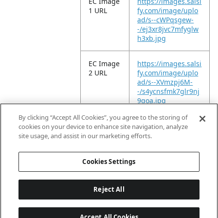
EC Image
https://images.salsi
1 URL
fy.com/image/uplo
ad/s--cWPqsgew-
-/ej3xr8jvc7mfyglw
h3xb.jpg
EC Image
https://images.salsi
2 URL
fy.com/image/uplo
ad/s--XVmzpj6M-
-/s4ycnsfmk7glr9nj
9qoa.jpg
By clicking “Accept All Cookies”, you agree to the storing of
EC Video
https://vimeo.com/
cookies on your device to enhance site navigation, analyze
URL
955825824?
site usage, and assist in our marketing efforts.
share=copy
Cookies Settings
Reject All
Accept All Cookies