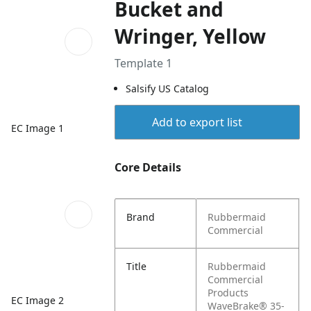
Bucket and
Wringer, Yellow
Template 1
Salsify US Catalog
Add to export list
EC Image 1
Core Details
Brand
Rubbermaid
Commercial
Title
Rubbermaid
Commercial
Products
EC Image 2
WaveBrake® 35-