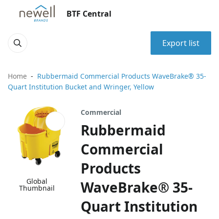
BTF Central
Export list
Home
Rubbermaid Commercial Products WaveBrake® 35-
Quart Institution Bucket and Wringer, Yellow
Commercial
Rubbermaid
Commercial
Products
Global
WaveBrake® 35-
Thumbnail
Quart Institution