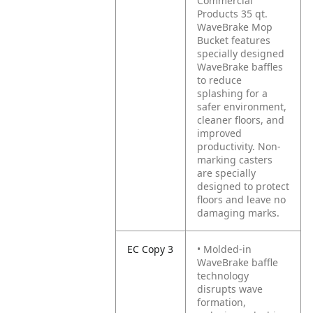
Commercial
Products 35 qt.
WaveBrake Mop
Bucket features
specially designed
WaveBrake baffles
to reduce
splashing for a
safer environment,
cleaner floors, and
improved
productivity. Non-
marking casters
are specially
designed to protect
floors and leave no
damaging marks.
EC Copy 3
• Molded-in
WaveBrake baffle
technology
disrupts wave
formation,