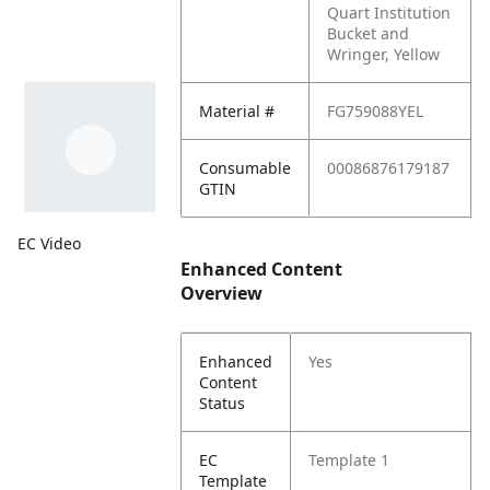
Quart Institution
Bucket and
Wringer, Yellow
Material #
FG759088YEL
Consumable
00086876179187
GTIN
EC Video
Enhanced Content
Overview
Enhanced
Yes
Content
Status
EC
Template 1
Template