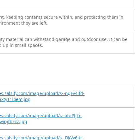
ght, keeping contents secure within, and protecting them in
ironment they are left.
ty material can withstand garage and outdoor use. It can be
d up in small spaces.
es.salsify.com/image/upload/s--ngFv4ifd-
gxty11ioem.jpg
s.salsify.com/image/upload/s--xtuPJjTi-
wipjfbzcz.jpg
es.salsify.com/image/upload/s--DkVy6itr-