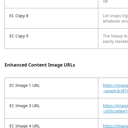
up
EC Copy 8
Lid snaps ti
whatever env
EC Copy 9
The heavy-du
easily stacke
Enhanced Content Image URLs
EC Image 1 URL
https://imag
-/aiapb3cj87
EC Image 3 URL
https://image
-/sldicvxtkw1
EC Image 4 URL
https://imag