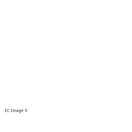
EC Image 3