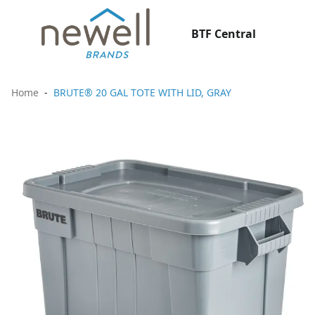
BTF Central
Home
BRUTE® 20 GAL TOTE WITH LID, GRAY