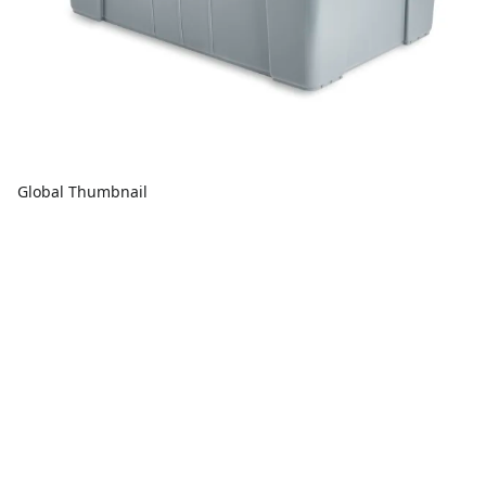
Global Thumbnail