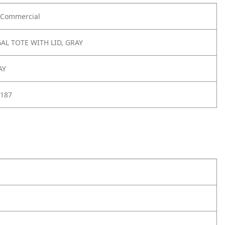
Commercial
AL TOTE WITH LID, GRAY
AY
187