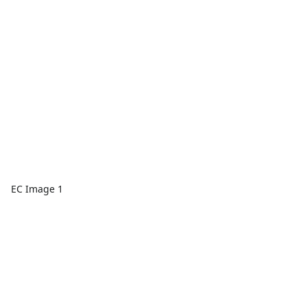
EC Image 1