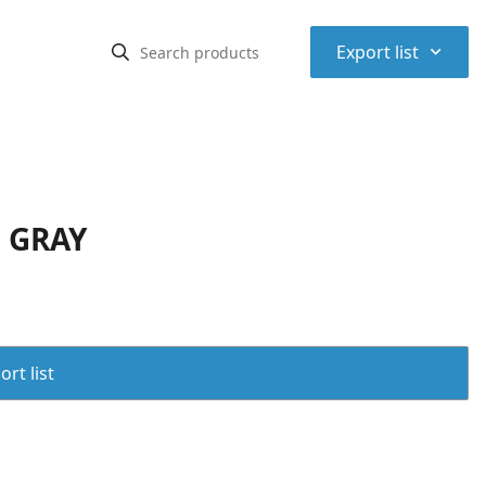
⌃
Export list
, GRAY
rt list