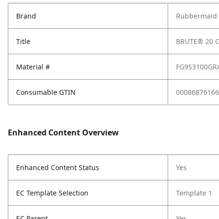
Brand
Rubbermaid 
Title
BRUTE® 20 G
Material #
FG9S3100GR
Consumable GTIN
00086876166
Enhanced Content Overview
Enhanced Content Status
Yes
EC Template Selection
Template 1
EC Parent
Yes