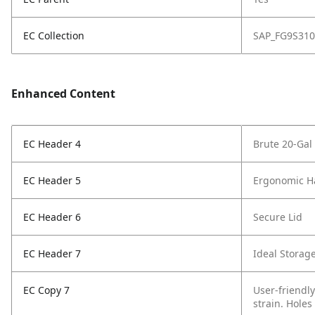
EC Collection
SAP_FG9S310
Enhanced Content
EC Header 4
Brute 20-Gal
EC Header 5
Ergonomic H
EC Header 6
Secure Lid
EC Header 7
Ideal Storag
EC Copy 7
User-friendly
strain. Holes