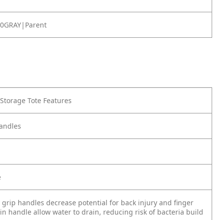
0GRAY|Parent
 Storage Tote Features
andles
e
 grip handles decrease potential for back injury and finger
 in handle allow water to drain, reducing risk of bacteria build