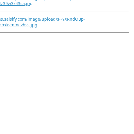
4z39w3x43sa.jpg
es.salsify.com/image/upload/s--YXRndOBp-
phxkvmmevhvs.jpg