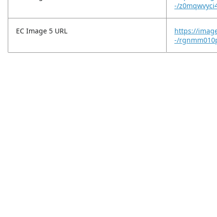
-/z0mqwvyci
EC Image 5 URL
https://imag
-/rgnmm010