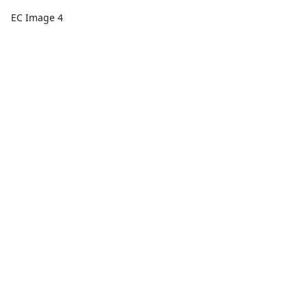
EC Image 4