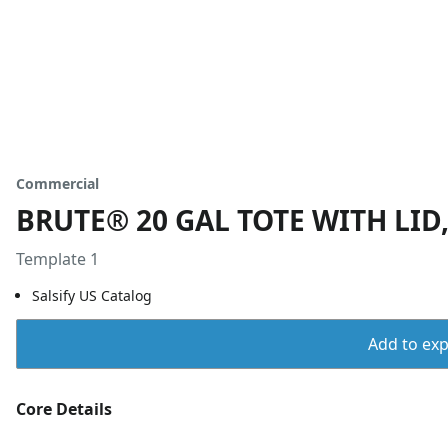
Commercial
BRUTE® 20 GAL TOTE WITH LID
Template 1
Salsify US Catalog
Add to expo
Core Details