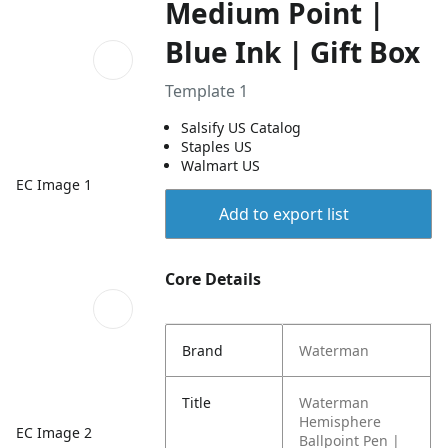
Medium Point |
Blue Ink | Gift Box
Template 1
Salsify US Catalog
Staples US
Walmart US
EC Image 1
Add to export list
Core Details
Brand
Waterman
Title
Waterman
Hemisphere
EC Image 2
Ballpoint Pen |