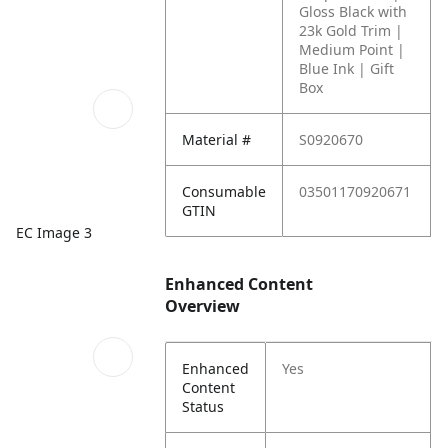
Gloss Black with
23k Gold Trim |
Medium Point |
Blue Ink | Gift
Box
Material #
S0920670
Consumable
03501170920671
GTIN
EC Image 3
Enhanced Content
Overview
Enhanced
Yes
Content
Status