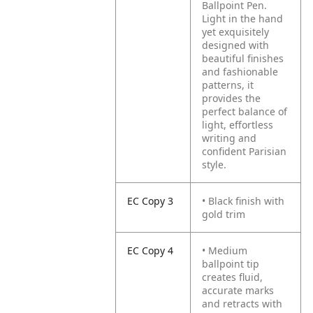
Ballpoint Pen.
Light in the hand
yet exquisitely
designed with
beautiful finishes
and fashionable
patterns, it
provides the
perfect balance of
light, effortless
writing and
confident Parisian
style.
EC Copy 3
• Black finish with
gold trim
EC Copy 4
• Medium
ballpoint tip
creates fluid,
accurate marks
and retracts with