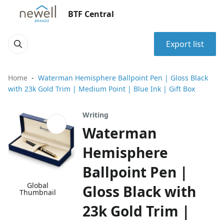
BTF Central
Export list
Home
Waterman Hemisphere Ballpoint Pen | Gloss Black
with 23k Gold Trim | Medium Point | Blue Ink | Gift Box
Writing
Waterman
Hemisphere
Ballpoint Pen |
Global
Gloss Black with
Thumbnail
23k Gold Trim |