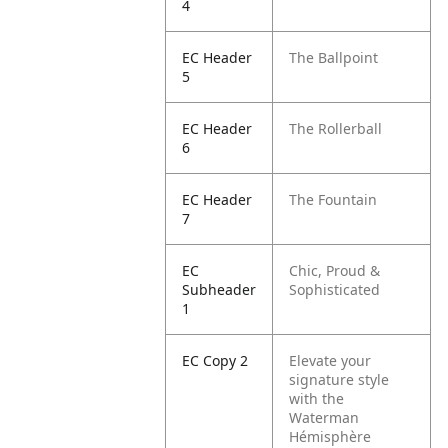
4
EC Header
The Ballpoint
5
EC Header
The Rollerball
6
EC Header
The Fountain
7
EC
Chic, Proud &
Subheader
Sophisticated
1
EC Copy 2
Elevate your
signature style
with the
Waterman
Hémisphère