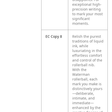
exceptional high-
precision writing
to mark your most
significant
moments.
EC Copy 8
Relish the purest
traditions of liquid
ink, while
luxuriating in the
effortless comfort
and control of the
rollerball nib.
With the
Waterman
rollerball, each
mark you make is
distinctively yours
—deliberate,
intimate, and
immediate—
enhanced by the