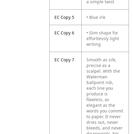
a simple twist
EC Copy 5
• Blue ink
EC Copy 6
• Slim shape for
effortlessly light
writing
EC Copy 7
Smooth as silk,
precise as a
scalpel. With the
Waterman
ballpoint nib,
each line you
produce is
flawless, as
elegant as the
words you commit
to paper. It never
dries out, never
bleeds, and never
disappoints. For