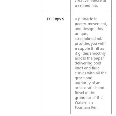
creative finesse of
a refined nib.
EC Copy 9
A pinnacle in
poetry, movement,
and design: this
unique,
streamlined nib
provides you with
a supple thrill as
it glides smoothly
across the paper,
delivering bold
lines and fluid
curves with all the
grace and
authority of an
aristocratic hand.
Revel in the
grandeur of the
Waterman
Fountain Pen.