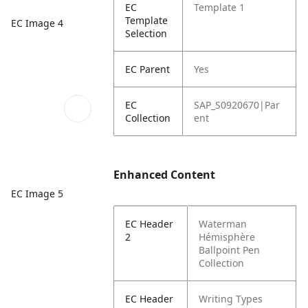
EC
Template 1
Template
EC Image 4
Selection
EC Parent
Yes
EC
SAP_S0920670|Par
Collection
ent
Enhanced Content
EC Image 5
EC Header
Waterman
2
Hémisphère
Ballpoint Pen
Collection
EC Header
Writing Types