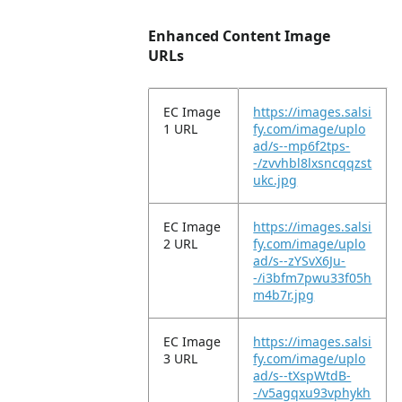
Enhanced Content Image
URLs
EC Image
https://images.salsi
1 URL
fy.com/image/uplo
ad/s--mp6f2tps-
-/zvvhbl8lxsncqqzst
ukc.jpg
EC Image
https://images.salsi
2 URL
fy.com/image/uplo
ad/s--zYSvX6Ju-
-/i3bfm7pwu33f05h
m4b7r.jpg
EC Image
https://images.salsi
3 URL
fy.com/image/uplo
ad/s--tXspWtdB-
-/v5agqxu93vphykh