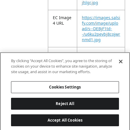
jhlgr.jpg
EC Image
https://images.salsi
4 URL
fy.com/image/uplo
ad/s--DEBjF1td-
-/u6ku2pevbj8cojwr
nmd1.jpg
EC Image
https://images.salsi
5 URL
fy.com/image/uplo
By clicking “Accept All Cookies”, you agree to the storing of
ad/s--ufC1gvmn-
cookies on your device to enhance site navigation, analyze
-/agwekinzyf0qr8pt
site usage, and assist in our marketing efforts.
xnuu.jpg
Cookies Settings
Reject All
Accept All Cookies
Last updated: 8/9/2026, 04:02:47