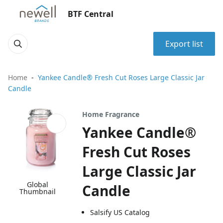
BTF Central
Export list
Home
Yankee Candle® Fresh Cut Roses Large Classic Jar
Candle
Home Fragrance
Yankee Candle®
Fresh Cut Roses
Large Classic Jar
Global
Candle
Thumbnail
Salsify US Catalog