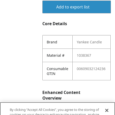
Add to export list
Core Details
Brand
Yankee Candle
Material #
1038367
Consumable
00609032124236
GTIN
Enhanced Content
Overview
By clicking “Accept All Cookies”, you agree to the storing of
Enhanced
No
cookies on your device to enhance site navigation, analyze