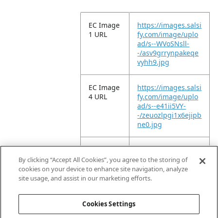
EC Image
https://images.salsi
1 URL
fy.com/image/uplo
ad/s--WVoSNsll-
-/asv9grrynpakeqe
vyhh9.jpg
EC Image
https://images.salsi
4 URL
fy.com/image/uplo
ad/s--e41ii5VY-
-/zeuozlpgi1x6ejipb
ne0.jpg
EC Image
https://images.salsi
9 URL
fy.com/image/uplo
By clicking “Accept All Cookies”, you agree to the storing of
ad/s--ySDtA71e-
cookies on your device to enhance site navigation, analyze
-/vgngzofjkmdkzdrf
site usage, and assist in our marketing efforts.
vhg6.jpg
Cookies Settings