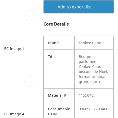
Add to export list
Core Details
Brand
Yankee Candle
EC Image 1
Title
Bougie
parfumée
Yankee Candle,
biscuits de Noël,
format original
grande jarre
Material #
115504C
Consumable
00609032703400
EC Image 4
GTIN