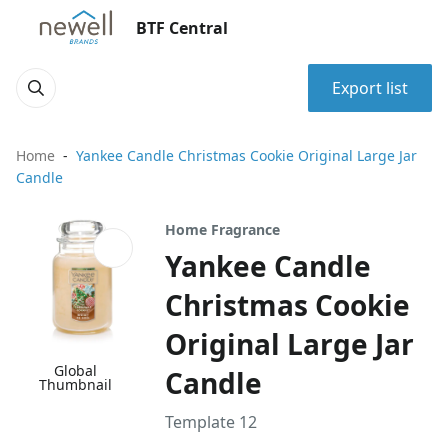
BTF Central
Export list
Home
Yankee Candle Christmas Cookie Original Large Jar
Candle
Home Fragrance
Yankee Candle
Christmas Cookie
Original Large Jar
Global
Candle
Thumbnail
Template 12