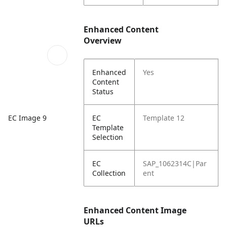
Enhanced Content
Overview
Enhanced
Yes
Content
Status
EC
Template 12
EC Image 9
Template
Selection
EC
SAP_1062314C|Par
Collection
ent
Enhanced Content Image
URLs